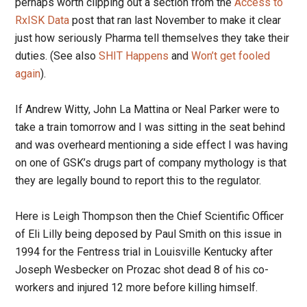
perhaps worth clipping out a section from the
Access to
RxISK Data
post that ran last November to make it clear
just how seriously Pharma tell themselves they take their
duties. (See also
SHIT Happens
and
Won’t get fooled
again
).
If Andrew Witty, John La Mattina or Neal Parker were to
take a train tomorrow and I was sitting in the seat behind
and was overheard mentioning a side effect I was having
on one of GSK’s drugs part of company mythology is that
they are legally bound to report this to the regulator.
Here is Leigh Thompson then the Chief Scientific Officer
of Eli Lilly being deposed by Paul Smith on this issue in
1994 for the Fentress trial in Louisville Kentucky after
Joseph Wesbecker on Prozac shot dead 8 of his co-
workers and injured 12 more before killing himself.