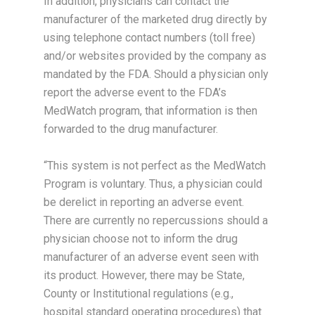
In addition, physicians can contact the
manufacturer of the marketed drug directly by
using telephone contact numbers (toll free)
and/or websites provided by the company as
mandated by the FDA. Should a physician only
report the adverse event to the FDA’s
MedWatch program, that information is then
forwarded to the drug manufacturer.
“This system is not perfect as the MedWatch
Program is voluntary. Thus, a physician could
be derelict in reporting an adverse event.
There are currently no repercussions should a
physician choose not to inform the drug
manufacturer of an adverse event seen with
its product. However, there may be State,
County or Institutional regulations (e.g.,
hospital standard operating procedures) that