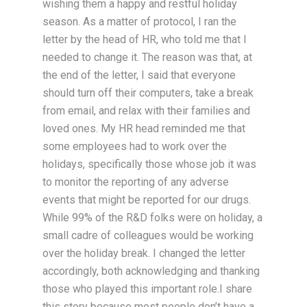
wishing them a happy and restful holiday
season. As a matter of protocol, I ran the
letter by the head of HR, who told me that I
needed to change it. The reason was that, at
the end of the letter, I said that everyone
should turn off their computers, take a break
from email, and relax with their families and
loved ones. My HR head reminded me that
some employees had to work over the
holidays, specifically those whose job it was
to monitor the reporting of any adverse
events that might be reported for our drugs.
While 99% of the R&D folks were on holiday, a
small cadre of colleagues would be working
over the holiday break. I changed the letter
accordingly, both acknowledging and thanking
those who played this important role.I share
this story because most people don’t have a