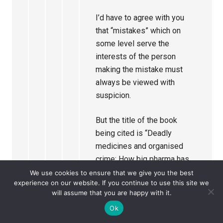
I’d have to agree with you
that “mistakes” which on
some level serve the
interests of the person
making the mistake must
always be viewed with
suspicion.
But the title of the book
being cited is “Deadly
medicines and organised
crime: How big pharma has
corrupted health care”. It
We use cookies to ensure that we give you the best
experience on our website. If you continue to use this site we
seems to me that these
will assume that you are happy with it.
events are being presented
Ok
as an example of deliberate