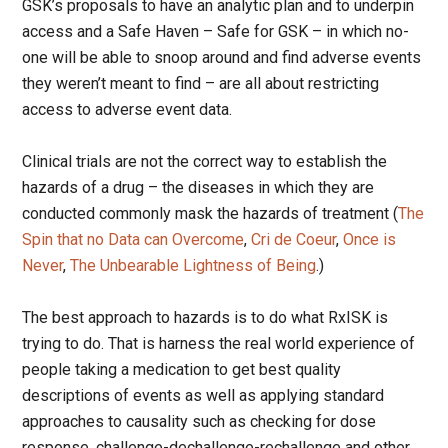
GSK’s proposals to have an analytic plan and to underpin
access and a Safe Haven – Safe for GSK – in which no-
one will be able to snoop around and find adverse events
they weren’t meant to find – are all about restricting
access to adverse event data.
Clinical trials are not the correct way to establish the
hazards of a drug – the diseases in which they are
conducted commonly mask the hazards of treatment (
The
Spin that no Data can Overcome
,
Cri de Coeur
,
Once is
Never
,
The Unbearable Lightness of Being
.)
The best approach to hazards is to do what RxISK is
trying to do. That is harness the real world experience of
people taking a medication to get best quality
descriptions of events as well as applying standard
approaches to causality such as checking for dose
response, challenge-dechallenge-rechallenge and other