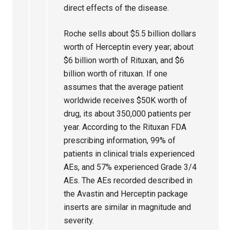
direct effects of the disease.
Roche sells about $5.5 billion dollars
worth of Herceptin every year; about
$6 billion worth of Rituxan, and $6
billion worth of rituxan. If one
assumes that the average patient
worldwide receives $50K worth of
drug, its about 350,000 patients per
year. According to the Rituxan FDA
prescribing information, 99% of
patients in clinical trials experienced
AEs, and 57% experienced Grade 3/4
AEs. The AEs recorded described in
the Avastin and Herceptin package
inserts are similar in magnitude and
severity.