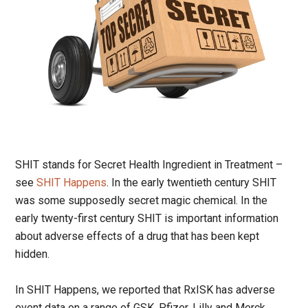
SHIT stands for Secret Health Ingredient in Treatment –
see
SHIT Happens
. In the early twentieth century SHIT
was some supposedly secret magic chemical. In the
early twenty-first century SHIT is important information
about adverse effects of a drug that has been kept
hidden.
In SHIT Happens, we reported that RxISK has adverse
event data on a range of GSK, Pfizer, Lilly and Merck