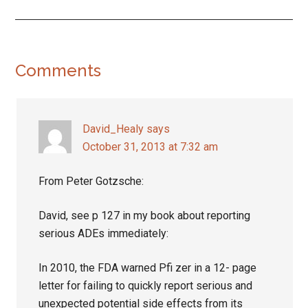
Reader
Comments
Interactions
David_Healy
says
October 31, 2013 at 7:32 am
From Peter Gotzsche:
David, see p 127 in my book about reporting
serious ADEs immediately:
In 2010, the FDA warned Pfi zer in a 12- page
letter for failing to quickly report serious and
unexpected potential side effects from its