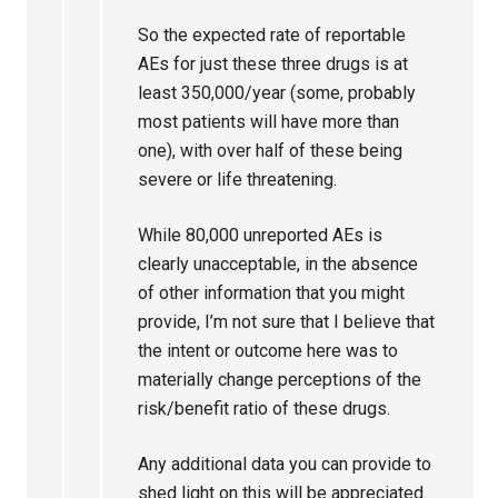
So the expected rate of reportable
AEs for just these three drugs is at
least 350,000/year (some, probably
most patients will have more than
one), with over half of these being
severe or life threatening.
While 80,000 unreported AEs is
clearly unacceptable, in the absence
of other information that you might
provide, I’m not sure that I believe that
the intent or outcome here was to
materially change perceptions of the
risk/benefit ratio of these drugs.
Any additional data you can provide to
shed light on this will be appreciated.