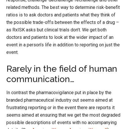
related methods. The best way to determine risk-benefit
ratios is to ask doctors and patients what they think of
the possible trade-offs between the effects of a drug –
as RxISK asks but clinical trials don’t. We get both
doctors and patients to look at the wider impact of an
event in a person’s life in addition to reporting on just the
event.
Rarely in the field of human
communication…
In contrast the pharmacovigilance put in place by the
branded pharmaceutical industry out seems aimed at
frustrating reporting or in the event there are reports it
seems aimed at ensuring that we get the most degraded
possible descriptions of events with no accompanying