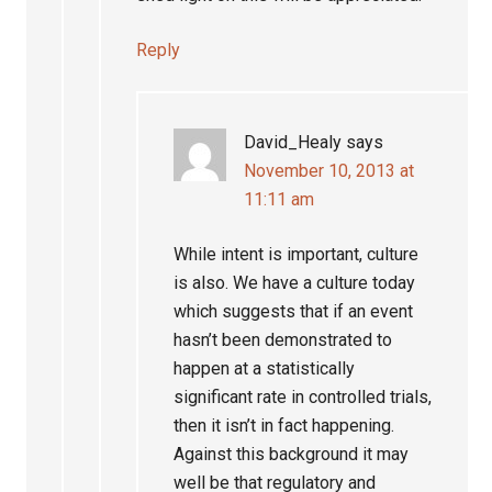
Reply
David_Healy
says
November 10, 2013 at
11:11 am
While intent is important, culture
is also. We have a culture today
which suggests that if an event
hasn’t been demonstrated to
happen at a statistically
significant rate in controlled trials,
then it isn’t in fact happening.
Against this background it may
well be that regulatory and