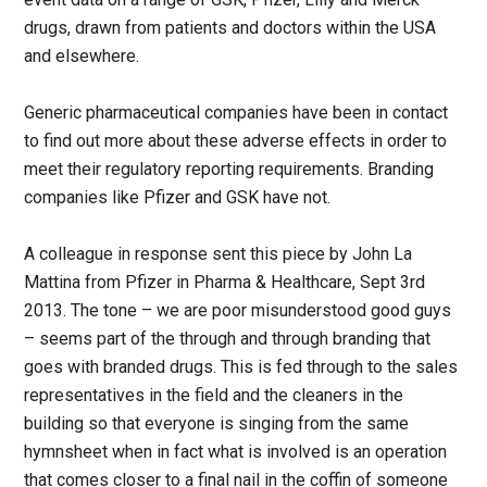
drugs, drawn from patients and doctors within the USA
and elsewhere.
Generic pharmaceutical companies have been in contact
to find out more about these adverse effects in order to
meet their regulatory reporting requirements. Branding
companies like Pfizer and GSK have not.
A colleague in response sent this piece by John La
Mattina from Pfizer in Pharma & Healthcare, Sept 3rd
2013. The tone – we are poor misunderstood good guys
– seems part of the through and through branding that
goes with branded drugs. This is fed through to the sales
representatives in the field and the cleaners in the
building so that everyone is singing from the same
hymnsheet when in fact what is involved is an operation
that comes closer to a final nail in the coffin of someone