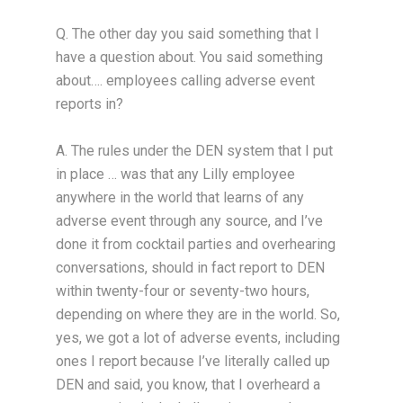
Q. The other day you said something that I
have a question about. You said something
about…. employees calling adverse event
reports in?
A. The rules under the DEN system that I put
in place … was that any Lilly employee
anywhere in the world that learns of any
adverse event through any source, and I’ve
done it from cocktail parties and overhearing
conversations, should in fact report to DEN
within twenty-four or seventy-two hours,
depending on where they are in the world. So,
yes, we got a lot of adverse events, including
ones I report because I’ve literally called up
DEN and said, you know, that I overheard a