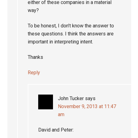
either of these companies in a material
way?
To be honest, I don’t know the answer to
these questions. I think the answers are
important in interpreting intent.
Thanks
Reply
John Tucker
says
November 9, 2013 at 11:47
am
David and Peter: