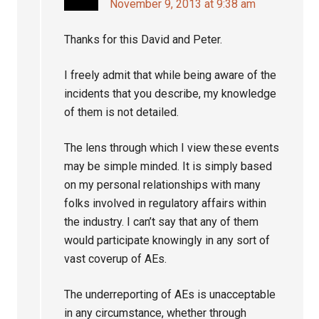
November 9, 2013 at 9:38 am
Thanks for this David and Peter.
I freely admit that while being aware of the
incidents that you describe, my knowledge
of them is not detailed.
The lens through which I view these events
may be simple minded. It is simply based
on my personal relationships with many
folks involved in regulatory affairs within
the industry. I can’t say that any of them
would participate knowingly in any sort of
vast coverup of AEs.
The underreporting of AEs is unacceptable
in any circumstance, whether through