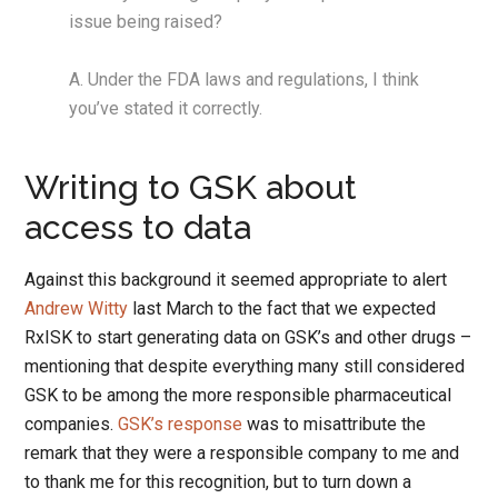
issue being raised?
A. Under the FDA laws and regulations, I think
you’ve stated it correctly.
Writing to GSK about
access to data
Against this background it seemed appropriate to alert
Andrew Witty
last March to the fact that we expected
RxISK to start generating data on GSK’s and other drugs –
mentioning that despite everything many still considered
GSK to be among the more responsible pharmaceutical
companies.
GSK’s response
was to misattribute the
remark that they were a responsible company to me and
to thank me for this recognition, but to turn down a