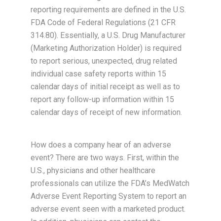
reporting requirements are defined in the U.S.
FDA Code of Federal Regulations (21 CFR
314.80). Essentially, a U.S. Drug Manufacturer
(Marketing Authorization Holder) is required
to report serious, unexpected, drug related
individual case safety reports within 15
calendar days of initial receipt as well as to
report any follow-up information within 15
calendar days of receipt of new information.
How does a company hear of an adverse
event? There are two ways. First, within the
U.S., physicians and other healthcare
professionals can utilize the FDA’s MedWatch
Adverse Event Reporting System to report an
adverse event seen with a marketed product.