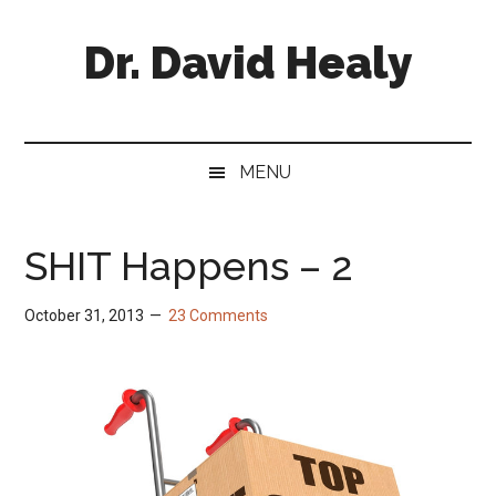
Skip
Skip
Skip
Skip
to
to
to
to
Dr. David Healy
main
secondary
primary
footer
content
menu
sidebar
Psychiatrist.
Psychopharmacologist.
Scientist.
MENU
Author.
SHIT Happens – 2
October 31, 2013
23 Comments