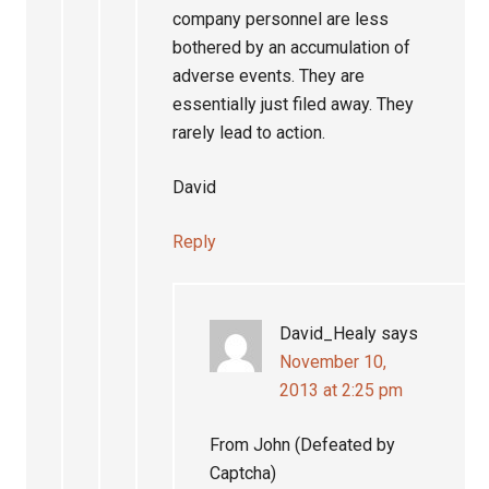
company personnel are less
bothered by an accumulation of
adverse events. They are
essentially just filed away. They
rarely lead to action.
David
Reply
David_Healy
says
November 10,
2013 at 2:25 pm
From John (Defeated by
Captcha)