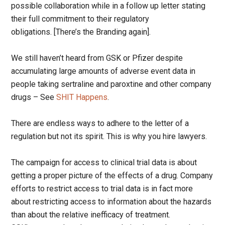
possible collaboration while in a follow up letter stating
their full commitment to their regulatory
obligations. [There’s the Branding again].
We still haven’t heard from GSK or Pfizer despite
accumulating large amounts of adverse event data in
people taking sertraline and paroxtine and other company
drugs – See
SHIT Happens
.
There are endless ways to adhere to the letter of a
regulation but not its spirit. This is why you hire lawyers.
The campaign for access to clinical trial data is about
getting a proper picture of the effects of a drug. Company
efforts to restrict access to trial data is in fact more
about restricting access to information about the hazards
than about the relative inefficacy of treatment.