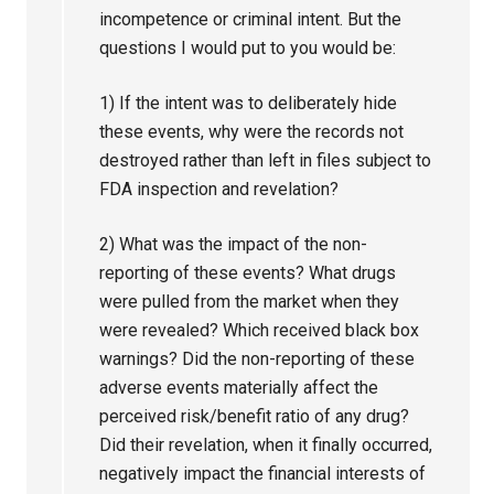
incompetence or criminal intent. But the
questions I would put to you would be:
1) If the intent was to deliberately hide
these events, why were the records not
destroyed rather than left in files subject to
FDA inspection and revelation?
2) What was the impact of the non-
reporting of these events? What drugs
were pulled from the market when they
were revealed? Which received black box
warnings? Did the non-reporting of these
adverse events materially affect the
perceived risk/benefit ratio of any drug?
Did their revelation, when it finally occurred,
negatively impact the financial interests of