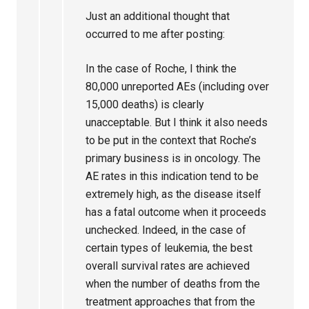
Just an additional thought that
occurred to me after posting:
In the case of Roche, I think the
80,000 unreported AEs (including over
15,000 deaths) is clearly
unacceptable. But I think it also needs
to be put in the context that Roche’s
primary business is in oncology. The
AE rates in this indication tend to be
extremely high, as the disease itself
has a fatal outcome when it proceeds
unchecked. Indeed, in the case of
certain types of leukemia, the best
overall survival rates are achieved
when the number of deaths from the
treatment approaches that from the