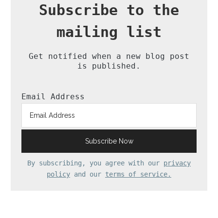
Subscribe to the
mailing list
Get notified when a new blog post
is published.
Email Address
By subscribing, you agree with our
privacy
policy
and our
terms of service.