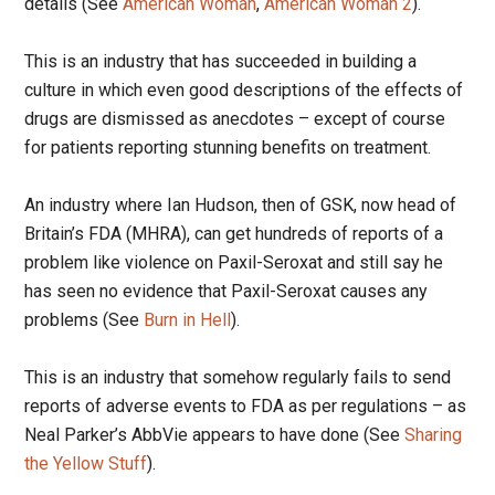
details (See
American Woman
,
American Woman 2
).
This is an industry that has succeeded in building a
culture in which even good descriptions of the effects of
drugs are dismissed as anecdotes – except of course
for patients reporting stunning benefits on treatment.
An industry where Ian Hudson, then of GSK, now head of
Britain’s FDA (MHRA), can get hundreds of reports of a
problem like violence on Paxil-Seroxat and still say he
has seen no evidence that Paxil-Seroxat causes any
problems (See
Burn in Hell
).
This is an industry that somehow regularly fails to send
reports of adverse events to FDA as per regulations – as
Neal Parker’s AbbVie appears to have done (See
Sharing
the Yellow Stuff
).