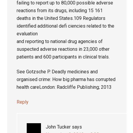
failing to report up to 80,000 possible adverse
reactions from its drugs, including 15 161
deaths in the United States.109 Regulators
identified additional defi ciencies related to the
evaluation
and reporting to national drug agencies of
suspected adverse reactions in 23,000 other
patients and 600 participants in clinical trials.
See Gotzsche P. Deadly medicines and
organised crime: How big pharma has corrupted
health careLondon: Radcliffe Publishing; 2013
Reply
John Tucker
says