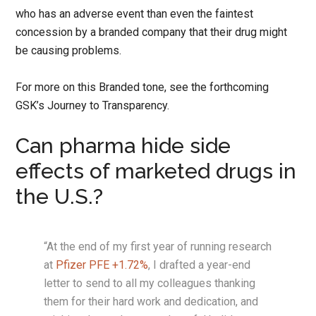
who has an adverse event than even the faintest
concession by a branded company that their drug might
be causing problems.
For more on this Branded tone, see the forthcoming
GSK’s Journey to Transparency.
Can pharma hide side
effects of marketed drugs in
the U.S.?
“At the end of my first year of running research
at
Pfizer PFE +1.72%
, I drafted a year-end
letter to send to all my colleagues thanking
them for their hard work and dedication, and