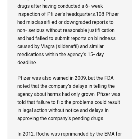
drugs after having conducted a 6- week
inspection of Pfi zer’s headquarters.108 Pfizer
had misclassifi ed or downgraded reports to
non- serious without reasonable justifi cation
and had failed to submit reports on blindness
caused by Viagra (sildenafil) and similar
medications within the agency’s 15- day
deadline.
Pfizer was also warned in 2009, but the FDA
noted that the company’s delays in telling the
agency about harms had only grown. Pfizer was
told that failure to fi x the problems could result
in legal action without notice and delays in
approving the company’s pending drugs.
In 2012, Roche was reprimanded by the EMA for