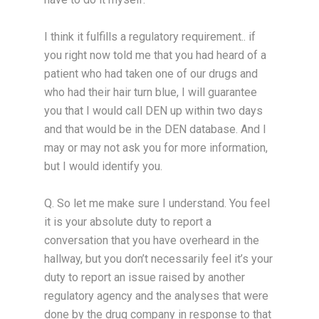
I think it fulfills a regulatory requirement.. if
you right now told me that you had heard of a
patient who had taken one of our drugs and
who had their hair turn blue, I will guarantee
you that I would call DEN up within two days
and that would be in the DEN database. And I
may or may not ask you for more information,
but I would identify you.
Q. So let me make sure I understand. You feel
it is your absolute duty to report a
conversation that you have overheard in the
hallway, but you don’t necessarily feel it’s your
duty to report an issue raised by another
regulatory agency and the analyses that were
done by the drug company in response to that