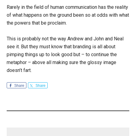
Rarely in the field of human communication has the reality
of what happens on the ground been so at odds with what
the powers that be proclaim.
This is probably not the way Andrew and John and Neal
see it. But they must know that branding is all about
pimping things up to look good but – to continue the
metaphor – above all making sure the glossy image
doesn’t fart.
Share
Share