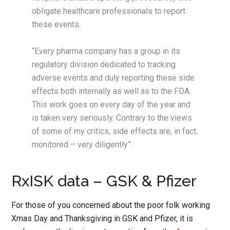
obligate healthcare professionals to report
these events.
“Every pharma company has a group in its
regulatory division dedicated to tracking
adverse events and duly reporting these side
effects both internally as well as to the FDA.
This work goes on every day of the year and
is taken very seriously. Contrary to the views
of some of my critics, side effects are, in fact,
monitored – very diligently”.
RxISK data – GSK & Pfizer
For those of you concerned about the poor folk working
Xmas Day and Thanksgiving in GSK and Pfizer, it is