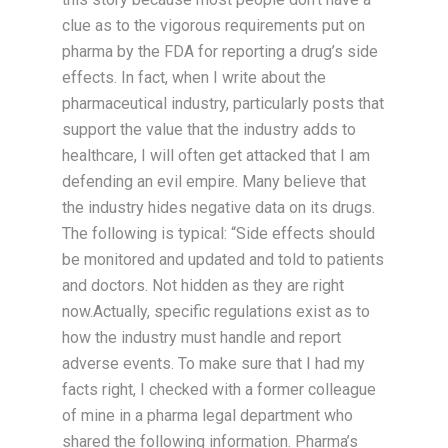
clue as to the vigorous requirements put on
pharma by the FDA for reporting a drug’s side
effects. In fact, when I write about the
pharmaceutical industry, particularly posts that
support the value that the industry adds to
healthcare, I will often get attacked that I am
defending an evil empire. Many believe that
the industry hides negative data on its drugs.
The following is typical: “Side effects should
be monitored and updated and told to patients
and doctors. Not hidden as they are right
now.Actually, specific regulations exist as to
how the industry must handle and report
adverse events. To make sure that I had my
facts right, I checked with a former colleague
of mine in a pharma legal department who
shared the following information. Pharma’s