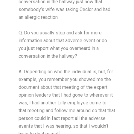
conversation in the hallway just now that
somebody’s wife was taking Ceclor and had
an allergic reaction.
Q. Do you usually stop and ask for more
information about that adverse event or do
you just report what you overheard in a
conversation in the hallway?
A. Depending on who the individual is, but, for
example, you remember you showed me the
document about that meeting of the expert
opinion leaders that I had gone to wherever it
was, I had another Lilly employee come to
that meeting and follow me around so that that
person could in fact report all the adverse
events that I was hearing, so that I wouldn’t
have to do it myself.