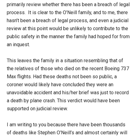
primarily review whether there has been a breach of legal
process. It is clear to the O’Neill family, and to me, there
hasn’t been a breach of legal process, and even a judicial
review at this point would be unlikely to contribute to the
public safety in the manner the family had hoped for from
an inquest.
This leaves the family in a situation resembling that of
the relatives of those who died on the recent Boeing 737
Max flights. Had these deaths not been so public, a
coroner would likely have concluded they were an
unavoidable accident and his/her brief was just to record
a death by plane crash. This verdict would have been
supported on judicial review.
I am writing to you because there have been thousands
of deaths like Stephen O’Neill’s and almost certainly will