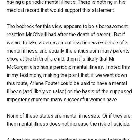
having a periodic mental illness. There is nothing in his
medical record that would support this statement.
The bedrock for this view appears to be a bereavement
reaction Mr O’Neill had after the death of parent. But if
we are to take a bereavement reaction as evidence of a
mental illness, and equally the enthusiasm many parents
show at the birth of a child, then it is likely that Mr
McGurgan also has a periodic mental illness. I noted this
in my testimony, making the point that, if we went down
this route, Arlene Foster could be said to have a mental
illness (and likely you also) on the basis of the supposed
imposter syndrome many successful women have.
None of these states are mental illnesses. Or if they are,
then mental illness does not increase the risk of suicide.