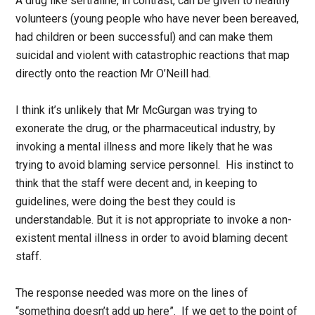
A drug like sertraline, in contrast, can be given to healthy
volunteers (young people who have never been bereaved,
had children or been successful) and can make them
suicidal and violent with catastrophic reactions that map
directly onto the reaction Mr O’Neill had.
I think it’s unlikely that Mr McGurgan was trying to
exonerate the drug, or the pharmaceutical industry, by
invoking a mental illness and more likely that he was
trying to avoid blaming service personnel. His instinct to
think that the staff were decent and, in keeping to
guidelines, were doing the best they could is
understandable. But it is not appropriate to invoke a non-
existent mental illness in order to avoid blaming decent
staff.
The response needed was more on the lines of
“something doesn’t add up here”. If we get to the point of