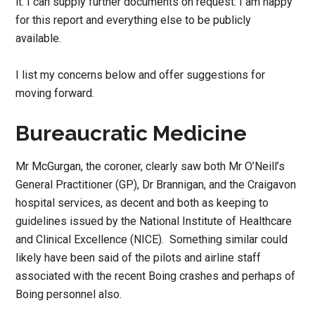
it. I can supply further documents on request. I am happy
for this report and everything else to be publicly
available.
I list my concerns below and offer suggestions for
moving forward.
Bureaucratic Medicine
Mr McGurgan, the coroner, clearly saw both Mr O’Neill’s
General Practitioner (GP), Dr Brannigan, and the Craigavon
hospital services, as decent and both as keeping to
guidelines issued by the National Institute of Healthcare
and Clinical Excellence (NICE). Something similar could
likely have been said of the pilots and airline staff
associated with the recent Boing crashes and perhaps of
Boing personnel also.