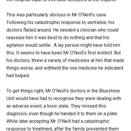
This was particularly obvious in Mr O’Neill’s case.
Following his catastrophic response to sertraline, his
doctors flailed around. He needed a clinician who could
reassure him it was best to do nothing and that his
agitation would settle. A lay person might have told him
this. It seems to have been Mr O’Neill’s first instinct. But
his doctors, threw a variety of medicines at him that made
things worse, and withheld the one medicine he indicated
had helped.
To get things right, Mr O’Neill’s doctors in the Bluestone
Unit would have had to recognise they were dealing with
an adverse event, a toxic state. They missed this
diagnosis, even though he handed it to them on a plate.
While later accepting Mr. O’Neill had a catastrophic
response to treatment, after the family presented them