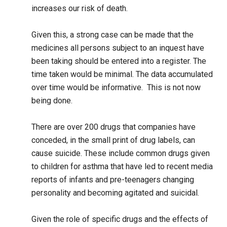
increases our risk of death.
Given this, a strong case can be made that the
medicines all persons subject to an inquest have
been taking should be entered into a register. The
time taken would be minimal. The data accumulated
over time would be informative. This is not now
being done.
There are over 200 drugs that companies have
conceded, in the small print of drug labels, can
cause suicide. These include common drugs given
to children for asthma that have led to recent media
reports of infants and pre-teenagers changing
personality and becoming agitated and suicidal.
Given the role of specific drugs and the effects of