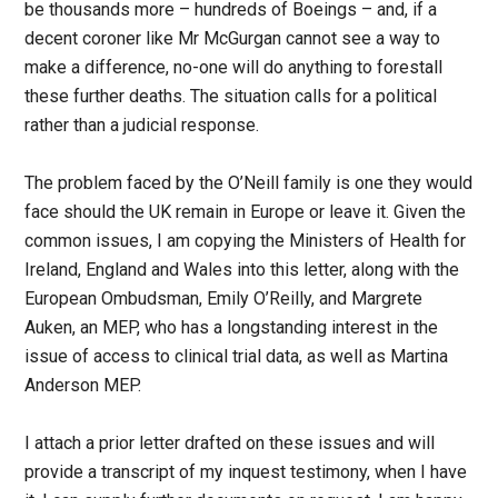
be thousands more – hundreds of Boeings – and, if a
decent coroner like Mr McGurgan cannot see a way to
make a difference, no-one will do anything to forestall
these further deaths. The situation calls for a political
rather than a judicial response.
The problem faced by the O’Neill family is one they would
face should the UK remain in Europe or leave it. Given the
common issues, I am copying the Ministers of Health for
Ireland, England and Wales into this letter, along with the
European Ombudsman, Emily O’Reilly, and Margrete
Auken, an MEP, who has a longstanding interest in the
issue of access to clinical trial data, as well as Martina
Anderson MEP.
I attach a prior letter drafted on these issues and will
provide a transcript of my inquest testimony, when I have