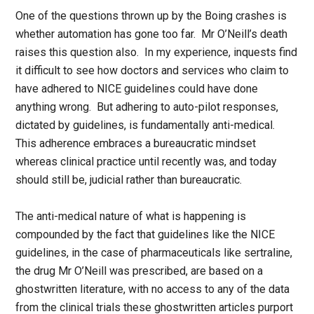
One of the questions thrown up by the Boing crashes is
whether automation has gone too far. Mr O’Neill’s death
raises this question also. In my experience, inquests find
it difficult to see how doctors and services who claim to
have adhered to NICE guidelines could have done
anything wrong. But adhering to auto-pilot responses,
dictated by guidelines, is fundamentally anti-medical.
This adherence embraces a bureaucratic mindset
whereas clinical practice until recently was, and today
should still be, judicial rather than bureaucratic.
The anti-medical nature of what is happening is
compounded by the fact that guidelines like the NICE
guidelines, in the case of pharmaceuticals like sertraline,
the drug Mr O’Neill was prescribed, are based on a
ghostwritten literature, with no access to any of the data
from the clinical trials these ghostwritten articles purport