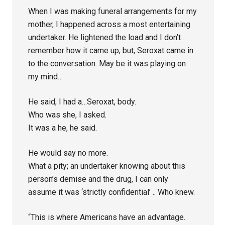
When I was making funeral arrangements for my
mother, I happened across a most entertaining
undertaker. He lightened the load and I don’t
remember how it came up, but, Seroxat came in
to the conversation. May be it was playing on
my mind…
He said, I had a…Seroxat, body.
Who was she, I asked.
It was a he, he said.
He would say no more.
What a pity; an undertaker knowing about this
person’s demise and the drug, I can only
assume it was ‘strictly confidential’ .. Who knew.
“This is where Americans have an advantage.