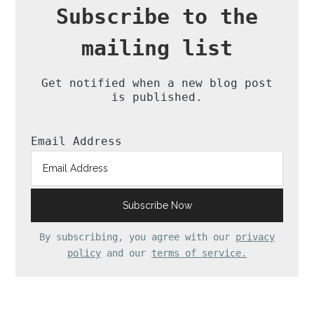
Subscribe to the
mailing list
Get notified when a new blog post
is published.
Email Address
By subscribing, you agree with our
privacy
policy
and our
terms of service.