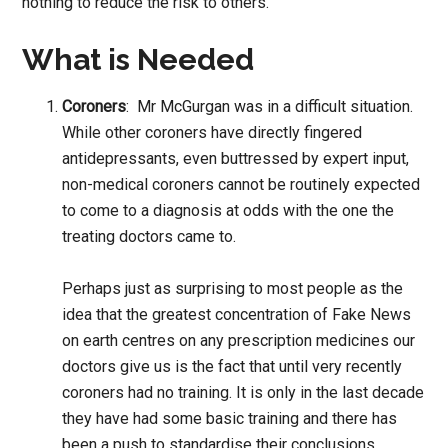
nothing to reduce the risk to others.
What is Needed
Coroners
: Mr McGurgan was in a difficult situation.
While other coroners have directly fingered
antidepressants, even buttressed by expert input,
non-medical coroners cannot be routinely expected
to come to a diagnosis at odds with the one the
treating doctors came to.
Perhaps just as surprising to most people as the
idea that the greatest concentration of Fake News
on earth centres on any prescription medicines our
doctors give us is the fact that until very recently
coroners had no training. It is only in the last decade
they have had some basic training and there has
been a push to standardise their conclusions