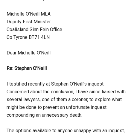
Michelle O’Neill MLA
Deputy First Minister
Coalisland Sinn Fein Office
Co Tyrone BT71 4LN
Dear Michelle O’Neill
Re: Stephen O’Neill
I testified recently at Stephen O’Neill’s inquest.
Concerned about the conclusion, I have since liaised with
several lawyers, one of them a coroner, to explore what
might be done to prevent an unfortunate inquest
compounding an unnecessary death.
The options available to anyone unhappy with an inquest,