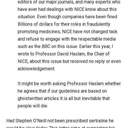
editors of our major journals, and many experts who
have ever had dealings with NICE know about this
situation. Even though companies have been fined
Billions of dollars for their roles in fraudulently
promoting medicines, NICE have not changed tack
and refuse to engage with the respectable media
such as the BBC on this issue. Earlier this year, I
wrote to Professor David Haslam, the Chair of
NICE, about this issue but received no reply or even
acknowledgement.
It might be worth asking Professor Haslam whether
he agrees that if our guidelines are based on
ghostwritten articles it is all but inevitable that
people will die.
Had Stephen O’Neill not been prescribed sertraline he