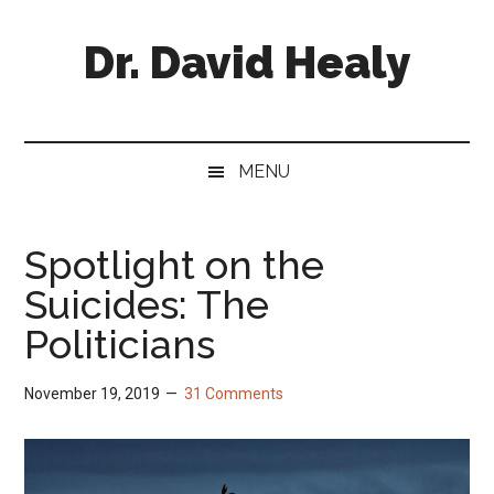
Skip
Skip
Skip
Skip
to
to
to
to
Dr. David Healy
main
secondary
primary
footer
content
menu
sidebar
Psychiatrist.
Psychopharmacologist.
Scientist.
MENU
Author.
Spotlight on the
Suicides: The
Politicians
November 19, 2019
31 Comments