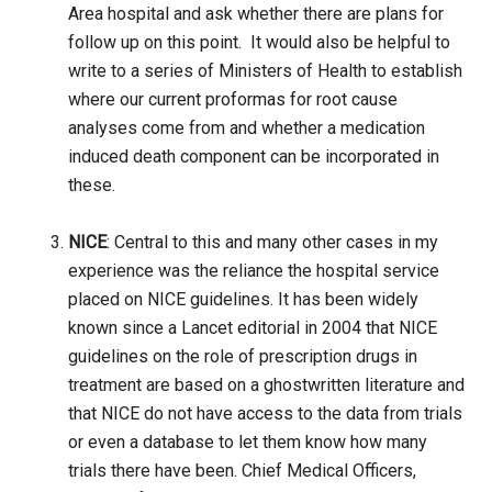
Area hospital and ask whether there are plans for
follow up on this point. It would also be helpful to
write to a series of Ministers of Health to establish
where our current proformas for root cause
analyses come from and whether a medication
induced death component can be incorporated in
these.
NICE
: Central to this and many other cases in my
experience was the reliance the hospital service
placed on NICE guidelines. It has been widely
known since a Lancet editorial in 2004 that NICE
guidelines on the role of prescription drugs in
treatment are based on a ghostwritten literature and
that NICE do not have access to the data from trials
or even a database to let them know how many
trials there have been. Chief Medical Officers,