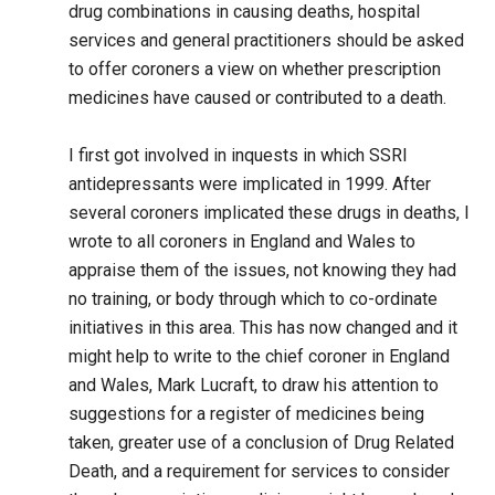
drug combinations in causing deaths, hospital
services and general practitioners should be asked
to offer coroners a view on whether prescription
medicines have caused or contributed to a death.
I first got involved in inquests in which SSRI
antidepressants were implicated in 1999. After
several coroners implicated these drugs in deaths, I
wrote to all coroners in England and Wales to
appraise them of the issues, not knowing they had
no training, or body through which to co-ordinate
initiatives in this area. This has now changed and it
might help to write to the chief coroner in England
and Wales, Mark Lucraft, to draw his attention to
suggestions for a register of medicines being
taken, greater use of a conclusion of Drug Related
Death, and a requirement for services to consider