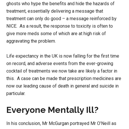
ghosts who hype the benefits and hide the hazards of
treatment, essentially delivering a message that
treatment can only do good – a message reinforced by
NICE. As a result, the response to toxicity is often to
give more meds some of which are at high risk of
aggravating the problem.
Life expectancy in the UK is now falling for the first time
on record, and adverse events from the ever-growing
cocktail of treatments we now take are likely a factor in
this. A case can be made that prescription medicines are
now our leading cause of death in general and suicide in
particular.
Everyone Mentally Ill?
In his conclusion, Mr McGurgan portrayed Mr O’Neill as