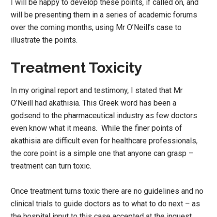
I will be happy to develop these points, if called on, and
will be presenting them in a series of academic forums
over the coming months, using Mr O’Neill’s case to
illustrate the points.
Treatment Toxicity
In my original report and testimony, I stated that Mr
O’Neill had akathisia. This Greek word has been a
godsend to the pharmaceutical industry as few doctors
even know what it means. While the finer points of
akathisia are difficult even for healthcare professionals,
the core point is a simple one that anyone can grasp –
treatment can turn toxic.
Once treatment turns toxic there are no guidelines and no
clinical trials to guide doctors as to what to do next – as
the hospital input to this case accepted at the inquest.