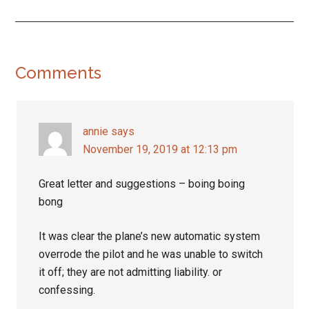
Reader
Comments
Interactions
annie
says
November 19, 2019 at 12:13 pm
Great letter and suggestions – boing boing
bong
It was clear the plane’s new automatic system
overrode the pilot and he was unable to switch
it off; they are not admitting liability. or
confessing.