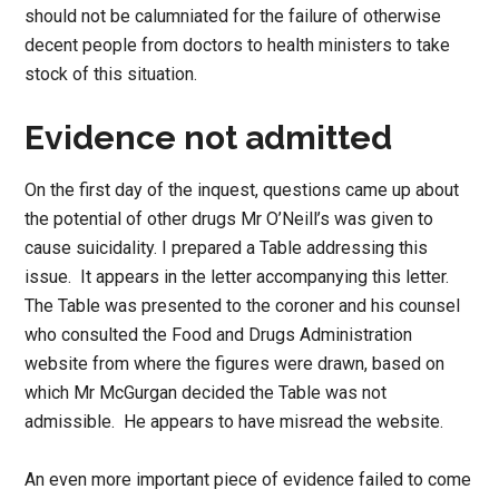
should not be calumniated for the failure of otherwise
decent people from doctors to health ministers to take
stock of this situation.
Evidence not admitted
On the first day of the inquest, questions came up about
the potential of other drugs Mr O’Neill’s was given to
cause suicidality. I prepared a Table addressing this
issue. It appears in the letter accompanying this letter.
The Table was presented to the coroner and his counsel
who consulted the Food and Drugs Administration
website from where the figures were drawn, based on
which Mr McGurgan decided the Table was not
admissible. He appears to have misread the website.
An even more important piece of evidence failed to come