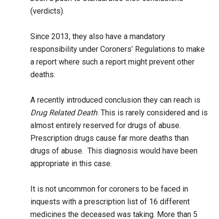
(verdicts).
Since 2013, they also have a mandatory
responsibility under Coroners’ Regulations to make
a report where such a report might prevent other
deaths.
A recently introduced conclusion they can reach is
Drug Related Death
. This is rarely considered and is
almost entirely reserved for drugs of abuse.
Prescription drugs cause far more deaths than
drugs of abuse. This diagnosis would have been
appropriate in this case.
It is not uncommon for coroners to be faced in
inquests with a prescription list of 16 different
medicines the deceased was taking. More than 5