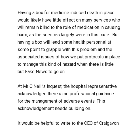
Having a box for medicine induced death in place
would likely have little effect on many services who
will remain blind to the role of medication in causing
harm, as the services largely were in this case. But
having a box will lead some health personnel at
some point to grapple with this problem and the
associated issues of how we put protocols in place
to manage this kind of hazard when there is little
but Fake News to go on.
At Mr O’Neill’s inquest, the hospital representative
acknowledged there is no professional guidance
for the management of adverse events. This
acknowledgement needs building on.
It would be helpful to write to the CEO of Craigavon