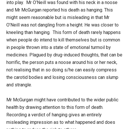
into play. Mr O’Neill was found with his neck in a noose
and Mr McGurgan reported his death as hanging. This
might seem reasonable but is misleading in that Mr
O’Neill was not dangling from a height. He was closer to
kneeling than hanging. This form of death rarely happens
when people do intend to kill themselves but is common
in people thrown into a state of emotional turmoil by
medicines. Plagued by drug-induced thoughts, that can be
horrific, the person puts a noose around his or her neck,
not realising that in so doing s/he can easily compress
the carotid bodies and losing consciousness can slump
and strangle.
Mr McGurgan might have contributed to the wider public
health by drawing attention to this form of death.
Recording a verdict of hanging gives an entirely
misleading impression as to what happened and does