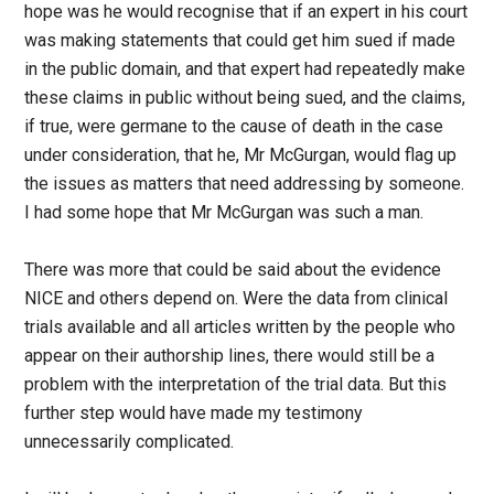
hope was he would recognise that if an expert in his court
was making statements that could get him sued if made
in the public domain, and that expert had repeatedly make
these claims in public without being sued, and the claims,
if true, were germane to the cause of death in the case
under consideration, that he, Mr McGurgan, would flag up
the issues as matters that need addressing by someone.
I had some hope that Mr McGurgan was such a man.
There was more that could be said about the evidence
NICE and others depend on. Were the data from clinical
trials available and all articles written by the people who
appear on their authorship lines, there would still be a
problem with the interpretation of the trial data. But this
further step would have made my testimony
unnecessarily complicated.