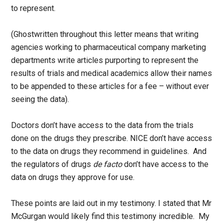
to represent.
(Ghostwritten throughout this letter means that writing
agencies working to pharmaceutical company marketing
departments write articles purporting to represent the
results of trials and medical academics allow their names
to be appended to these articles for a fee – without ever
seeing the data).
Doctors don’t have access to the data from the trials
done on the drugs they prescribe. NICE don’t have access
to the data on drugs they recommend in guidelines. And
the regulators of drugs
de facto
don’t have access to the
data on drugs they approve for use.
These points are laid out in my testimony. I stated that Mr
McGurgan would likely find this testimony incredible. My