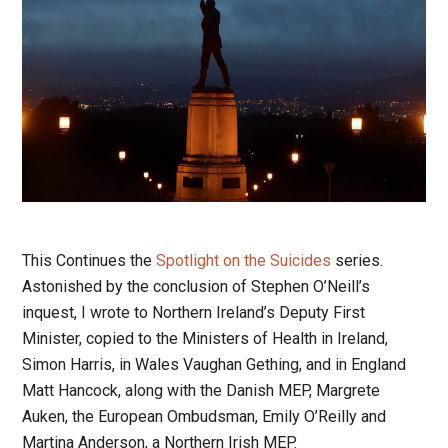
This Continues the
Spotlight on the Suicides
series.
Astonished by the conclusion of Stephen O’Neill’s
inquest, I wrote to Northern Ireland’s Deputy First
Minister, copied to the Ministers of Health in Ireland,
Simon Harris, in Wales Vaughan Gething, and in England
Matt Hancock, along with the Danish MEP, Margrete
Auken, the European Ombudsman, Emily O’Reilly and
Martina Anderson, a Northern Irish MEP.