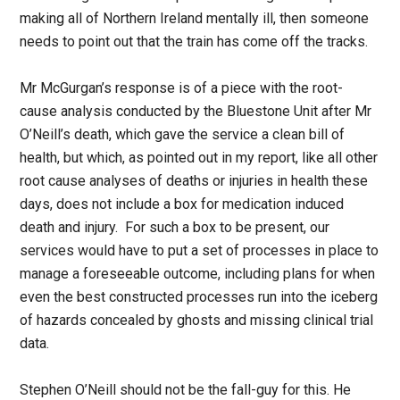
making all of Northern Ireland mentally ill, then someone
needs to point out that the train has come off the tracks.
Mr McGurgan’s response is of a piece with the root-
cause analysis conducted by the Bluestone Unit after Mr
O’Neill’s death, which gave the service a clean bill of
health, but which, as pointed out in my report, like all other
root cause analyses of deaths or injuries in health these
days, does not include a box for medication induced
death and injury. For such a box to be present, our
services would have to put a set of processes in place to
manage a foreseeable outcome, including plans for when
even the best constructed processes run into the iceberg
of hazards concealed by ghosts and missing clinical trial
data.
Stephen O’Neill should not be the fall-guy for this. He