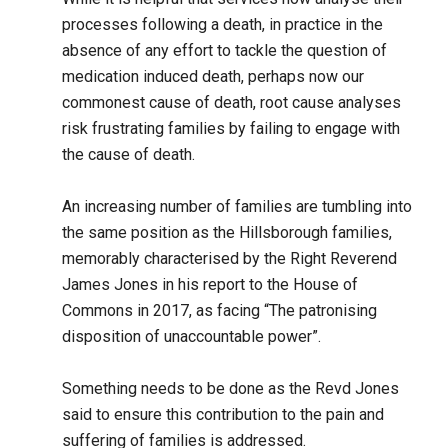
processes following a death, in practice in the
absence of any effort to tackle the question of
medication induced death, perhaps now our
commonest cause of death, root cause analyses
risk frustrating families by failing to engage with
the cause of death.
An increasing number of families are tumbling into
the same position as the Hillsborough families,
memorably characterised by the Right Reverend
James Jones in his report to the House of
Commons in 2017, as facing “The patronising
disposition of unaccountable power”.
Something needs to be done as the Revd Jones
said to ensure this contribution to the pain and
suffering of families is addressed.