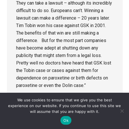
They can take a lawsuit – although its incredibly
difficult to do so. Europeans can’t. Winning a
lawsuit can make a difference – 20 years later.
Tim Tobin won his case against GSK in 2001.
The benefits of that win are still making a
difference. But for the most part companies
have become adept at shutting down any
publicity that might stem from a legal loss.
Pretty well no doctors have heard that GSK lost
the Tobin case or cases against them for
dependence on paroxetine or birth defects on
paroxetine or even the Dolin case.”
Bong
We use cookies to ensure that we give you the best
experience on our website. If you continue to use this site we
will assume that you are happy with it.
https://www.missd.co/
Ok
According to the FDA: