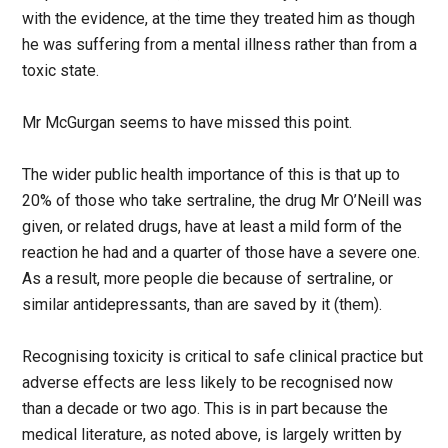
with the evidence, at the time they treated him as though
he was suffering from a mental illness rather than from a
toxic state.
Mr McGurgan seems to have missed this point.
The wider public health importance of this is that up to
20% of those who take sertraline, the drug Mr O’Neill was
given, or related drugs, have at least a mild form of the
reaction he had and a quarter of those have a severe one.
As a result, more people die because of sertraline, or
similar antidepressants, than are saved by it (them).
Recognising toxicity is critical to safe clinical practice but
adverse effects are less likely to be recognised now
than a decade or two ago. This is in part because the
medical literature, as noted above, is largely written by