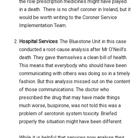
the role prescription medicines might have played
in a death. There is no chief coroner in Ireland, but it
would be worth writing to the Coroner Service
Implementation Team.
Hospital Services
: The Bluestone Unit in this case
conducted a root-cause analysis after Mr O’Neill’s
death. They gave themselves a clean bill of health.
This means that everybody who should have been
communicating with others was doing so in a timely
fashion. But this analysis missed out on the content
of those communications. The doctor who
prescribed the drug that may have made things
much worse, buspirone, was not told this was a
problem of serotonin system toxicity. Briefed
properly the situation might have been different.
While it is helpful that services now analyse their