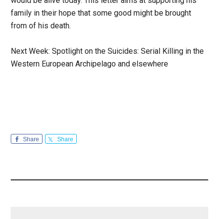
would be alive today. This letter aims at supporting his
family in their hope that some good might be brought
from of his death.
Next Week: Spotlight on the Suicides: Serial Killing in the
Western European Archipelago and elsewhere
Share
Share