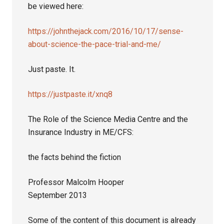
be viewed here:
https://johnthejack.com/2016/10/17/sense-
about-science-the-pace-trial-and-me/
Just paste. It.
https://justpaste.it/xnq8
The Role of the Science Media Centre and the
Insurance Industry in ME/CFS:
the facts behind the fiction
Professor Malcolm Hooper
September 2013
Some of the content of this document is already