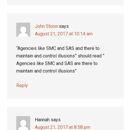
John Stone
says
August 21, 2017 at 10:14 am
“Agencies like SMC and SAS and there to
maintain and control illusions” should read ”
Agencies like SMC and SAS are there to
maintain and control illusions”
Reply
Hannah
says
August 21, 2017 at 8:58 pm