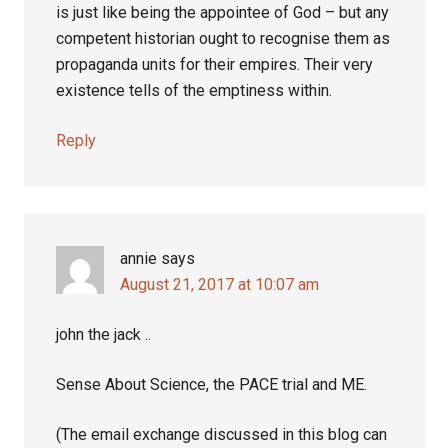
is just like being the appointee of God – but any
competent historian ought to recognise them as
propaganda units for their empires. Their very
existence tells of the emptiness within.
Reply
annie
says
August 21, 2017 at 10:07 am
john the jack ..
Sense About Science, the PACE trial and ME.
(The email exchange discussed in this blog can