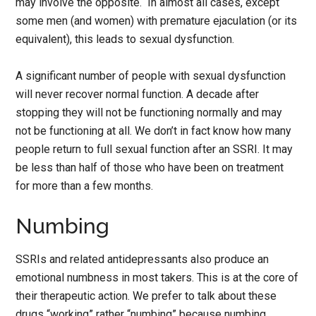
may involve the opposite. In almost all cases, except
some men (and women) with premature ejaculation (or its
equivalent), this leads to sexual dysfunction.
A significant number of people with sexual dysfunction
will never recover normal function. A decade after
stopping they will not be functioning normally and may
not be functioning at all. We don’t in fact know how many
people return to full sexual function after an SSRI. It may
be less than half of those who have been on treatment
for more than a few months.
Numbing
SSRIs and related antidepressants also produce an
emotional numbness in most takers. This is at the core of
their therapeutic action. We prefer to talk about these
drugs “working” rather “numbing” because numbing