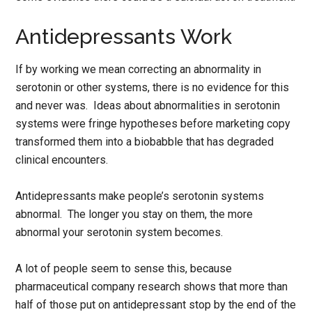
Antidepressants Work
If by working we mean correcting an abnormality in
serotonin or other systems, there is no evidence for this
and never was. Ideas about abnormalities in serotonin
systems were fringe hypotheses before marketing copy
transformed them into a biobabble that has degraded
clinical encounters.
Antidepressants make people’s serotonin systems
abnormal. The longer you stay on them, the more
abnormal your serotonin system becomes.
A lot of people seem to sense this, because
pharmaceutical company research shows that more than
half of those put on antidepressant stop by the end of the