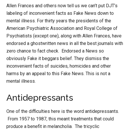
Allen Frances and others now tell us we can’t put DJT’s
labeling of inconvenient facts as Fake News down to
mental illness. For thirty years the presidents of the
American Psychiatric Association and Royal College of
Psychiatists (except one), along with Allen Frances, have
endorsed a ghostwritten news in all the best journals with
zero chance to fact check. Endorsed a News so
obviously Fake it beggars belief. They dismiss the
inconvenient facts of suicides, homicides and other
harms by an appeal to this Fake News. This is not a
mental illness.
Antidepressants
One of the difficulties here is the word antidepressants.
From 1957 to 1987, this meant treatments that could
produce a benefit in melancholia. The tricyclic