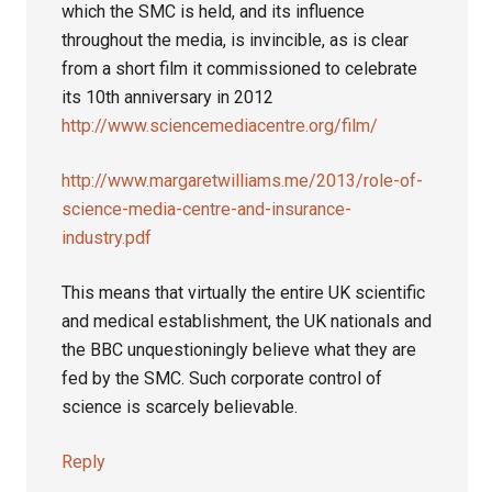
which the SMC is held, and its influence
throughout the media, is invincible, as is clear
from a short film it commissioned to celebrate
its 10th anniversary in 2012
http://www.sciencemediacentre.org/film/
http://www.margaretwilliams.me/2013/role-of-
science-media-centre-and-insurance-
industry.pdf
This means that virtually the entire UK scientific
and medical establishment, the UK nationals and
the BBC unquestioningly believe what they are
fed by the SMC. Such corporate control of
science is scarcely believable.
Reply