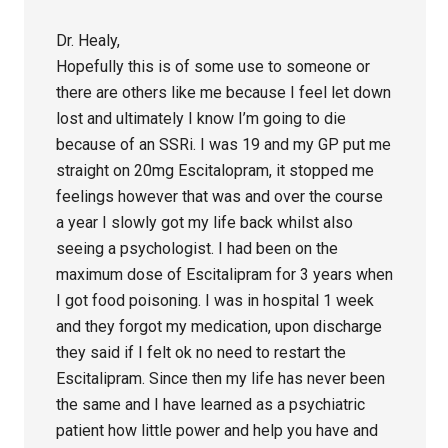
Dr. Healy,
Hopefully this is of some use to someone or
there are others like me because I feel let down
lost and ultimately I know I’m going to die
because of an SSRi. I was 19 and my GP put me
straight on 20mg Escitalopram, it stopped me
feelings however that was and over the course
a year I slowly got my life back whilst also
seeing a psychologist. I had been on the
maximum dose of Escitalipram for 3 years when
I got food poisoning. I was in hospital 1 week
and they forgot my medication, upon discharge
they said if I felt ok no need to restart the
Escitalipram. Since then my life has never been
the same and I have learned as a psychiatric
patient how little power and help you have and