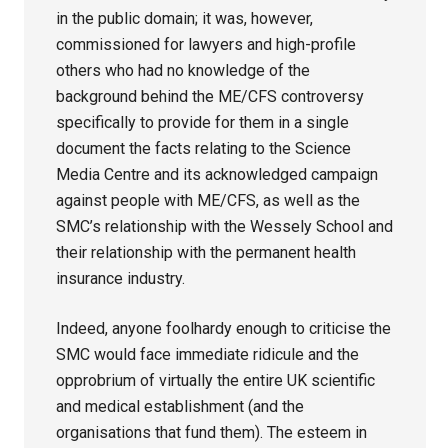
in the public domain; it was, however,
commissioned for lawyers and high-profile
others who had no knowledge of the
background behind the ME/CFS controversy
specifically to provide for them in a single
document the facts relating to the Science
Media Centre and its acknowledged campaign
against people with ME/CFS, as well as the
SMC’s relationship with the Wessely School and
their relationship with the permanent health
insurance industry.
Indeed, anyone foolhardy enough to criticise the
SMC would face immediate ridicule and the
opprobrium of virtually the entire UK scientific
and medical establishment (and the
organisations that fund them). The esteem in