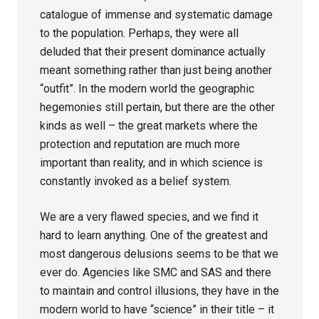
catalogue of immense and systematic damage
to the population. Perhaps, they were all
deluded that their present dominance actually
meant something rather than just being another
“outfit”. In the modern world the geographic
hegemonies still pertain, but there are the other
kinds as well – the great markets where the
protection and reputation are much more
important than reality, and in which science is
constantly invoked as a belief system.
We are a very flawed species, and we find it
hard to learn anything. One of the greatest and
most dangerous delusions seems to be that we
ever do. Agencies like SMC and SAS and there
to maintain and control illusions, they have in the
modern world to have “science” in their title – it