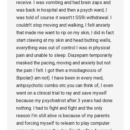
receive. I was vomiting and had brain zaps and
was back in hospital and then a psych ward, I
was told of course it wasn’t.t SSRi withdrawal. I
couldn’t stop moving and walking, I felt anxiety
that made me want to rip on my skin, I did in fact
start clawing at my skin and head butting walls,
everything was out of control I was in physical
pain and unable to sleep. Diazepam temporarily
masked the pacing, moving and anxiety but not
the pain I felt. I got then a misdiagnosis of
Bipolar(I am not). I have been in every med,
antipsychotic combo etc you can think of, I even
went on a clinical trial to ray and save myself
because my psychiatrist after 3 years had done
nothing. I had to fight and fight and the only
reason I’m still alive is because of my parents
and forcing myself to relearn to play computer