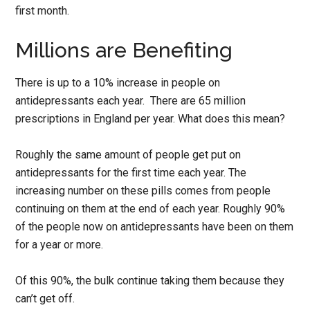
first month.
Millions are Benefiting
There is up to a 10% increase in people on
antidepressants each year. There are 65 million
prescriptions in England per year. What does this mean?
Roughly the same amount of people get put on
antidepressants for the first time each year. The
increasing number on these pills comes from people
continuing on them at the end of each year. Roughly 90%
of the people now on antidepressants have been on them
for a year or more.
Of this 90%, the bulk continue taking them because they
can’t get off.