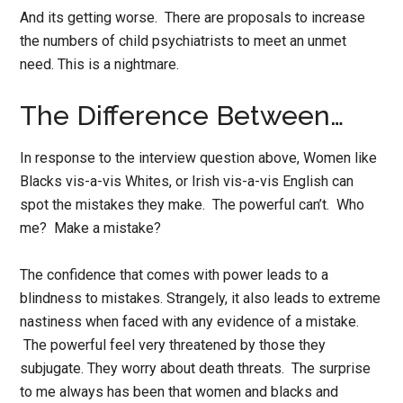
And its getting worse. There are proposals to increase
the numbers of child psychiatrists to meet an unmet
need. This is a nightmare.
The Difference Between…
In response to the interview question above, Women like
Blacks vis-a-vis Whites, or Irish vis-a-vis English can
spot the mistakes they make. The powerful can’t. Who
me? Make a mistake?
The confidence that comes with power leads to a
blindness to mistakes. Strangely, it also leads to extreme
nastiness when faced with any evidence of a mistake.
The powerful feel very threatened by those they
subjugate. They worry about death threats. The surprise
to me always has been that women and blacks and