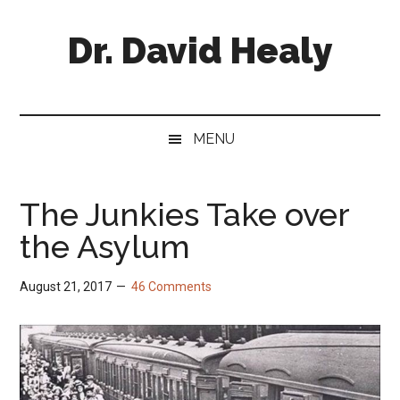
Skip
Skip
Skip
Skip
to
to
to
to
Dr. David Healy
main
secondary
primary
footer
content
menu
sidebar
Psychiatrist.
Psychopharmacologist.
Scientist.
MENU
Author.
The Junkies Take over
the Asylum
August 21, 2017
46 Comments