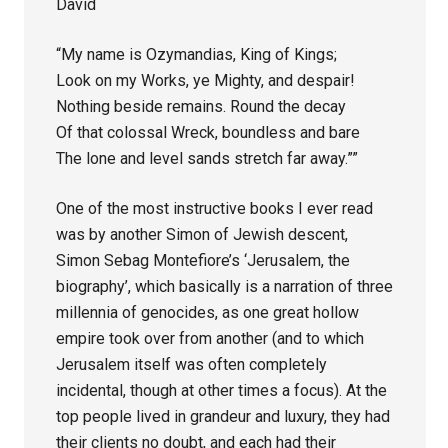
David
“My name is Ozymandias, King of Kings;
Look on my Works, ye Mighty, and despair!
Nothing beside remains. Round the decay
Of that colossal Wreck, boundless and bare
The lone and level sands stretch far away.””
One of the most instructive books I ever read
was by another Simon of Jewish descent,
Simon Sebag Montefiore’s ‘Jerusalem, the
biography’, which basically is a narration of three
millennia of genocides, as one great hollow
empire took over from another (and to which
Jerusalem itself was often completely
incidental, though at other times a focus). At the
top people lived in grandeur and luxury, they had
their clients no doubt, and each had their