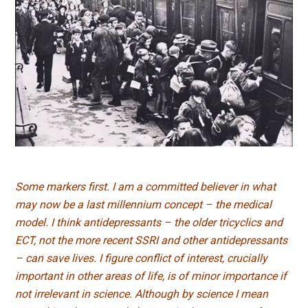
Some markers first. I am a committed believer in what
may now be a last millennium concept – the medical
model. I think antidepressants – the older tricyclics and
ECT, not the more recent SSRI and other antidepressants
– can save lives. I figure conflict of interest, crucially
important in other areas of life, is of minor importance if
not irrelevant in science. Although by science I mean