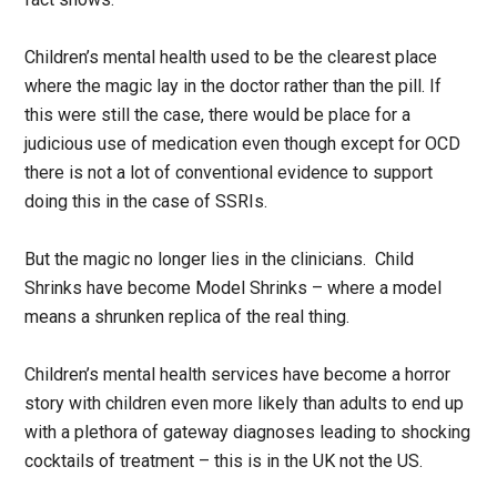
Children’s mental health used to be the clearest place
where the magic lay in the doctor rather than the pill. If
this were still the case, there would be place for a
judicious use of medication even though except for OCD
there is not a lot of conventional evidence to support
doing this in the case of SSRIs.
But the magic no longer lies in the clinicians. Child
Shrinks have become Model Shrinks – where a model
means a shrunken replica of the real thing.
Children’s mental health services have become a horror
story with children even more likely than adults to end up
with a plethora of gateway diagnoses leading to shocking
cocktails of treatment – this is in the UK not the US.