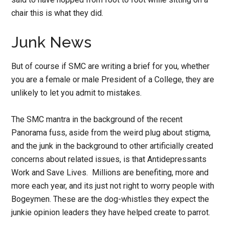
chair this is what they did.
Junk News
But of course if SMC are writing a brief for you, whether
you are a female or male President of a College, they are
unlikely to let you admit to mistakes.
The SMC mantra in the background of the recent
Panorama fuss, aside from the weird plug about stigma,
and the junk in the background to other artificially created
concerns about related issues, is that Antidepressants
Work and Save Lives. Millions are benefiting, more and
more each year, and its just not right to worry people with
Bogeymen. These are the dog-whistles they expect the
junkie opinion leaders they have helped create to parrot.