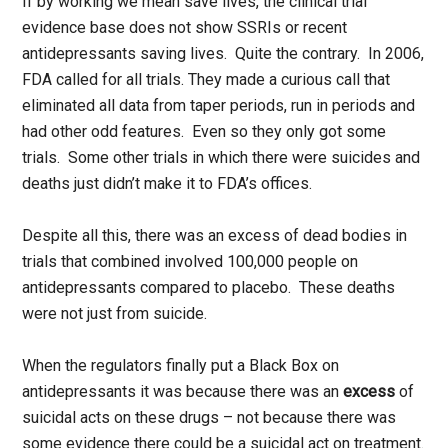
If by working we mean save lives, the clinical trial
evidence base does not show SSRIs or recent
antidepressants saving lives. Quite the contrary. In 2006,
FDA called for all trials. They made a curious call that
eliminated all data from taper periods, run in periods and
had other odd features. Even so they only got some
trials. Some other trials in which there were suicides and
deaths just didn’t make it to FDA’s offices.
Despite all this, there was an excess of dead bodies in
trials that combined involved 100,000 people on
antidepressants compared to placebo. These deaths
were not just from suicide.
When the regulators finally put a Black Box on
antidepressants it was because there was an
excess
of
suicidal acts on these drugs – not because there was
some evidence there could be a suicidal act on treatment.