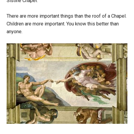
Sistine Chapel.
There are more important things than the roof of a Chapel.
Children are more important. You know this better than
anyone.