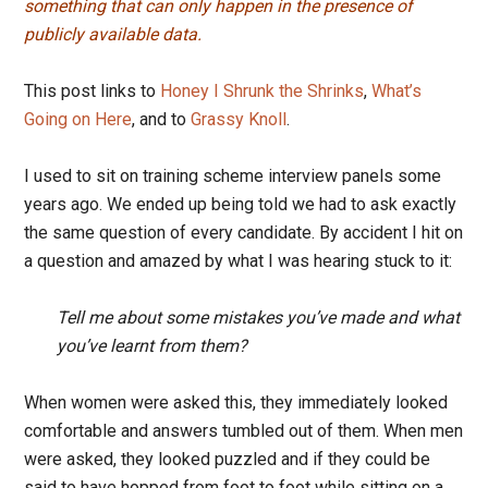
something that can only happen in the presence of
publicly available data.
This post links to
Honey I Shrunk the Shrinks
,
What’s
Going on Here
, and to
Grassy Knoll
.
I used to sit on training scheme interview panels some
years ago. We ended up being told we had to ask exactly
the same question of every candidate. By accident I hit on
a question and amazed by what I was hearing stuck to it:
Tell me about some mistakes you’ve made and what
you’ve learnt from them?
When women were asked this, they immediately looked
comfortable and answers tumbled out of them. When men
were asked, they looked puzzled and if they could be
said to have hopped from foot to foot while sitting on a