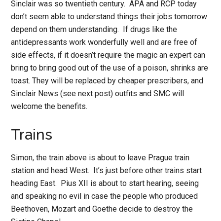
Sinclair was so twentieth century. APA and RCP today
don’t seem able to understand things their jobs tomorrow
depend on them understanding. If drugs like the
antidepressants work wonderfully well and are free of
side effects, if it doesn’t require the magic an expert can
bring to bring good out of the use of a poison, shrinks are
toast. They will be replaced by cheaper prescribers, and
Sinclair News (see next post) outfits and SMC will
welcome the benefits.
Trains
Simon, the train above is about to leave Prague train
station and head West. It’s just before other trains start
heading East. Pius XII is about to start hearing, seeing
and speaking no evil in case the people who produced
Beethoven, Mozart and Goethe decide to destroy the