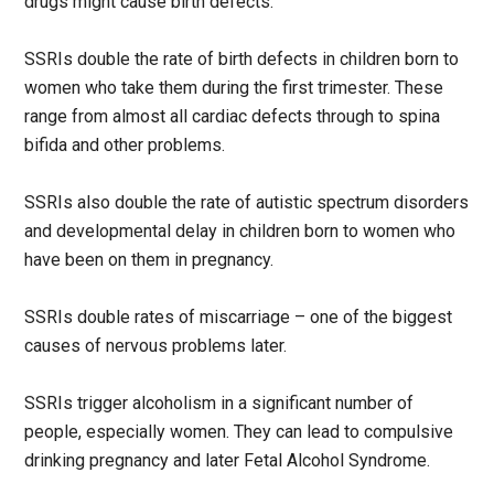
drugs might cause birth defects.
SSRIs double the rate of birth defects in children born to
women who take them during the first trimester. These
range from almost all cardiac defects through to spina
bifida and other problems.
SSRIs also double the rate of autistic spectrum disorders
and developmental delay in children born to women who
have been on them in pregnancy.
SSRIs double rates of miscarriage – one of the biggest
causes of nervous problems later.
SSRIs trigger alcoholism in a significant number of
people, especially women. They can lead to compulsive
drinking pregnancy and later Fetal Alcohol Syndrome.