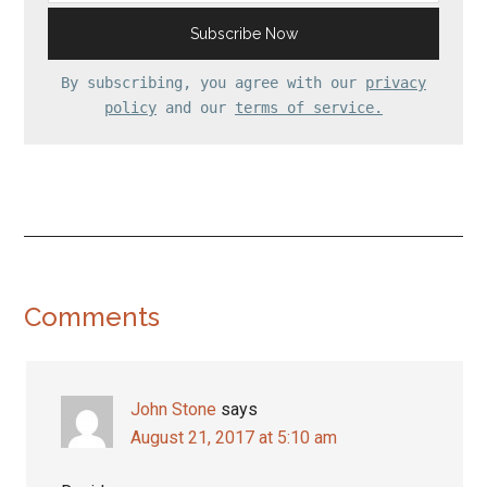
By subscribing, you agree with our
privacy
policy
and our
terms of service.
Reader
Comments
Interactions
John Stone
says
August 21, 2017 at 5:10 am