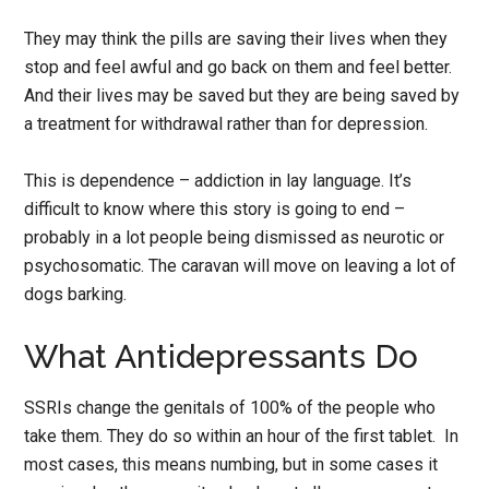
They may think the pills are saving their lives when they
stop and feel awful and go back on them and feel better.
And their lives may be saved but they are being saved by
a treatment for withdrawal rather than for depression.
This is dependence – addiction in lay language. It’s
difficult to know where this story is going to end –
probably in a lot people being dismissed as neurotic or
psychosomatic. The caravan will move on leaving a lot of
dogs barking.
What Antidepressants Do
SSRIs change the genitals of 100% of the people who
take them. They do so within an hour of the first tablet. In
most cases, this means numbing, but in some cases it