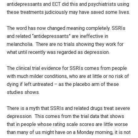
antidepressants and ECT did this and psychiatrists using
these treatments judiciously may have saved some lives.
The word has now changed meaning completely. SSRIs
and related “antidepressants” are ineffective in
melancholia. There are no trials showing they work for
what until recently was regarded as depression.
The clinical trial evidence for SSRIs comes from people
with much milder conditions, who are at little or no risk of
dying if left untreated – as the placebo arm of these
studies shows.
There is a myth that SSRIs and related drugs treat severe
depression. This comes from the trial data that shows
that in people whose rating scale scores are little worse
than many of us might have on a Monday morning, it is not