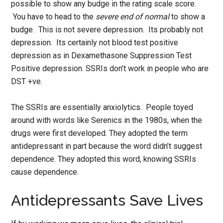
possible to show any budge in the rating scale score.
You have to head to the
severe end of normal
to show a
budge. This is not severe depression. Its probably not
depression. Its certainly not blood test positive
depression as in Dexamethasone Suppression Test
Positive depression. SSRIs don’t work in people who are
DST +ve.
The SSRIs are essentially anxiolytics. People toyed
around with words like Serenics in the 1980s, when the
drugs were first developed. They adopted the term
antidepressant in part because the word didn’t suggest
dependence. They adopted this word, knowing SSRIs
cause dependence.
Antidepressants Save Lives