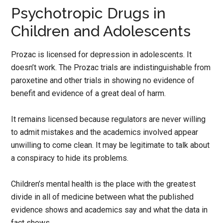
Psychotropic Drugs in
Children and Adolescents
Prozac is licensed for depression in adolescents. It
doesn’t work. The Prozac trials are indistinguishable from
paroxetine and other trials in showing no evidence of
benefit and evidence of a great deal of harm.
It remains licensed because regulators are never willing
to admit mistakes and the academics involved appear
unwilling to come clean. It may be legitimate to talk about
a conspiracy to hide its problems.
Children’s mental health is the place with the greatest
divide in all of medicine between what the published
evidence shows and academics say and what the data in
fact shows.