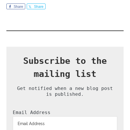
Share
Share
Subscribe to the
mailing list
Get notified when a new blog post
is published.
Email Address