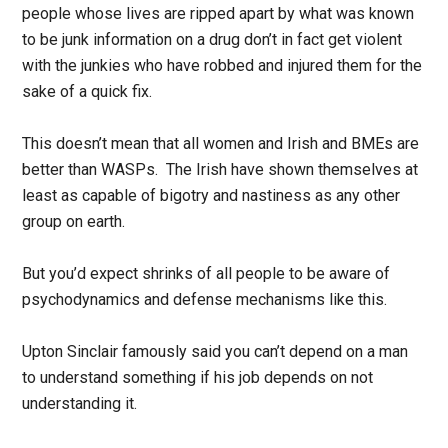
people whose lives are ripped apart by what was known
to be junk information on a drug don’t in fact get violent
with the junkies who have robbed and injured them for the
sake of a quick fix.
This doesn’t mean that all women and Irish and BMEs are
better than WASPs. The Irish have shown themselves at
least as capable of bigotry and nastiness as any other
group on earth.
But you’d expect shrinks of all people to be aware of
psychodynamics and defense mechanisms like this.
Upton Sinclair famously said you can’t depend on a man
to understand something if his job depends on not
understanding it.