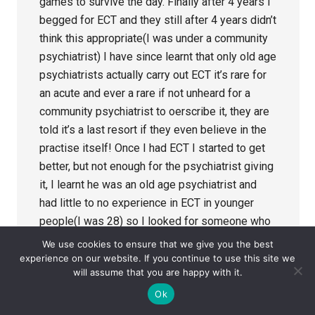
games to survive the day. Finally after 4 years I
begged for ECT and they still after 4 years didn’t
think this appropriate(I was under a community
psychiatrist) I have since learnt that only old age
psychiatrists actually carry out ECT it’s rare for
an acute and ever a rare if not unheard for a
community psychiatrist to oerscribe it, they are
told it’s a last resort if they even believe in the
practise itself! Once I had ECT I started to get
better, but not enough for the psychiatrist giving
it, I learnt he was an old age psychiatrist and
had little to no experience in ECT in younger
people(I was 28) so I looked for someone who
was, at the priory I was able to find a
We use cookies to ensure that we give you the best
psychiatrist with experience in TR depression
experience on our website. If you continue to use this site we
will assume that you are happy with it.
and giving ECT to not just the 50+! They said
there was no limit and as I was responsible
Ok
ding carrying on was the best option as I had no