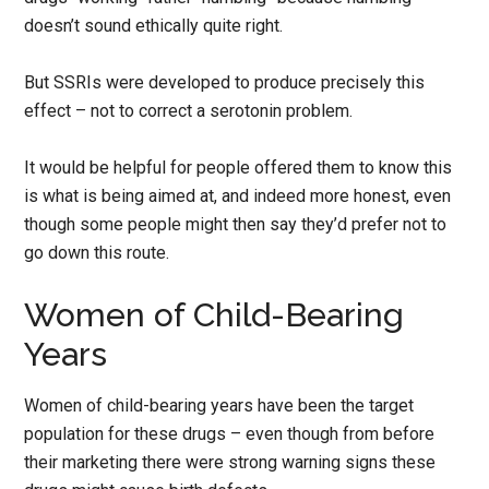
doesn’t sound ethically quite right.
But SSRIs were developed to produce precisely this
effect – not to correct a serotonin problem.
It would be helpful for people offered them to know this
is what is being aimed at, and indeed more honest, even
though some people might then say they’d prefer not to
go down this route.
Women of Child-Bearing
Years
Women of child-bearing years have been the target
population for these drugs – even though from before
their marketing there were strong warning signs these