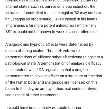
Coming as he did from a position of running studies on
internal states such as pain or on sleep induction, the
inclusion of controlled trials late night in ’62 may not have
hit Lasagna as problematic – even though in his hands
imipramine, a far more potent antidepressant than any
SSRIs, could not be shown to work in a controlled trial.
Analgesic and hypnotic effects were determined by
means of rating scales. These effects were
demonstrations of efficacy rather effectiveness against a
pathological state. A demonstration of analgesic efficacy
is consistent with FDA regulations that a drug be
demonstrated to have an effect on a structure or function
of the human body and analgesics are licensed on this
basis to this day, as are hypnotics, oral contraceptives
and a range of other treatments.
It would have been entirely possible to bring