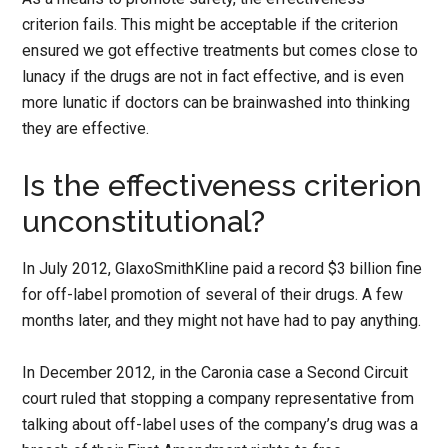
criterion fails. This might be acceptable if the criterion
ensured we got effective treatments but comes close to
lunacy if the drugs are not in fact effective, and is even
more lunatic if doctors can be brainwashed into thinking
they are effective.
Is the effectiveness criterion
unconstitutional?
In July 2012, GlaxoSmithKline paid a record $3 billion fine
for off-label promotion of several of their drugs. A few
months later, and they might not have had to pay anything.
In December 2012, in the Caronia case a Second Circuit
court ruled that stopping a company representative from
talking about off-label uses of the company’s drug was a