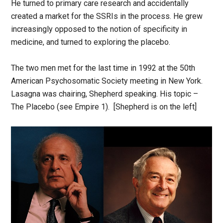
He turned to primary care research and accidentally
created a market for the SSRIs in the process. He grew
increasingly opposed to the notion of specificity in
medicine, and turned to exploring the placebo.
The two men met for the last time in 1992 at the 50th
American Psychosomatic Society meeting in New York.
Lasagna was chairing, Shepherd speaking. His topic –
The Placebo (see Empire 1). [Shepherd is on the left]