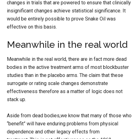
changes in trials that are powered to ensure that clinically
insignificant changes achieve statistical significance. It
would be entirely possible to prove Snake Oil was
effective on this basis.
Meanwhile in the real world
Meanwhile in the real world, there are in fact more dead
bodies in the active treatment arms of most blockbuster
studies than in the placebo arms. The claim that these
surrogate or rating scale changes demonstrate
effectiveness therefore as a matter of logic does not
stack up.
Aside from dead bodies,we know that many of those who
“benefit” will have enduring problems from physical
dependence and other legacy effects from