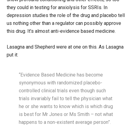
they could in testing for anxiolysis for SSRIs. In
depression studies the role of the drug and placebo tell
us nothing other than a regulator can possibly approve
this drug. It’s almost anti-evidence based medicine.
Lasagna and Shepherd were at one on this. As Lasagna
put it:
“Evidence Based Medicine has become
synonymous with randomized placebo-
controlled clinical trials even though such
trials invariably fail to tell the physician what
he or she wants to know which is which drug
is best for Mr Jones or Ms Smith – not what
happens to a non-existent average person”.