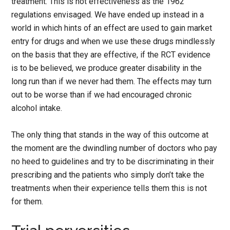
treatment. This is not effectiveness as the 1962
regulations envisaged. We have ended up instead in a
world in which hints of an effect are used to gain market
entry for drugs and when we use these drugs mindlessly
on the basis that they are effective, if the RCT evidence
is to be believed, we produce greater disability in the
long run than if we never had them. The effects may turn
out to be worse than if we had encouraged chronic
alcohol intake.
The only thing that stands in the way of this outcome at
the moment are the dwindling number of doctors who pay
no heed to guidelines and try to be discriminating in their
prescribing and the patients who simply don’t take the
treatments when their experience tells them this is not
for them.