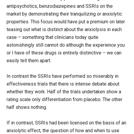
antipsychotics, benzodiazepines and SSRIs on the
market by demonstrating their tranquilizing or anxiolytic
properties. This focus would have put a premium on later
teasing out what is distinct about the anxiolysis in each
case – something that clinicians today quite
astonishingly still cannot do although the experience you
or I have of these drugs is entirely distinctive – we can
easily tell them apart.
In contrast the SSRIs have performed so miserably in
effectiveness trials that there is intense debate about
whether they work. Half of the trials undertaken show a
rating scale only differentiation from placebo. The other
half shows nothing.
If in contrast, SSRIs had been licensed on the basis of an
anxiolytic effect, the question of how and when to use