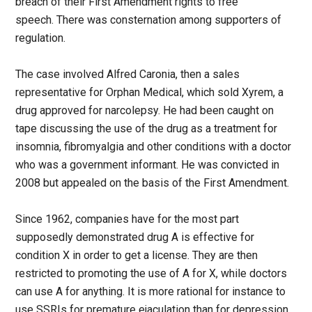
breach of their First Amendment rights to free
speech. There was consternation among supporters of
regulation.
The case involved Alfred Caronia, then a sales
representative for Orphan Medical, which sold Xyrem, a
drug approved for narcolepsy. He had been caught on
tape discussing the use of the drug as a treatment for
insomnia, fibromyalgia and other conditions with a doctor
who was a government informant. He was convicted in
2008 but appealed on the basis of the First Amendment.
Since 1962, companies have for the most part
supposedly demonstrated drug A is effective for
condition X in order to get a license. They are then
restricted to promoting the use of A for X, while doctors
can use A for anything. It is more rational for instance to
use SSRIs for premature ejaculation than for depression,