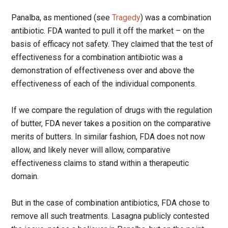
Panalba, as mentioned (see
Tragedy
) was a combination
antibiotic. FDA wanted to pull it off the market – on the
basis of efficacy not safety. They claimed that the test of
effectiveness for a combination antibiotic was a
demonstration of effectiveness over and above the
effectiveness of each of the individual components.
If we compare the regulation of drugs with the regulation
of butter, FDA never takes a position on the comparative
merits of butters. In similar fashion, FDA does not now
allow, and likely never will allow, comparative
effectiveness claims to stand within a therapeutic
domain.
But in the case of combination antibiotics, FDA chose to
remove all such treatments. Lasagna publicly contested