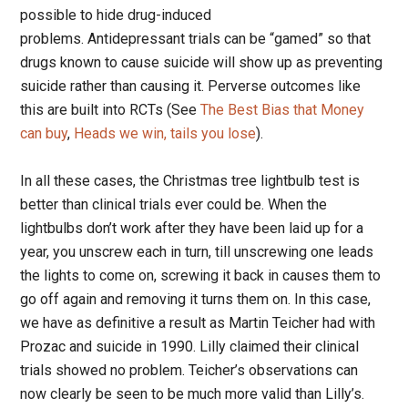
possible to hide drug-induced
problems. Antidepressant trials can be “gamed” so that
drugs known to cause suicide will show up as preventing
suicide rather than causing it. Perverse outcomes like
this are built into RCTs (See
The Best Bias that Money
can buy
,
Heads we win, tails you lose
).
In all these cases, the Christmas tree lightbulb test is
better than clinical trials ever could be. When the
lightbulbs don’t work after they have been laid up for a
year, you unscrew each in turn, till unscrewing one leads
the lights to come on, screwing it back in causes them to
go off again and removing it turns them on. In this case,
we have as definitive a result as Martin Teicher had with
Prozac and suicide in 1990. Lilly claimed their clinical
trials showed no problem. Teicher’s observations can
now clearly be seen to be much more valid than Lilly’s.