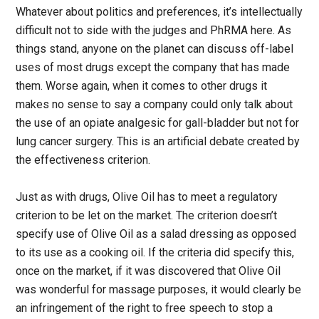
Whatever about politics and preferences, it’s intellectually
difficult not to side with the judges and PhRMA here. As
things stand, anyone on the planet can discuss off-label
uses of most drugs except the company that has made
them. Worse again, when it comes to other drugs it
makes no sense to say a company could only talk about
the use of an opiate analgesic for gall-bladder but not for
lung cancer surgery. This is an artificial debate created by
the effectiveness criterion.
Just as with drugs, Olive Oil has to meet a regulatory
criterion to be let on the market. The criterion doesn’t
specify use of Olive Oil as a salad dressing as opposed
to its use as a cooking oil. If the criteria did specify this,
once on the market, if it was discovered that Olive Oil
was wonderful for massage purposes, it would clearly be
an infringement of the right to free speech to stop a