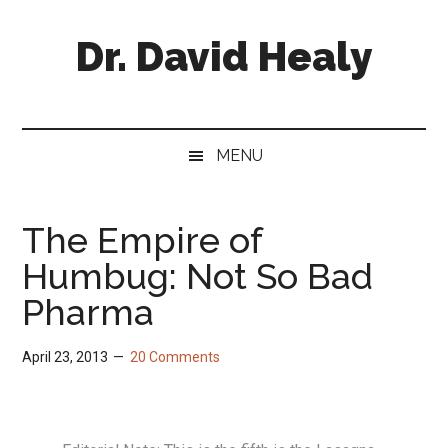
Skip
Skip
Skip
Skip
to
to
to
to
Dr. David Healy
main
secondary
primary
footer
content
menu
sidebar
Psychiatrist.
Psychopharmacologist.
Scientist.
MENU
Author.
The Empire of
Humbug: Not So Bad
Pharma
April 23, 2013
20 Comments