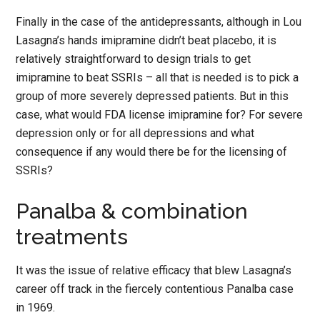
Finally in the case of the antidepressants, although in Lou
Lasagna’s hands imipramine didn’t beat placebo, it is
relatively straightforward to design trials to get
imipramine to beat SSRIs – all that is needed is to pick a
group of more severely depressed patients. But in this
case, what would FDA license imipramine for? For severe
depression only or for all depressions and what
consequence if any would there be for the licensing of
SSRIs?
Panalba & combination
treatments
It was the issue of relative efficacy that blew Lasagna’s
career off track in the fiercely contentious Panalba case
in 1969.