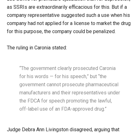
as SSRIs are extraordinarily efficacious for this. But if a
company representative suggested such a use when his
company had not applied for a license to market the drug
for this purpose, the company could be penalized.
The ruling in Caronia stated:
“The government clearly prosecuted Caronia
for his words — for his speech,” but “the
government cannot prosecute pharmaceutical
manufacturers and their representatives under
the FDCA for speech promoting the lawful,
off-label use of an FDA-approved drug.”
Judge Debra Ann Livingston disagreed, arguing that