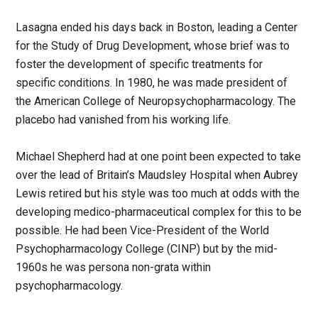
Lasagna ended his days back in Boston, leading a Center
for the Study of Drug Development, whose brief was to
foster the development of specific treatments for
specific conditions. In 1980, he was made president of
the American College of Neuropsychopharmacology. The
placebo had vanished from his working life.
Michael Shepherd had at one point been expected to take
over the lead of Britain’s Maudsley Hospital when Aubrey
Lewis retired but his style was too much at odds with the
developing medico-pharmaceutical complex for this to be
possible. He had been Vice-President of the World
Psychopharmacology College (CINP) but by the mid-
1960s he was persona non-grata within
psychopharmacology.