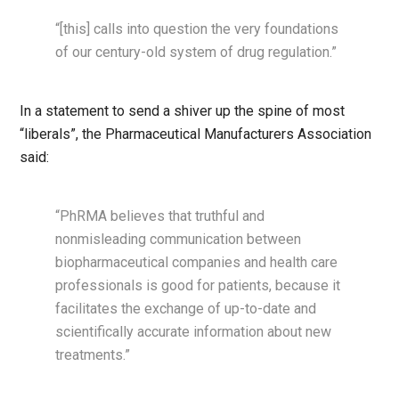
“[this] calls into question the very foundations
of our century-old system of drug regulation.”
In a statement to send a shiver up the spine of most
“liberals”, the Pharmaceutical Manufacturers Association
said:
“PhRMA believes that truthful and
nonmisleading communication between
biopharmaceutical companies and health care
professionals is good for patients, because it
facilitates the exchange of up-to-date and
scientifically accurate information about new
treatments.”