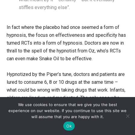
stiffles everything else”.
In fact where the placebo had once seemed a form of
hypnosis, the focus on effectiveness and specificity has
turned RCTs into a form of hypnosis. Doctors are now in
thrall to the spell of the hypnotist from Oz, who’s RCTs
can even make Snake Oil to be effective.
Hypnotized by the Piper’s tune, doctors and patients are
lured to consume 6, 8 or 10 drugs at the same time –
what could be wrong with taking drugs that work. Infants,
elders are lined up and medicated. The only ones who
We use cookies to ensure that we give you the best
may be saved are those who have been previously
experience on our website. If you continue to use this site we
crippled or injured on whom the music has ceased to
will assume that you are happy with it.
work. Few can see what is going on around them or the
Ok
name of the theatre in which they are being duped – The