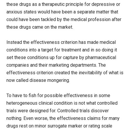
these drugs as a therapeutic principle for depressive or
anxious states would have been a separate matter that
could have been tackled by the medical profession after
these drugs came on the market.
Instead the effectiveness criterion has made medical
conditions into a target for treatment and in so doing it
set these conditions up for capture by pharmaceutical
companies and their marketing departments. The
effectiveness criterion created the inevitability of what is
now called disease mongering.
To have to fish for possible effectiveness in some
heterogeneous clinical condition is not what controlled
trials were designed for. Controlled trials discover
nothing. Even worse, the effectiveness claims for many
drugs rest on minor surrogate marker or rating scale