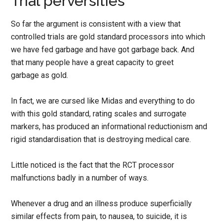
Trial perversities
So far the argument is consistent with a view that
controlled trials are gold standard processors into which
we have fed garbage and have got garbage back. And
that many people have a great capacity to greet
garbage as gold.
In fact, we are cursed like Midas and everything to do
with this gold standard, rating scales and surrogate
markers, has produced an informational reductionism and
rigid standardisation that is destroying medical care.
Little noticed is the fact that the RCT processor
malfunctions badly in a number of ways.
Whenever a drug and an illness produce superficially
similar effects from pain, to nausea, to suicide, it is