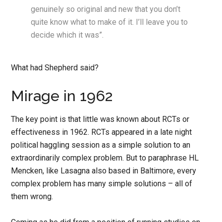
genuinely so original and new that you don’t
quite know what to make of it. I’ll leave you to
decide which it was”.
What had Shepherd said?
Mirage in 1962
The key point is that little was known about RCTs or
effectiveness in 1962. RCTs appeared in a late night
political haggling session as a simple solution to an
extraordinarily complex problem. But to paraphrase HL
Mencken, like Lasagna also based in Baltimore, every
complex problem has many simple solutions – all of
them wrong.