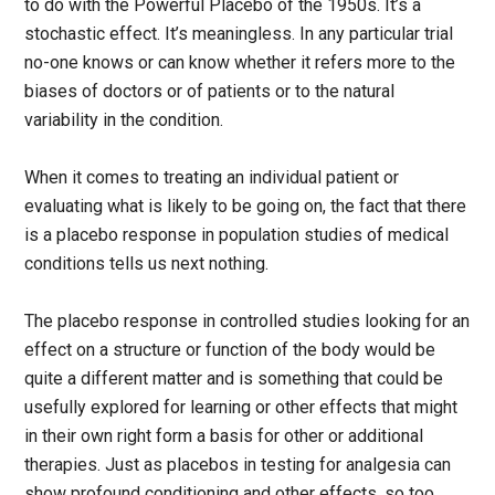
to do with the Powerful Placebo of the 1950s. It’s a
stochastic effect. It’s meaningless. In any particular trial
no-one knows or can know whether it refers more to the
biases of doctors or of patients or to the natural
variability in the condition.
When it comes to treating an individual patient or
evaluating what is likely to be going on, the fact that there
is a placebo response in population studies of medical
conditions tells us next nothing.
The placebo response in controlled studies looking for an
effect on a structure or function of the body would be
quite a different matter and is something that could be
usefully explored for learning or other effects that might
in their own right form a basis for other or additional
therapies. Just as placebos in testing for analgesia can
show profound conditioning and other effects, so too