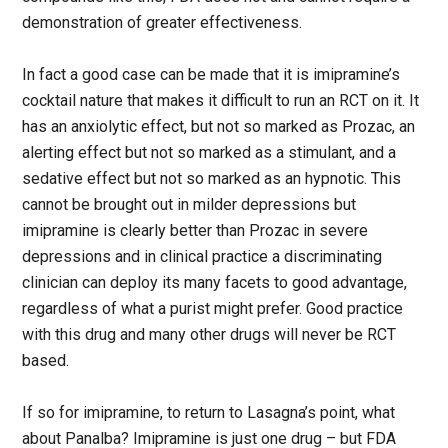
demonstration of greater effectiveness.
In fact a good case can be made that it is imipramine’s
cocktail nature that makes it difficult to run an RCT on it. It
has an anxiolytic effect, but not so marked as Prozac, an
alerting effect but not so marked as a stimulant, and a
sedative effect but not so marked as an hypnotic. This
cannot be brought out in milder depressions but
imipramine is clearly better than Prozac in severe
depressions and in clinical practice a discriminating
clinician can deploy its many facets to good advantage,
regardless of what a purist might prefer. Good practice
with this drug and many other drugs will never be RCT
based.
If so for imipramine, to return to Lasagna’s point, what
about Panalba? Imipramine is just one drug – but FDA