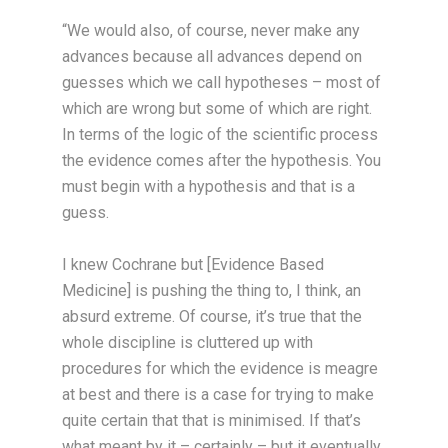
“We would also, of course, never make any
advances because all advances depend on
guesses which we call hypotheses – most of
which are wrong but some of which are right.
In terms of the logic of the scientific process
the evidence comes after the hypothesis. You
must begin with a hypothesis and that is a
guess.
I knew Cochrane but [Evidence Based
Medicine] is pushing the thing to, I think, an
absurd extreme. Of course, it’s true that the
whole discipline is cluttered up with
procedures for which the evidence is meagre
at best and there is a case for trying to make
quite certain that that is minimised. If that’s
what meant by it – certainly – but it eventually