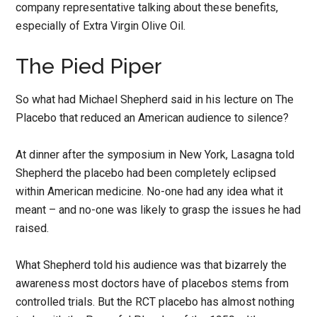
company representative talking about these benefits,
especially of Extra Virgin Olive Oil.
The Pied Piper
So what had Michael Shepherd said in his lecture on The
Placebo that reduced an American audience to silence?
At dinner after the symposium in New York, Lasagna told
Shepherd the placebo had been completely eclipsed
within American medicine. No-one had any idea what it
meant – and no-one was likely to grasp the issues he had
raised.
What Shepherd told his audience was that bizarrely the
awareness most doctors have of placebos stems from
controlled trials. But the RCT placebo has almost nothing