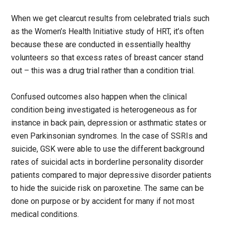
When we get clearcut results from celebrated trials such
as the Women’s Health Initiative study of HRT, it’s often
because these are conducted in essentially healthy
volunteers so that excess rates of breast cancer stand
out – this was a drug trial rather than a condition trial.
Confused outcomes also happen when the clinical
condition being investigated is heterogeneous as for
instance in back pain, depression or asthmatic states or
even Parkinsonian syndromes. In the case of SSRIs and
suicide, GSK were able to use the different background
rates of suicidal acts in borderline personality disorder
patients compared to major depressive disorder patients
to hide the suicide risk on paroxetine. The same can be
done on purpose or by accident for many if not most
medical conditions.