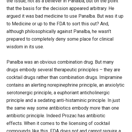
the issue, not as a believer in Panalba, but on the point
that the basis for the decision appeared arbitrary. He
argued it was bad medicine to use Panalba. But was it up
to Medicine or up to the FDA to sort this out? And,
although philosophically against Panalba, he wasn’t
prepared to completely deny some place for clinical
wisdom in its use.
Panalba was an obvious combination drug. But many
drugs embody several therapeutic principles – they are
cocktail drugs rather than combination drugs. Imipramine
contains an alerting norepinephrine principle, an anxiolytic
serotonergic principle, a euphoriant anticholinergic
principle and a sedating anti-histaminic principle. In just
the same way some antibiotics embody more than one
antibiotic principle. Indeed Prozac has antibiotic
effects. When it comes to the licensing of cocktail
compounds like this, FDA does not and cannot require a