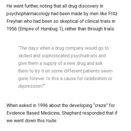
He went further, noting that all drug discovery in
psychopharmacology had been made by men like Fritz
Freyhan who had been so skeptical of clinical trials in
1956 (Empire of Humbug 1), rather than through trials:
“The days when a drug company would go to
skilled and sophisticated psychiatrists and
give them a supply of a new drug and ask
them to try it on some different patients seem
gone forever. Is this a cause for celebration or
depression?”
When asked in 1996 about the developing “craze” for
Evidence Based Medicine, Shepherd responded that if
we went down this route: