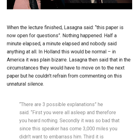
When the lecture finished, Lasagna said: “this paper is
now open for questions”. Nothing happened. Half a
minute elapsed, a minute elapsed and nobody said
anything at all. In Holland this would be normal – in
America it was plain bizarre. Lasagna then said that in the
circumstances they would have to move on to the next
paper but he couldn’t refrain from commenting on this
unnatural silence.
“There are 3 possible explanations” he
said. “First you were all asleep and therefore
you heard nothing. Secondly it was so bad that
since this speaker has come 3,000 miles you
didn’t want to embarrass him. Third it is