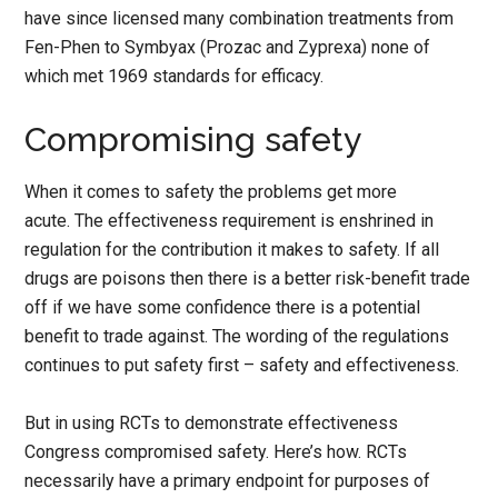
have since licensed many combination treatments from
Fen-Phen to Symbyax (Prozac and Zyprexa) none of
which met 1969 standards for efficacy.
Compromising safety
When it comes to safety the problems get more
acute. The effectiveness requirement is enshrined in
regulation for the contribution it makes to safety. If all
drugs are poisons then there is a better risk-benefit trade
off if we have some confidence there is a potential
benefit to trade against. The wording of the regulations
continues to put safety first – safety and effectiveness.
But in using RCTs to demonstrate effectiveness
Congress compromised safety. Here’s how. RCTs
necessarily have a primary endpoint for purposes of