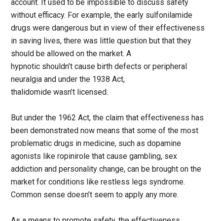
account. It used to be impossible to discuss safety
without efficacy. For example, the early sulfonilamide
drugs were dangerous but in view of their effectiveness
in saving lives, there was little question but that they
should be allowed on the market. A
hypnotic shouldn’t cause birth defects or peripheral
neuralgia and under the 1938 Act,
thalidomide wasn’t licensed.
But under the 1962 Act, the claim that effectiveness has
been demonstrated now means that some of the most
problematic drugs in medicine, such as dopamine
agonists like ropinirole that cause gambling, sex
addiction and personality change, can be brought on the
market for conditions like restless legs syndrome.
Common sense doesn’t seem to apply any more.
As a means to promote safety, the effectiveness