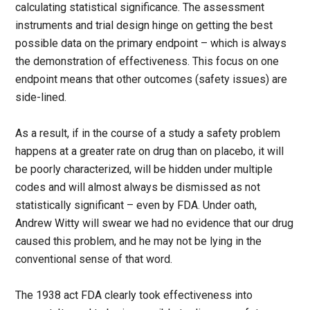
calculating statistical significance. The assessment
instruments and trial design hinge on getting the best
possible data on the primary endpoint – which is always
the demonstration of effectiveness. This focus on one
endpoint means that other outcomes (safety issues) are
side-lined.
As a result, if in the course of a study a safety problem
happens at a greater rate on drug than on placebo, it will
be poorly characterized, will be hidden under multiple
codes and will almost always be dismissed as not
statistically significant – even by FDA. Under oath,
Andrew Witty will swear we had no evidence that our drug
caused this problem, and he may not be lying in the
conventional sense of that word.
The 1938 act FDA clearly took effectiveness into