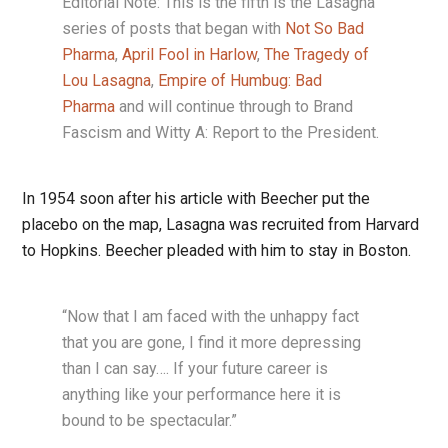
Editorial Note: This is the fifth is the Lasagna
series of posts that began with
Not So Bad
Pharma
,
April Fool in Harlow
,
The Tragedy of
Lou Lasagna
,
Empire of Humbug: Bad
Pharma
and will continue through to Brand
Fascism and Witty A: Report to the President.
In 1954 soon after his article with Beecher put the
placebo on the map, Lasagna was recruited from Harvard
to Hopkins. Beecher pleaded with him to stay in Boston.
“Now that I am faced with the unhappy fact
that you are gone, I find it more depressing
than I can say…. If your future career is
anything like your performance here it is
bound to be spectacular.”