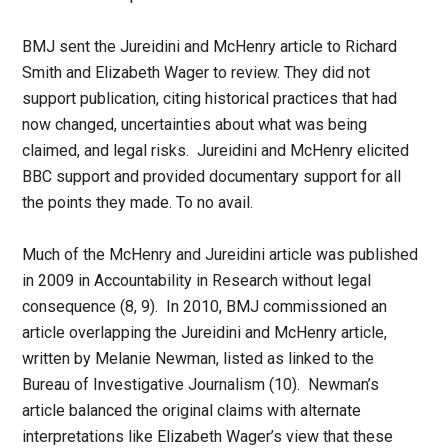
BMJ sent the Jureidini and McHenry article to Richard
Smith and Elizabeth Wager to review. They did not
support publication, citing historical practices that had
now changed, uncertainties about what was being
claimed, and legal risks. Jureidini and McHenry elicited
BBC support and provided documentary support for all
the points they made. To no avail.
Much of the McHenry and Jureidini article was published
in 2009 in Accountability in Research without legal
consequence (8, 9). In 2010, BMJ commissioned an
article overlapping the Jureidini and McHenry article,
written by Melanie Newman, listed as linked to the
Bureau of Investigative Journalism (10). Newman’s
article balanced the original claims with alternate
interpretations like Elizabeth Wager’s view that these