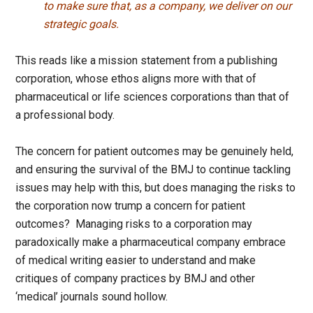
to make sure that, as a company, we deliver on our
strategic goals.
This reads like a mission statement from a publishing
corporation, whose ethos aligns more with that of
pharmaceutical or life sciences corporations than that of
a professional body.
The concern for patient outcomes may be genuinely held,
and ensuring the survival of the BMJ to continue tackling
issues may help with this, but does managing the risks to
the corporation now trump a concern for patient
outcomes? Managing risks to a corporation may
paradoxically make a pharmaceutical company embrace
of medical writing easier to understand and make
critiques of company practices by BMJ and other
‘medical’ journals sound hollow.