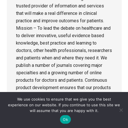
trusted provider of information and services
that will make a real difference in clinical
practice and improve outcomes for patients.
Mission – To lead the debate on healthcare and
to deliver innovative, useful evidence based
knowledge, best practice and learning to
doctors, other health professionals, researchers
and patients when and where they need it. We
publish a number of journals covering major
specialties and a growing number of online
products for doctors and patients. Continuous
product development ensures that our products
and services are of constant importance to the
We use cookies to ensure that we give you the best
medical profession. The BMJ Publishing Group
experience on our website. If you continue to use this site we
Ltd (BMJPG) is the innovative publishing
will assume that you are happy with it.
division of the British Medical Association
Ok
(BMA) and is one of the world leaders in