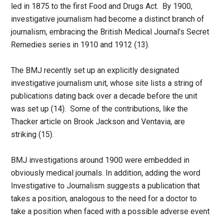
led in 1875 to the first Food and Drugs Act. By 1900,
investigative journalism had become a distinct branch of
journalism, embracing the British Medical Journal’s Secret
Remedies series in 1910 and 1912 (13).
The BMJ recently set up an explicitly designated
investigative journalism unit, whose site lists a string of
publications dating back over a decade before the unit
was set up (14). Some of the contributions, like the
Thacker article on Brook Jackson and Ventavia, are
striking (15).
BMJ investigations around 1900 were embedded in
obviously medical journals. In addition, adding the word
Investigative to Journalism suggests a publication that
takes a position, analogous to the need for a doctor to
take a position when faced with a possible adverse event