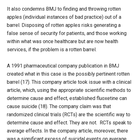
It also condemns BMJ to finding and throwing rotten
apples (individual instances of bad practice) out of a
barrel. Disposing of rotten apples risks generating a
false sense of security for patients, and those working
within what was once healthcare but are now health
services, if the problem is a rotten barrel.
A 1991 pharmaceutical company publication in BMJ
created what in this case is the possibly pertinent rotten
barrel (17). This company article took issue with a clinical
article, which, using the appropriate scientific methods to
determine cause and effect, established fluoxetine can
cause suicide (18). The company claim was that
randomized clinical trials (RCTs) are the scientific way to
determine cause and effect. They are not. RCTs speak to
average effects. In the company article, moreover, there
was a significant excess of suicidal events on average