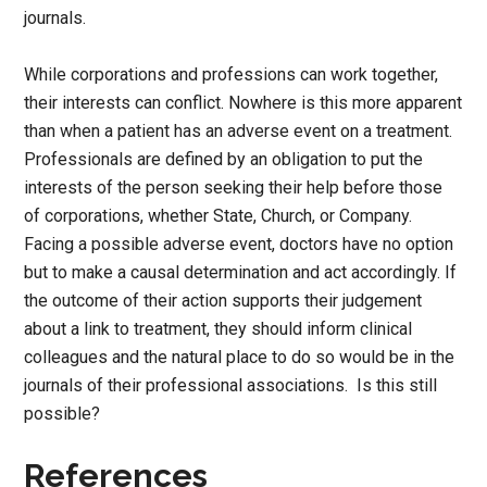
journals.
While corporations and professions can work together,
their interests can conflict. Nowhere is this more apparent
than when a patient has an adverse event on a treatment.
Professionals are defined by an obligation to put the
interests of the person seeking their help before those
of corporations, whether State, Church, or Company.
Facing a possible adverse event, doctors have no option
but to make a causal determination and act accordingly. If
the outcome of their action supports their judgement
about a link to treatment, they should inform clinical
colleagues and the natural place to do so would be in the
journals of their professional associations. Is this still
possible?
References