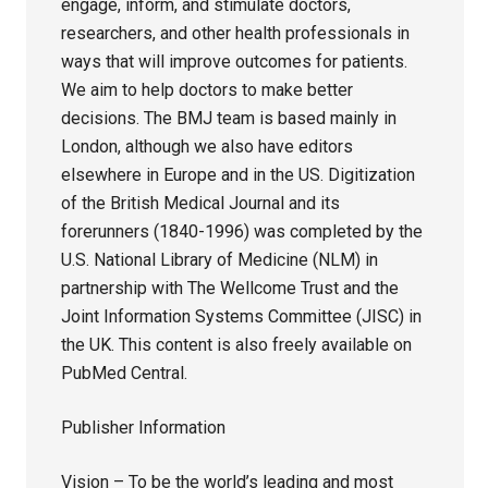
engage, inform, and stimulate doctors,
researchers, and other health professionals in
ways that will improve outcomes for patients.
We aim to help doctors to make better
decisions. The BMJ team is based mainly in
London, although we also have editors
elsewhere in Europe and in the US. Digitization
of the British Medical Journal and its
forerunners (1840-1996) was completed by the
U.S. National Library of Medicine (NLM) in
partnership with The Wellcome Trust and the
Joint Information Systems Committee (JISC) in
the UK. This content is also freely available on
PubMed Central.
Publisher Information
Vision – To be the world’s leading and most