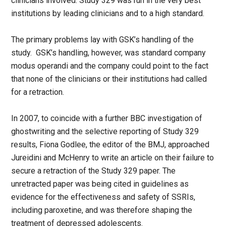
clinicians involved. Study 329 was run in the very best
institutions by leading clinicians and to a high standard.
The primary problems lay with GSK’s handling of the
study. GSK’s handling, however, was standard company
modus operandi and the company could point to the fact
that none of the clinicians or their institutions had called
for a retraction.
In 2007, to coincide with a further BBC investigation of
ghostwriting and the selective reporting of Study 329
results, Fiona Godlee, the editor of the BMJ, approached
Jureidini and McHenry to write an article on their failure to
secure a retraction of the Study 329 paper. The
unretracted paper was being cited in guidelines as
evidence for the effectiveness and safety of SSRIs,
including paroxetine, and was therefore shaping the
treatment of depressed adolescents.