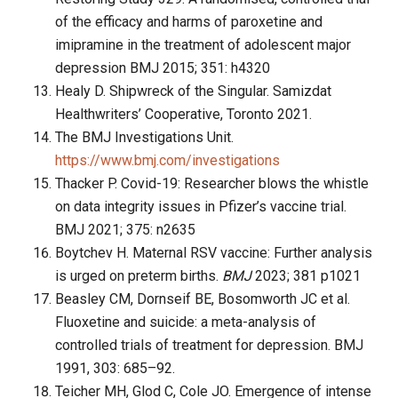
of the efficacy and harms of paroxetine and
imipramine in the treatment of adolescent major
depression BMJ 2015; 351: h4320
Healy D. Shipwreck of the Singular. Samizdat
Healthwriters’ Cooperative, Toronto 2021.
The BMJ Investigations Unit.
https://www.bmj.com/investigations
Thacker P. Covid-19: Researcher blows the whistle
on data integrity issues in Pfizer’s vaccine trial.
BMJ 2021; 375: n2635
Boytchev H. Maternal RSV vaccine: Further analysis
is urged on preterm births.
B
MJ
2023; 381 p1021
Beasley CM, Dornseif BE, Bosomworth JC et al.
Fluoxetine and suicide: a meta-analysis of
controlled trials of treatment for depression. BMJ
1991, 303: 685–92.
Teicher MH, Glod C, Cole JO. Emergence of intense