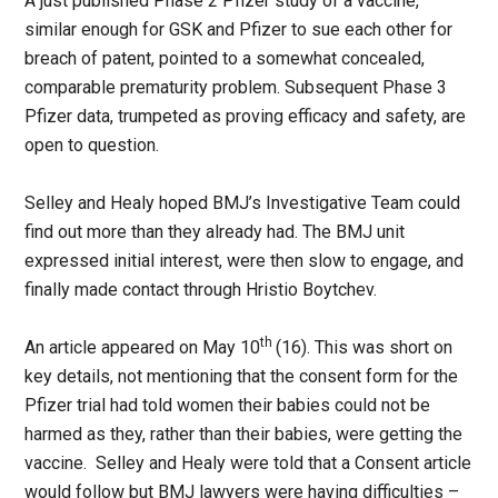
A just published Phase 2 Pfizer study of a vaccine,
similar enough for GSK and Pfizer to sue each other for
breach of patent, pointed to a somewhat concealed,
comparable prematurity problem. Subsequent Phase 3
Pfizer data, trumpeted as proving efficacy and safety, are
open to question.
Selley and Healy hoped BMJ’s Investigative Team could
find out more than they already had. The BMJ unit
expressed initial interest, were then slow to engage, and
finally made contact through Hristio Boytchev.
th
An article appeared on May 10
(16). This was short on
key details, not mentioning that the consent form for the
Pfizer trial had told women their babies could not be
harmed as they, rather than their babies, were getting the
vaccine. Selley and Healy were told that a Consent article
would follow but BMJ lawyers were having difficulties –