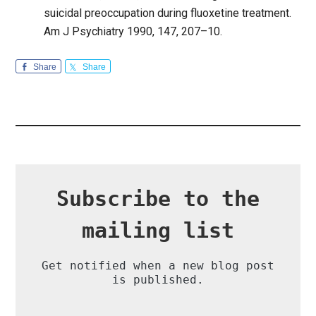
suicidal preoccupation during fluoxetine treatment.
Am J Psychiatry 1990, 147, 207–10.
Share
Share
Subscribe to the
mailing list
Get notified when a new blog post
is published.