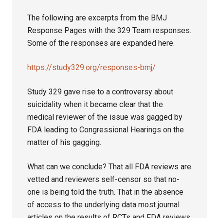
The following are excerpts from the BMJ
Response Pages with the 329 Team responses.
Some of the responses are expanded here.
https://study329.org/responses-bmj/
Study 329 gave rise to a controversy about
suicidality when it became clear that the
medical reviewer of the issue was gagged by
FDA leading to Congressional Hearings on the
matter of his gagging.
What can we conclude? That all FDA reviews are
vetted and reviewers self-censor so that no-
one is being told the truth. That in the absence
of access to the underlying data most journal
articles on the results of RCTs and FDA reviews