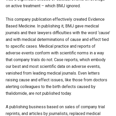
on active treatment – which BMJ ignored.
This company publication effectively created Evidence
Based Medicine. In publishing it, BMJ gave medical
journals and their lawyers difficulties with the word ‘cause’
and with medical determinations of cause and effect tied
to specific cases. Medical practice and reports of
adverse events conform with scientific norms in a way
that company trials do not. Case reports, which embody
our best and most scientific data on adverse events,
vanished from leading medical journals. Even letters
raising cause and effect issues, like those from doctors
alerting colleagues to the birth defects caused by
thalidomide, are not published today.
A publishing business based on sales of company trial
reprints, and articles by journalists, replaced medical