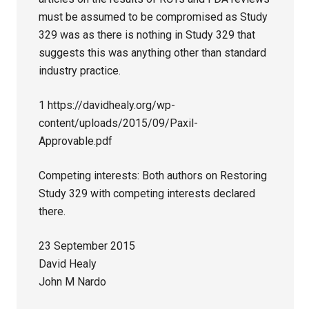
must be assumed to be compromised as Study
329 was as there is nothing in Study 329 that
suggests this was anything other than standard
industry practice.
1 https://davidhealy.org/wp-
content/uploads/2015/09/Paxil-
Approvable.pdf
Competing interests: Both authors on Restoring
Study 329 with competing interests declared
there.
23 September 2015
David Healy
John M Nardo