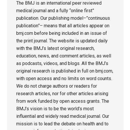
The BMJ is an international peer reviewed
medical journal and a fully “online first”
publication. Our publishing model–”continuous
publication”– means that all articles appear on
bmj.com before being included in an issue of
the print journal. The website is updated daily
with the BMJ’s latest original research,
education, news, and comment articles, as well
as podcasts, videos, and blogs. All the BMJ’s
original research is published in full on bmj.com,
with open access and no limits on word counts.
We do not charge authors or readers for
research articles, nor for other articles arising
from work funded by open access grants. The
BMJ’s vision is to be the world’s most
influential and widely read medical journal. Our
mission is to lead the debate on health and to