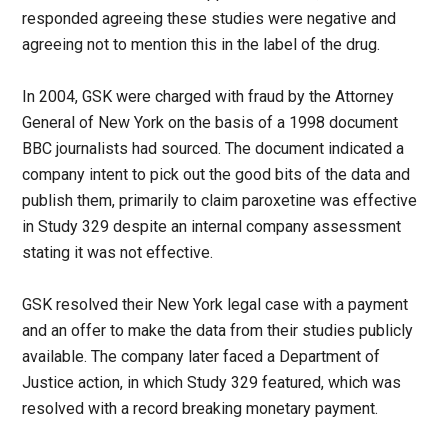
responded agreeing these studies were negative and
agreeing not to mention this in the label of the drug.
In 2004, GSK were charged with fraud by the Attorney
General of New York on the basis of a 1998 document
BBC journalists had sourced. The document indicated a
company intent to pick out the good bits of the data and
publish them, primarily to claim paroxetine was effective
in Study 329 despite an internal company assessment
stating it was not effective.
GSK resolved their New York legal case with a payment
and an offer to make the data from their studies publicly
available. The company later faced a Department of
Justice action, in which Study 329 featured, which was
resolved with a record breaking monetary payment.