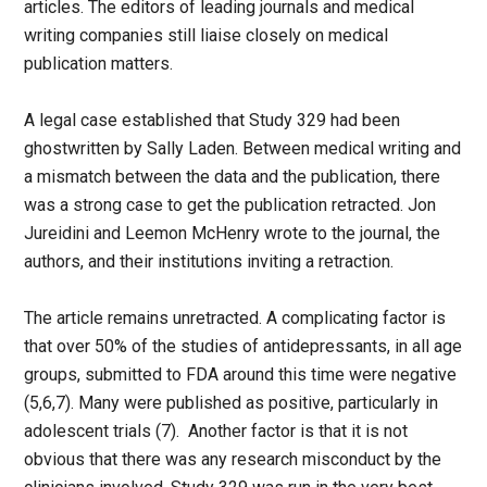
articles. The editors of leading journals and medical
writing companies still liaise closely on medical
publication matters.
A legal case established that Study 329 had been
ghostwritten by Sally Laden. Between medical writing and
a mismatch between the data and the publication, there
was a strong case to get the publication retracted. Jon
Jureidini and Leemon McHenry wrote to the journal, the
authors, and their institutions inviting a retraction.
The article remains unretracted. A complicating factor is
that over 50% of the studies of antidepressants, in all age
groups, submitted to FDA around this time were negative
(5,6,7). Many were published as positive, particularly in
adolescent trials (7). Another factor is that it is not
obvious that there was any research misconduct by the