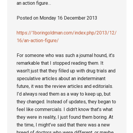
an action figure…
Posted on Monday 16 December 2013
https://1boringoldman.com/index.php/2013/12/
16/an-action-figure/
For someone who was such a journal hound, it’s
remarkable that I stopped reading them. It
wasn’t just that they filled up with drug trials and
speculative articles about an indeterminant
future, it was the review articles and editorials.
I’d always read them as a way to keep up, but
they changed. Instead of updates, they began to
feel like commercials. I didn’t know that’s what
they were in reality, I just found them boring. At
the time, I might’ve said that there was a new
breed of doctors who were different, or maybe