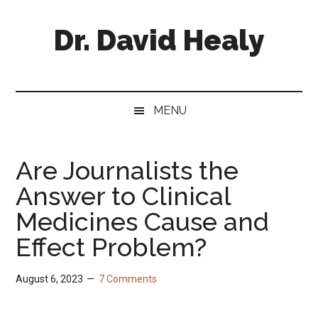
Skip
Skip
Skip
Skip
to
to
to
to
Dr. David Healy
main
secondary
primary
footer
content
menu
sidebar
Psychiatrist.
Psychopharmacologist.
Scientist.
MENU
Author.
Are Journalists the
Answer to Clinical
Medicines Cause and
Effect Problem?
August 6, 2023
7 Comments