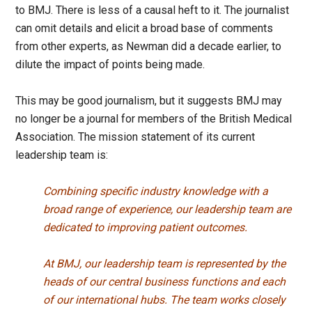
to BMJ. There is less of a causal heft to it. The journalist
can omit details and elicit a broad base of comments
from other experts, as Newman did a decade earlier, to
dilute the impact of points being made.
This may be good journalism, but it suggests BMJ may
no longer be a journal for members of the British Medical
Association. The mission statement of its current
leadership team is:
Combining specific industry knowledge with a
broad range of experience, our leadership team are
dedicated to improving patient outcomes.
At BMJ, our leadership team is represented by the
heads of our central business functions and each
of our international hubs. The team works closely