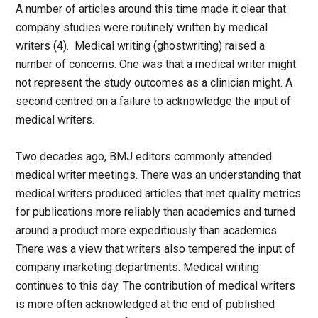
A number of articles around this time made it clear that
company studies were routinely written by medical
writers (4). Medical writing (ghostwriting) raised a
number of concerns. One was that a medical writer might
not represent the study outcomes as a clinician might. A
second centred on a failure to acknowledge the input of
medical writers.
Two decades ago, BMJ editors commonly attended
medical writer meetings. There was an understanding that
medical writers produced articles that met quality metrics
for publications more reliably than academics and turned
around a product more expeditiously than academics.
There was a view that writers also tempered the input of
company marketing departments. Medical writing
continues to this day. The contribution of medical writers
is more often acknowledged at the end of published