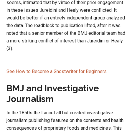
seems, intimated that by virtue of their prior engagement
in these issues Jureidini and Healy were conflicted. It
would be better if an entirely independent group analyzed
the data. The roadblock to publication lifted, after it was
noted that a senior member of the BMJ editorial team had
a more striking conflict of interest than Jureidini or Healy
(3).
See How to Become a Ghostwriter for Beginners
BMJ and Investigative
Journalism
In the 1850s the Lancet all but created investigative
journalism publishing features on the contents and health
consequences of proprietary foods and medicines. This