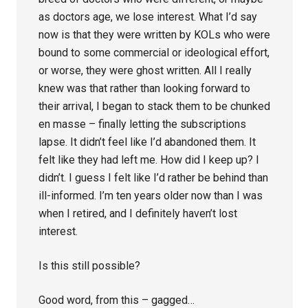
as doctors age, we lose interest. What I’d say
now is that they were written by KOLs who were
bound to some commercial or ideological effort,
or worse, they were ghost written. All I really
knew was that rather than looking forward to
their arrival, I began to stack them to be chunked
en masse – finally letting the subscriptions
lapse. It didn’t feel like I’d abandoned them. It
felt like they had left me. How did I keep up? I
didn’t. I guess I felt like I’d rather be behind than
ill-informed. I’m ten years older now than I was
when I retired, and I definitely haven’t lost
interest.
Is this still possible?
Good word, from this – gagged…