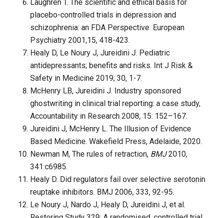
Laughren T. The scientific and ethical basis for
placebo-controlled trials in depression and
schizophrenia: an FDA Perspective. European
Psychiatry 2001,15, 418-423.
Healy D, Le Noury J, Jureidini J. Pediatric
antidepressants; benefits and risks. Int J Risk &
Safety in Medicine 2019; 30, 1-7.
McHenry LB, Jureidini J. Industry sponsored
ghostwriting in clinical trial report­ing: a case study,
Accountability in Research 2008, 15: 152–167.
Jureidini J, McHenry L. The Illusion of Evidence
Based Medicine. Wakefield Press, Adelaide, 2020.
Newman M, The rules of retraction,
BMJ
2010,
341:c6985.
Healy D. Did regulators fail over selective serotonin
reuptake inhibitors. BMJ 2006, 333, 92-95.
Le Noury J, Nardo J, Healy D, Jureidini J, et al.
Restoring Study 329: A randomised, controlled trial