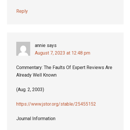
Reply
annie
says
August 7, 2023 at 12:48 pm
Commentary: The Faults Of Expert Reviews Are
Already Well Known
(Aug. 2, 2003)
https://www.jstor.org/stable/25455152
Journal Information