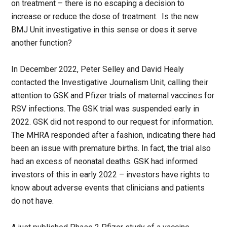
on treatment – there is no escaping a decision to
increase or reduce the dose of treatment. Is the new
BMJ Unit investigative in this sense or does it serve
another function?
In December 2022, Peter Selley and David Healy
contacted the Investigative Journalism Unit, calling their
attention to GSK and Pfizer trials of maternal vaccines for
RSV infections. The GSK trial was suspended early in
2022. GSK did not respond to our request for information.
The MHRA responded after a fashion, indicating there had
been an issue with premature births. In fact, the trial also
had an excess of neonatal deaths. GSK had informed
investors of this in early 2022 – investors have rights to
know about adverse events that clinicians and patients
do not have.