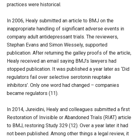
practices were historical.
In 2006, Healy submitted an article to BMJ on the
inappropriate handling of significant adverse events in
company adult antidepressant trials. The reviewers,
Stephan Evans and Simon Wessely, supported
publication. After returning the galley proofs of the article,
Healy received an email saying BMJ’s lawyers had
stopped publication. It was published a year later as ‘Did
regulators fail over selective serotonin reuptake
inhibitors’. Only one word had changed – companies
became regulators (11).
In 2014, Jureidini, Healy and colleagues submitted a first
Restoration of Invisible or Abandoned Trials (RIAT) article
to BMJ, restoring Study 329 (12). Over a year later it had
not been published. Among other things a legal review, it