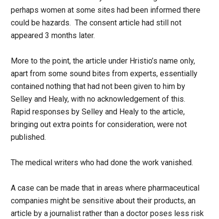
perhaps women at some sites had been informed there
could be hazards. The consent article had still not
appeared 3 months later.
More to the point, the article under Hristio’s name only,
apart from some sound bites from experts, essentially
contained nothing that had not been given to him by
Selley and Healy, with no acknowledgement of this.
Rapid responses by Selley and Healy to the article,
bringing out extra points for consideration, were not
published.
The medical writers who had done the work vanished.
A case can be made that in areas where pharmaceutical
companies might be sensitive about their products, an
article by a journalist rather than a doctor poses less risk