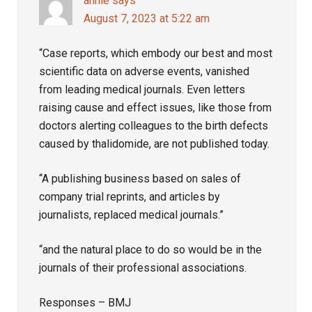
annie
says
August 7, 2023 at 5:22 am
“Case reports, which embody our best and most
scientific data on adverse events, vanished
from leading medical journals. Even letters
raising cause and effect issues, like those from
doctors alerting colleagues to the birth defects
caused by thalidomide, are not published today.
“A publishing business based on sales of
company trial reprints, and articles by
journalists, replaced medical journals.”
“and the natural place to do so would be in the
journals of their professional associations.
Responses – BMJ