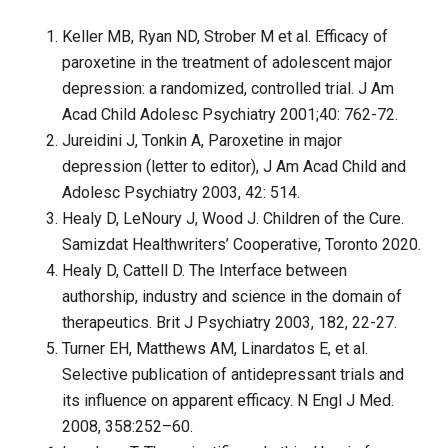
Keller MB, Ryan ND, Strober M et al. Efficacy of
paroxetine in the treatment of adolescent major
depression: a randomized, controlled trial. J Am
Acad Child Adolesc Psychiatry 2001;40: 762-72.
Jureidini J, Tonkin A, Paroxetine in major
depression (letter to editor), J Am Acad Child and
Adolesc Psychiatry 2003, 42: 514.
Healy D, LeNoury J, Wood J. Children of the Cure.
Samizdat Healthwriters’ Cooperative, Toronto 2020.
Healy D, Cattell D. The Interface between
authorship, industry and science in the domain of
therapeutics. Brit J Psychiatry 2003, 182, 22-27.
Turner EH, Matthews AM, Linardatos E, et al.
Selective publication of antidepressant trials and
its influence on apparent efficacy. N Engl J Med.
2008, 358:252–60.