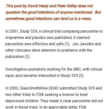
This post by David Healy and Peter Selley does not
question the good intentions of anyone mentioned. But
sometimes good intentions can land us in a mess.
In 2001, Study 329, a clinical trial comparing paroxetine to
imipramine and placebo was published; it claimed
paroxetine was effective and safe (1). Jon Jureidini and
other clinicians drew attention to problems with the
publication (2).
Investigative journalists working for the BBC, with clinical
input, also became interested in Study 329 (3).
In 2002, GlaxoSmithKline (GSK) submitted Study 329 and
two other trials to FDA seeking a license to treat
depressed children. They made it clear paroxetine did not
work in these trials. In an approvable letter, FDA