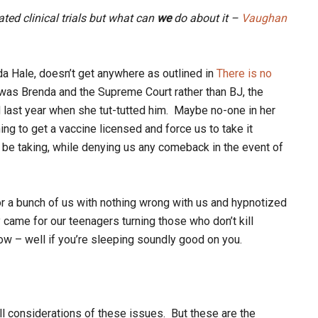
ated clinical trials but what can
we
do about it –
Vaughan
a Hale, doesn’t get anywhere as outlined in
There is no
was Brenda and the Supreme Court rather than BJ, the
 last year when she tut-tutted him. Maybe no-one in her
ing to get a vaccine licensed and force us to take it
 be taking, while denying us any comeback in the event of
or a bunch of us with nothing wrong with us and hypnotized
y came for our teenagers turning those who don’t kill
w – well if you’re sleeping soundly good on you.
ll considerations of these issues. But these are the