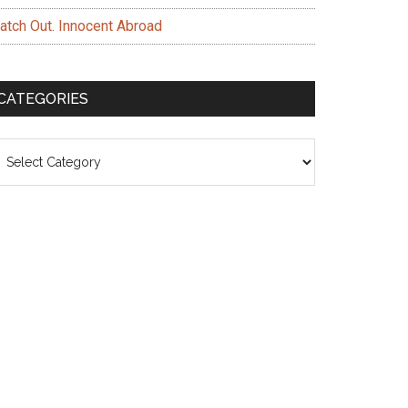
atch Out. Innocent Abroad
CATEGORIES
ategories