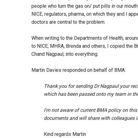
people who turn the gas on/ put pills in our mout
NICE, regulators, pharma, on which they and I app
doctors are central to the problem.
When writing to the Departments of Health, aroun
to NICE, MHRA, Brenda and others, I copied the Br
Chand Nagpaul, into everything.
Martin Davies responded on behalf of BMA:
Thank you for sending Dr Nagpaul your rece
which has been passed onto my team in the 
I’m not aware of current BMA policy on this 
documents and will share with colleagues in
Kind regards Martin