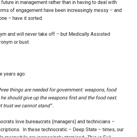
 future in management rather than in having to deal with
terms of engagement have been increasingly messy – and
ne – have it sorted.
onym and will never take off – but Medically Assisted
ronym or bust.
me years ago:
 three things are needed for government: weapons, food
ee, he should give up the weapons first and the food next.
t trust we cannot stand” .
nocrats love bureaucrats (managers) and technicians –
scriptions. In these technocratic – Deep State – times, our