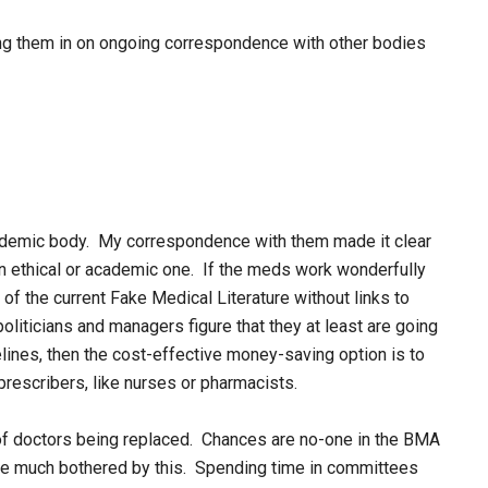
ng them in on ongoing correspondence with other bodies
cademic body. My correspondence with them made it clear
an ethical or academic one. If the meds work wonderfully
 of the current Fake Medical Literature without links to
politicians and managers figure that they at least are going
delines, then the cost-effective money-saving option is to
prescribers, like nurses or pharmacists.
 of doctors being replaced. Chances are no-one in the BMA
be much bothered by this. Spending time in committees