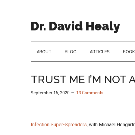
Skip
Skip
Skip
Skip
to
to
to
to
main
secondary
primary
footer
Dr. David Healy
content
menu
sidebar
Psychiatrist.
Psychopharmacologist.
Scientist.
ABOUT
BLOG
ARTICLES
BOOK
Author.
TRUST ME I’M NOT 
September 16, 2020
13 Comments
Infection Super-Spreaders
, with Michael Hengar