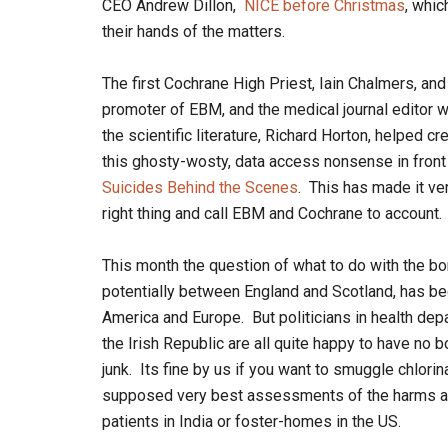
CEO Andrew Dillon,
NICE before Christmas
, whic
their hands of the matters.
The first Cochrane High Priest, Iain Chalmers, an
promoter of EBM, and the medical journal editor w
the scientific literature, Richard Horton, helped 
this ghosty-wosty, data access nonsense in front
Suicides Behind the Scenes
. This has made it ver
right thing and call EBM and Cochrane to account.
This month the question of what to do with the bor
potentially between England and Scotland, has bec
America and Europe. But politicians in health dep
the Irish Republic are all quite happy to have no b
junk. Its fine by us if you want to smuggle chlorina
supposed very best assessments of the harms a 
patients in India or foster-homes in the US.