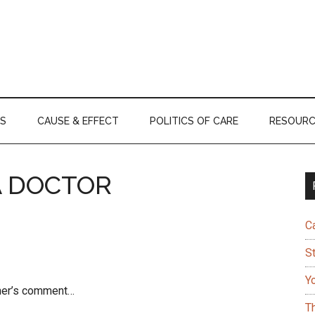
S
CAUSE & EFFECT
POLITICS OF CARE
RESOURC
A DOCTOR
C
S
Y
tner’s comment…
T