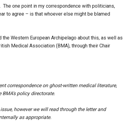
h. The one point in my correspondence with politicians,
ear to agree – is that whoever else might be blamed
d the Western European Archipelago about this, as well as
itish Medical Association (BMA), through their Chair
nt correspondence on ghost-written medical literature,
BMA’s policy directorate.
issue, however we will read through the letter and
ternally as appropriate.