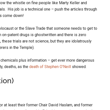
low the whistle on fine people like Marty Keller and
als. His job is a technical one – push the articles through
ts come down!
Holocaust or the Slave Trade that someone needs to get to
on on-patent drugs is ghostwritten and there is zero
, these trials are not science, but they are idolatrously
erers in the Temple).
e chemicals plus information – get ever more dangerous
y, deaths, as the
death of Stephen O’Neill
showed.
tion)
 or at least their former Chair David Haslam, and former