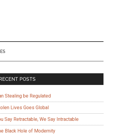
ES
Primary
RECENT POSTS
Sidebar
an Stealing be Regulated
tolen Lives Goes Global
ou Say Retractable, We Say Intractable
he Black Hole of Modernity