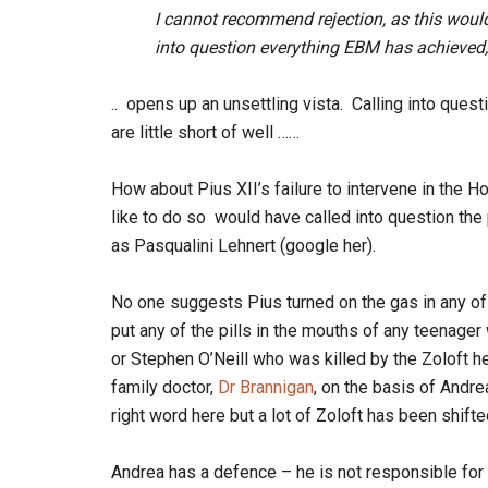
I cannot recommend rejection, as this would
into question everything EBM has achieved,
.. opens up an unsettling vista. Calling into que
are little short of well ……
How about Pius XII’s failure to intervene in the
like to do so would have called into question th
as Pasqualini Lehnert (google her).
No one suggests Pius turned on the gas in any of
put any of the pills in the mouths of any teenage
or Stephen O’Neill who was killed by the Zoloft 
family doctor,
Dr Brannigan
, on the basis of Andre
right word here but a lot of Zoloft has been shifte
Andrea has a defence – he is not responsible for 