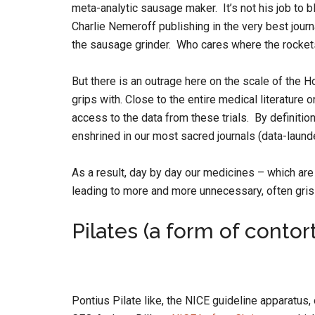
meta-analytic sausage maker. It’s not his job to b
Charlie Nemeroff publishing in the very best journ
the sausage grinder. Who cares where the rocke
But there is an outrage here on the scale of the 
grips with. Close to the entire medical literature 
access to the data from these trials. By definition
enshrined in our most sacred journals (data-laund
As a result, day by day our medicines – which ar
leading to more and more unnecessary, often grisl
Pilates (a form of contor
Pontius Pilate like, the NICE guideline apparatus,