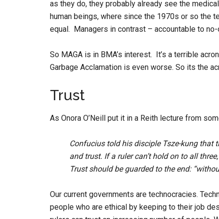
as they do, they probably already see the medical
human beings, where since the 1970s or so the 
equal. Managers in contrast – accountable to no-o
So MAGA is in BMA’s interest. It’s a terrible acr
Garbage Acclamation is even worse. So its the ac
Trust
As Onora O’Neill put it in a Reith lecture from so
Confucius told his disciple Tsze-kung that
and trust. If a ruler can’t hold on to all thr
Trust should be guarded to the end: “withou
Our current governments are technocracies. Tech
people who are ethical by keeping to their job de