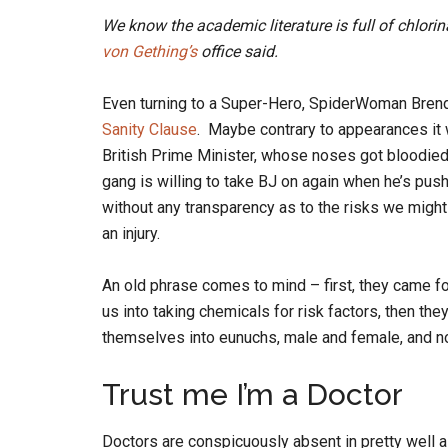
We know the academic literature is full of chlorin
von Gething’s
office said.
Even turning to a Super-Hero, SpiderWoman Brend
Sanity Clause
. Maybe contrary to appearances it 
British Prime Minister, whose noses got bloodied
gang is willing to take BJ on again when he’s push
without any transparency as to the risks we might
an injury.
An old phrase comes to mind – first, they came f
us into taking chemicals for risk factors, then the
themselves into eunuchs, male and female, and no
Trust me I’m a Doctor
Doctors are conspicuously absent in pretty well a