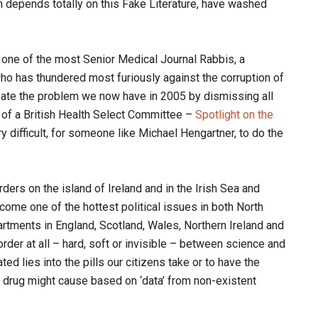
h depends totally on this Fake Literature, have washed
d one of the most Senior Medical Journal Rabbis, a
ho has thundered most furiously against the corruption of
create the problem we now have in 2005 by dismissing all
 of a British Health Select Committee –
Spotlight on the
y difficult, for someone like Michael Hengartner, to do the
ders on the island of Ireland and in the Irish Sea and
ome one of the hottest political issues in both North
artments in England, Scotland, Wales, Northern Ireland and
order at all – hard, soft or invisible – between science and
ted lies into the pills our citizens take or to have the
drug might cause based on ‘data’ from non-existent