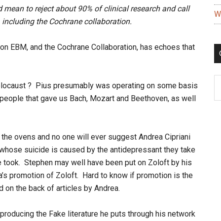
 mean to reject about 90% of clinical research and call
W
 including the Cochrane collaboration.
stion EBM, and the Cochrane Collaboration, has echoes that
C
 Holocaust ? Pius presumably was operating on some basis
e people that gave us Bach, Mozart and Beethoven, as well
 the ovens and no one will ever suggest Andrea Cipriani
r whose suicide is caused by the antidepressant they take
he took. Stephen may well have been put on Zoloft by his
a’s promotion of Zoloft. Hard to know if promotion is the
d on the back of articles by Andrea.
producing the Fake literature he puts through his network