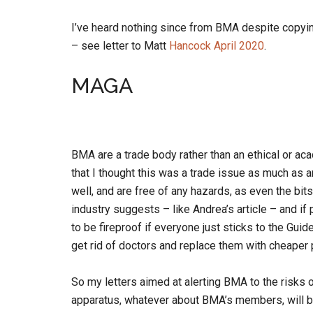
I’ve heard nothing since from BMA despite copyi
– see letter to Matt
Hancock April 2020
.
MAGA
BMA are a trade body rather than an ethical or a
that I thought this was a trade issue as much as 
well, and are free of any hazards, as even the bits
industry suggests – like Andrea’s article – and if 
to be fireproof if everyone just sticks to the Gui
get rid of doctors and replace them with cheaper 
So my letters aimed at alerting BMA to the risks
apparatus, whatever about BMA’s members, will 