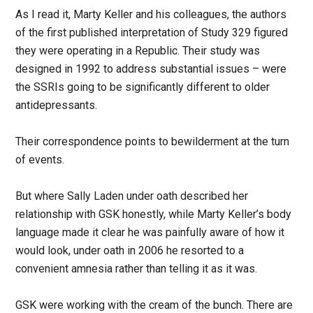
As I read it, Marty Keller and his colleagues, the authors
of the first published interpretation of Study 329 figured
they were operating in a Republic. Their study was
designed in 1992 to address substantial issues – were
the SSRIs going to be significantly different to older
antidepressants.
Their correspondence points to bewilderment at the turn
of events.
But where Sally Laden under oath described her
relationship with GSK honestly, while Marty Keller’s body
language made it clear he was painfully aware of how it
would look, under oath in 2006 he resorted to a
convenient amnesia rather than telling it as it was.
GSK were working with the cream of the bunch. There are