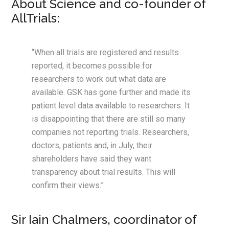
About Science and co-founder of
AllTrials:
“When all trials are registered and results
reported, it becomes possible for
researchers to work out what data are
available. GSK has gone further and made its
patient level data available to researchers. It
is disappointing that there are still so many
companies not reporting trials. Researchers,
doctors, patients and, in July, their
shareholders have said they want
transparency about trial results. This will
confirm their views.”
Sir Iain Chalmers, coordinator of