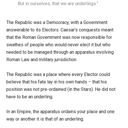
But in ourselves, that we are underlings.”
The Republic was a Democracy, with a Government
answerable to its Electors. Caesar’s conquests meant
that the Roman Government was now responsible for
swathes of people who would never elect it but who
needed to be managed through an apparatus involving
Roman Law and military jurisdiction.
The Republic was a place where every Elector could
believe that his fate lay in his own hands – that his
position was not pre-ordained (in the Stars). He did not
have to be an underling.
In an Empire, the apparatus ordains your place and one
way or another it is that of an underling.