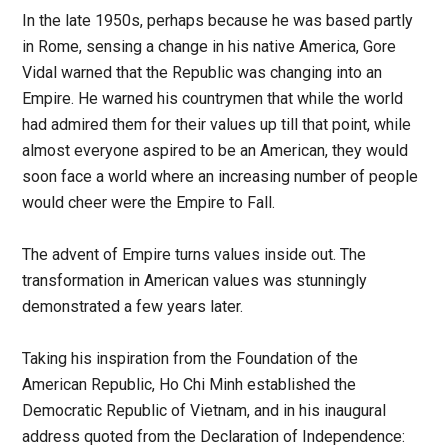
In the late 1950s, perhaps because he was based partly
in Rome, sensing a change in his native America, Gore
Vidal warned that the Republic was changing into an
Empire. He warned his countrymen that while the world
had admired them for their values up till that point, while
almost everyone aspired to be an American, they would
soon face a world where an increasing number of people
would cheer were the Empire to Fall.
The advent of Empire turns values inside out. The
transformation in American values was stunningly
demonstrated a few years later.
Taking his inspiration from the Foundation of the
American Republic, Ho Chi Minh established the
Democratic Republic of Vietnam, and in his inaugural
address quoted from the Declaration of Independence: