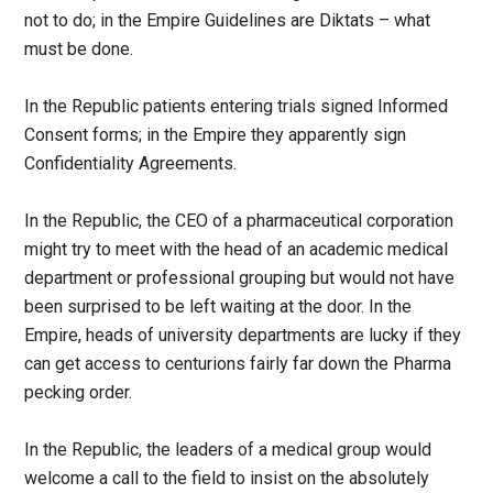
not to do; in the Empire Guidelines are Diktats – what
must be done.
In the Republic patients entering trials signed Informed
Consent forms; in the Empire they apparently sign
Confidentiality Agreements.
In the Republic, the CEO of a pharmaceutical corporation
might try to meet with the head of an academic medical
department or professional grouping but would not have
been surprised to be left waiting at the door. In the
Empire, heads of university departments are lucky if they
can get access to centurions fairly far down the Pharma
pecking order.
In the Republic, the leaders of a medical group would
welcome a call to the field to insist on the absolutely