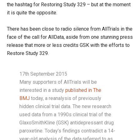
the hashtag for Restoring Study 329 – but at the moment
it is quite the opposite.
There has been close to radio silence from AllTrials in the
face of the call for AllData, aside from one stunning press
release that more or less credits GSK with the efforts to
Restore Study 329.
17th September 2015
Many supporters of AllTrials will be
interested in a study
published in The
BMJ
today, a reanalysis of previously
hidden clinical trial data. The new research
used data from a 1990s clinical trial of the
GlaxoSmithKline (GSK) antidepressant drug
paroxetine. Today’s findings contradict a 14-
year-old analysis of the data referred to as