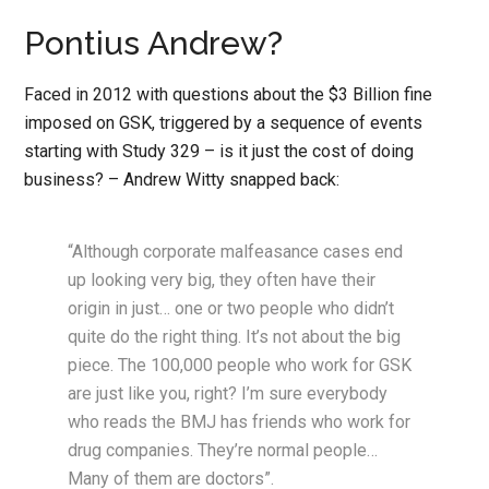
Pontius Andrew?
Faced in 2012 with questions about the $3 Billion fine
imposed on GSK, triggered by a sequence of events
starting with Study 329 – is it just the cost of doing
business? – Andrew Witty snapped back:
“Although corporate malfeasance cases end
up looking very big, they often have their
origin in just… one or two people who didn’t
quite do the right thing. It’s not about the big
piece. The 100,000 people who work for GSK
are just like you, right? I’m sure everybody
who reads the BMJ has friends who work for
drug companies. They’re normal people…
Many of them are doctors”.