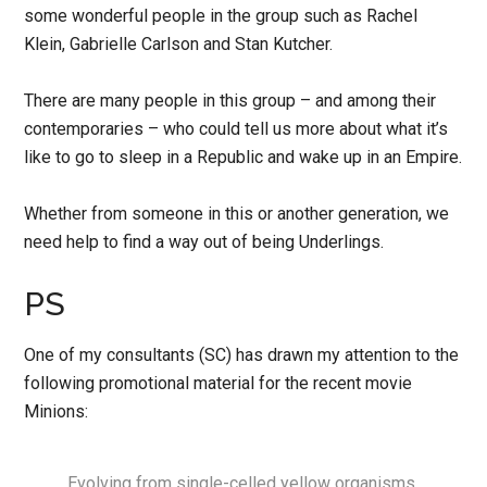
some wonderful people in the group such as Rachel
Klein, Gabrielle Carlson and Stan Kutcher.
There are many people in this group – and among their
contemporaries – who could tell us more about what it’s
like to go to sleep in a Republic and wake up in an Empire.
Whether from someone in this or another generation, we
need help to find a way out of being Underlings.
PS
One of my consultants (SC) has drawn my attention to the
following promotional material for the recent movie
Minions:
Evolving from single-celled yellow organisms