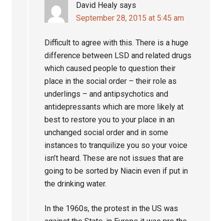
David Healy
says
September 28, 2015 at 5:45 am
Difficult to agree with this. There is a huge
difference between LSD and related drugs
which caused people to question their
place in the social order – their role as
underlings – and antipsychotics and
antidepressants which are more likely at
best to restore you to your place in an
unchanged social order and in some
instances to tranquilize you so your voice
isn’t heard. These are not issues that are
going to be sorted by Niacin even if put in
the drinking water.
In the 1960s, the protest in the US was