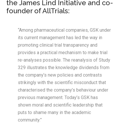
the James Lind Initiative and co-
founder of AllTrials:
“Among pharmaceutical companies, GSK under
its current management has led the way in
promoting clinical trial transparency and
provides a practical mechanism to make trial
re-analyses possible. The reanalysis of Study
329 illustrates the knowledge dividends from
the company’s new policies and contrasts
strikingly with the scientific misconduct that
characterised the company’s behaviour under
previous management. Today’s GSK has
shown moral and scientific leadership that
puts to shame many in the academic
community.”