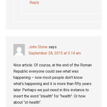
Reply
John Stone
says
September 28, 2015 at 5:14 am
Nice article. Of course, at the end of the Roman
Republic everyone could see what was
happening – now most people don’t know
what’s happening and it is more than fifty years
later. Perhaps we just need in this instance to
insert the word “stealth” for “health”. Or how
about “st-health”.