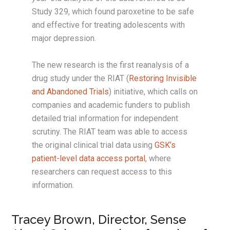
Study 329, which found paroxetine to be safe
and effective for treating adolescents with
major depression.
The new research is the first reanalysis of a
drug study under the RIAT (
Restoring Invisible
and Abandoned Trials
) initiative, which calls on
companies and academic funders to publish
detailed trial information for independent
scrutiny. The RIAT team was able to access
the original clinical trial data using
GSK’s
patient-level data access portal
, where
researchers can request access to this
information.
Tracey Brown, Director, Sense