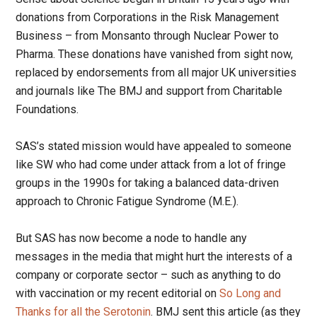
donations from Corporations in the Risk Management
Business – from Monsanto through Nuclear Power to
Pharma. These donations have vanished from sight now,
replaced by endorsements from all major UK universities
and journals like The BMJ and support from Charitable
Foundations.
SAS’s stated mission would have appealed to someone
like SW who had come under attack from a lot of fringe
groups in the 1990s for taking a balanced data-driven
approach to Chronic Fatigue Syndrome (M.E.).
But SAS has now become a node to handle any
messages in the media that might hurt the interests of a
company or corporate sector – such as anything to do
with vaccination or my recent editorial on
So Long and
Thanks for all the Serotonin
. BMJ sent this article (as they