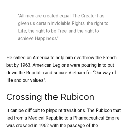
“All men are created equal. The Creator has
given us certain inviolable Rights: the right to
Life, the right to be Free, and the right to
achieve Happiness”
He called on America to help him overthrow the French
but by 1963, American Legions were pouring in to put
down the Republic and secure Vietnam for “Our way of
life and our values”.
Crossing the Rubicon
It can be difficult to pinpoint transitions. The Rubicon that
led from a Medical Republic to a Pharmaceutical Empire
was crossed in 1962 with the passage of the