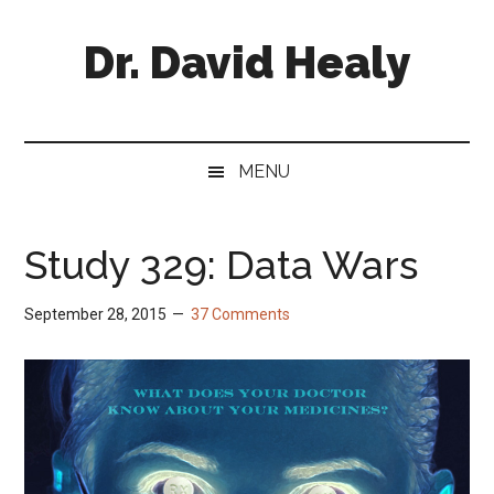
Skip
Skip
Skip
Skip
to
to
to
to
Dr. David Healy
main
secondary
primary
footer
content
menu
sidebar
Psychiatrist.
Psychopharmacologist.
Scientist.
MENU
Author.
Study 329: Data Wars
September 28, 2015
37 Comments