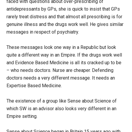
faced with questions about over-prescribing of
antidepressants by GPs, she is quick to insist that GPs
rarely treat distress and that almost all prescribing is for
genuine illness and the drugs work well. He gives similar
messages in respect of psychiatry.
These messages look one way in a Republic but look
quite a different way in an Empire. If the drugs work well
and Evidence Based Medicine is all its cracked up to be
– who needs doctors. Nurse are cheaper. Defending
doctors needs a very different message. It needs an
Expertise Based Medicine.
The existence of a group like Sense about Science of
which SW is an advisor also looks very different in an
Empire setting.
Sense about Science began in Britain 15 years ago with