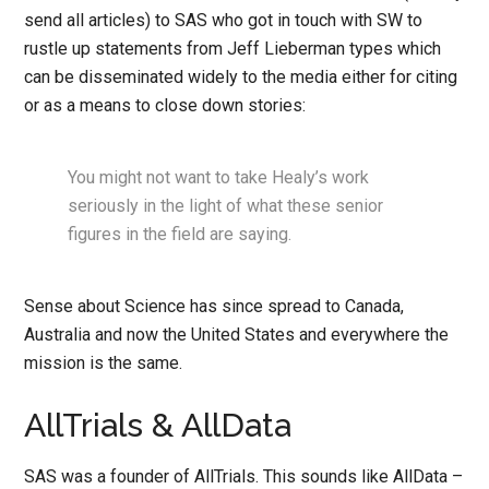
send all articles) to SAS who got in touch with SW to
rustle up statements from Jeff Lieberman types which
can be disseminated widely to the media either for citing
or as a means to close down stories:
You might not want to take Healy’s work
seriously in the light of what these senior
figures in the field are saying.
Sense about Science has since spread to Canada,
Australia and now the United States and everywhere the
mission is the same.
AllTrials & AllData
SAS was a founder of AllTrials. This sounds like AllData –