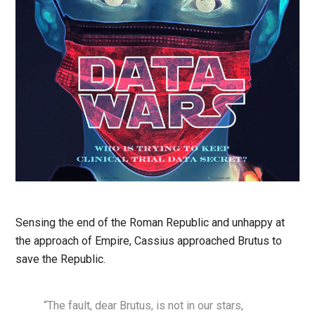
Sensing the end of the Roman Republic and unhappy at
the approach of Empire, Cassius approached Brutus to
save the Republic.
“The fault, dear Brutus, is not in our stars,