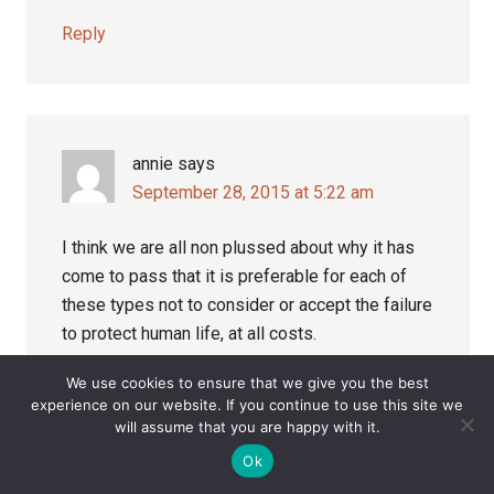
Reply
annie
says
September 28, 2015 at 5:22 am
I think we are all non plussed about why it has
come to pass that it is preferable for each of
these types not to consider or accept the failure
to protect human life, at all costs.
We use cookies to ensure that we give you the best
The nodal element has taken precedence, but,
experience on our website. If you continue to use this site we
now we have Study329.org which disproves,
will assume that you are happy with it.
without doubt, that ‘certain elements within a
Ok
system’ got it wrong.