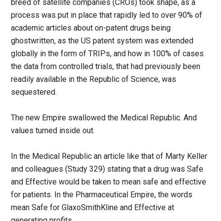
breed of satellite companies (CROs) took shape, as a
process was put in place that rapidly led to over 90% of
academic articles about on-patent drugs being
ghostwritten, as the US patent system was extended
globally in the form of TRIPs, and how in 100% of cases
the data from controlled trials, that had previously been
readily available in the Republic of Science, was
sequestered.
The new Empire swallowed the Medical Republic. And
values turned inside out.
In the Medical Republic an article like that of Marty Keller
and colleagues (Study 329) stating that a drug was Safe
and Effective would be taken to mean safe and effective
for patients. In the Pharmaceutical Empire, the words
mean Safe for GlaxoSmithKline and Effective at
generating profits.