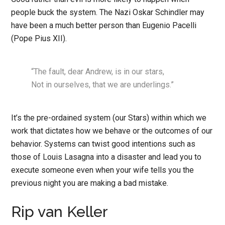
people buck the system. The Nazi Oskar Schindler may
have been a much better person than Eugenio Pacelli
(Pope Pius XII).
“The fault, dear Andrew, is in our stars,
Not in ourselves, that we are underlings.”
It’s the pre-ordained system (our Stars) within which we
work that dictates how we behave or the outcomes of our
behavior. Systems can twist good intentions such as
those of Louis Lasagna into a disaster and lead you to
execute someone even when your wife tells you the
previous night you are making a bad mistake.
Rip van Keller