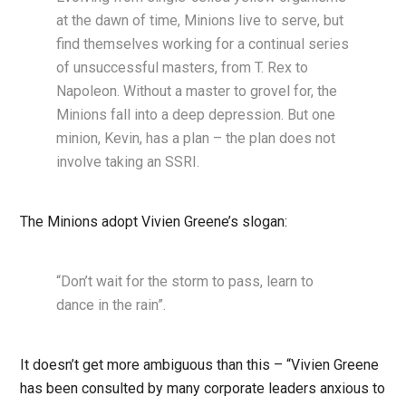
at the dawn of time, Minions live to serve, but
find themselves working for a continual series
of unsuccessful masters, from T. Rex to
Napoleon. Without a master to grovel for, the
Minions fall into a deep depression. But one
minion, Kevin, has a plan – the plan does not
involve taking an SSRI.
The Minions adopt Vivien Greene’s slogan:
“Don’t wait for the storm to pass, learn to
dance in the rain”.
It doesn’t get more ambiguous than this – “Vivien Greene
has been consulted by many corporate leaders anxious to