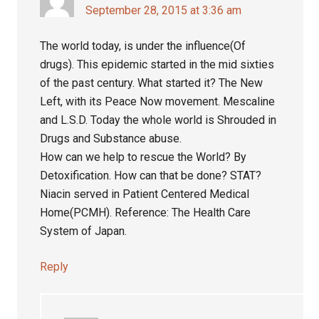
September 28, 2015 at 3:36 am
The world today, is under the influence(Of
drugs). This epidemic started in the mid sixties
of the past century. What started it? The New
Left, with its Peace Now movement. Mescaline
and L.S.D. Today the whole world is Shrouded in
Drugs and Substance abuse.
How can we help to rescue the World? By
Detoxification. How can that be done? STAT?
Niacin served in Patient Centered Medical
Home(PCMH). Reference: The Health Care
System of Japan.
Reply