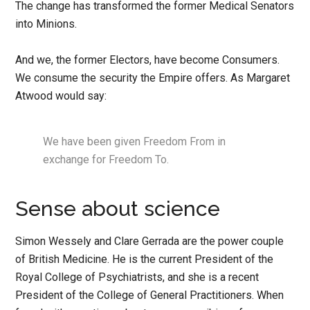
The change has transformed the former Medical Senators
into Minions.
And we, the former Electors, have become Consumers.
We consume the security the Empire offers. As Margaret
Atwood would say:
We have been given Freedom From in
exchange for Freedom To.
Sense about science
Simon Wessely and Clare Gerrada are the power couple
of British Medicine. He is the current President of the
Royal College of Psychiatrists, and she is a recent
President of the College of General Practitioners. When