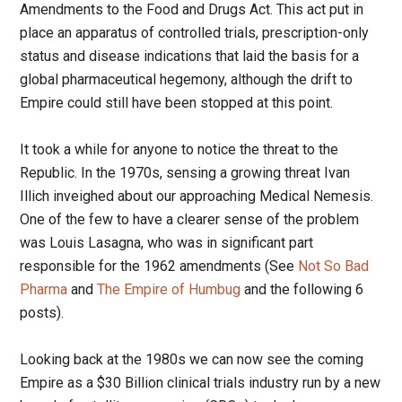
Amendments to the Food and Drugs Act. This act put in
place an apparatus of controlled trials, prescription-only
status and disease indications that laid the basis for a
global pharmaceutical hegemony, although the drift to
Empire could still have been stopped at this point.
It took a while for anyone to notice the threat to the
Republic. In the 1970s, sensing a growing threat Ivan
Illich inveighed about our approaching Medical Nemesis.
One of the few to have a clearer sense of the problem
was Louis Lasagna, who was in significant part
responsible for the 1962 amendments (See
Not So Bad
Pharma
and
The Empire of Humbug
and the following 6
posts).
Looking back at the 1980s we can now see the coming
Empire as a $30 Billion clinical trials industry run by a new