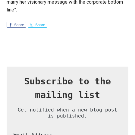
marry her visionary message with the corporate bottom
line”.
Share
Share
Subscribe to the
mailing list
Get notified when a new blog post
is published.
Email Address