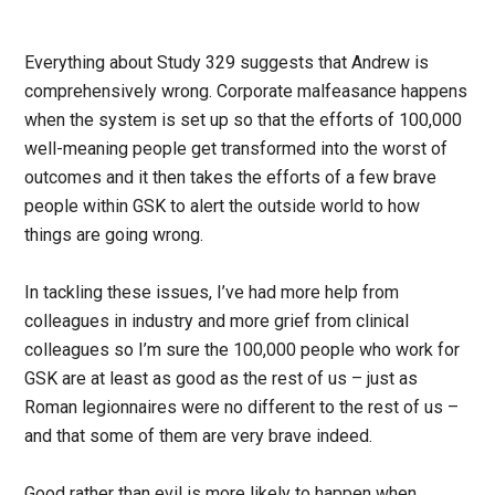
Everything about Study 329 suggests that Andrew is
comprehensively wrong. Corporate malfeasance happens
when the system is set up so that the efforts of 100,000
well-meaning people get transformed into the worst of
outcomes and it then takes the efforts of a few brave
people within GSK to alert the outside world to how
things are going wrong.
In tackling these issues, I’ve had more help from
colleagues in industry and more grief from clinical
colleagues so I’m sure the 100,000 people who work for
GSK are at least as good as the rest of us – just as
Roman legionnaires were no different to the rest of us –
and that some of them are very brave indeed.
Good rather than evil is more likely to happen when