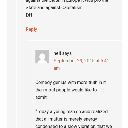
against the State, in Europe it was pro the
State and against Capitalism
DH
Reply
neil
says
September 29, 2015 at 5:41
am
Comedy genius with more truth in it
than most people would like to
admit….
“Today a young man on acid realized
that all matter is merely energy
condensed to a slow vibration, that we