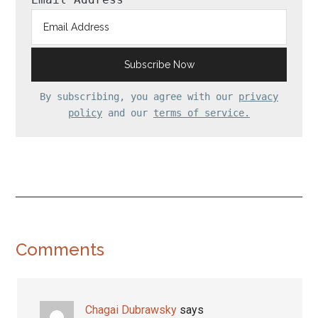
By subscribing, you agree with our
privacy
policy
and our
terms of service.
Reader
Comments
Interactions
Chagai Dubrawsky
says