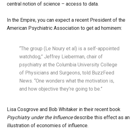
central notion of science – access to data.
In the Empire, you can expect a recent President of the
American Psychiatric Association to get ad hominem:
“The group (Le Noury et al) is a self-appointed
watchdog,” Jeffrey Lieberman, chair of
psychiatry at the Columbia University College
of Physicians and Surgeons, told BuzzFeed
News. “One wonders what the motivation is,
and how objective they’re going to be.”
Lisa Cosgrove and Bob Whitaker in their recent book
Psychiatry under the Influence
describe this effect as an
illustration of economies of influence.