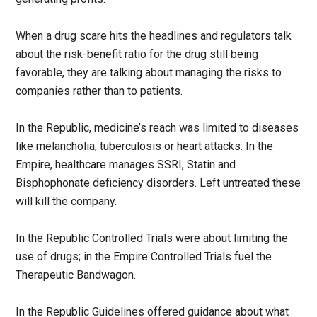
When a drug scare hits the headlines and regulators talk
about the risk-benefit ratio for the drug still being
favorable, they are talking about managing the risks to
companies rather than to patients.
In the Republic, medicine’s reach was limited to diseases
like melancholia, tuberculosis or heart attacks. In the
Empire, healthcare manages SSRI, Statin and
Bisphophonate deficiency disorders. Left untreated these
will kill the company.
In the Republic Controlled Trials were about limiting the
use of drugs; in the Empire Controlled Trials fuel the
Therapeutic Bandwagon.
In the Republic Guidelines offered guidance about what