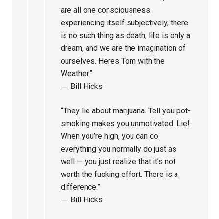
are all one consciousness
experiencing itself subjectively, there
is no such thing as death, life is only a
dream, and we are the imagination of
ourselves. Heres Tom with the
Weather.”
― Bill Hicks
“They lie about marijuana. Tell you pot-
smoking makes you unmotivated. Lie!
When you’re high, you can do
everything you normally do just as
well — you just realize that it’s not
worth the fucking effort. There is a
difference.”
― Bill Hicks