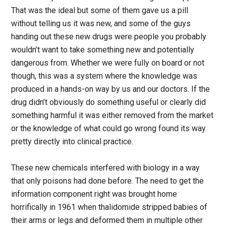
That was the ideal but some of them gave us a pill
without telling us it was new, and some of the guys
handing out these new drugs were people you probably
wouldn’t want to take something new and potentially
dangerous from. Whether we were fully on board or not
though, this was a system where the knowledge was
produced in a hands-on way by us and our doctors. If the
drug didn’t obviously do something useful or clearly did
something harmful it was either removed from the market
or the knowledge of what could go wrong found its way
pretty directly into clinical practice.
These new chemicals interfered with biology in a way
that only poisons had done before. The need to get the
information component right was brought home
horrifically in 1961 when thalidomide stripped babies of
their arms or legs and deformed them in multiple other