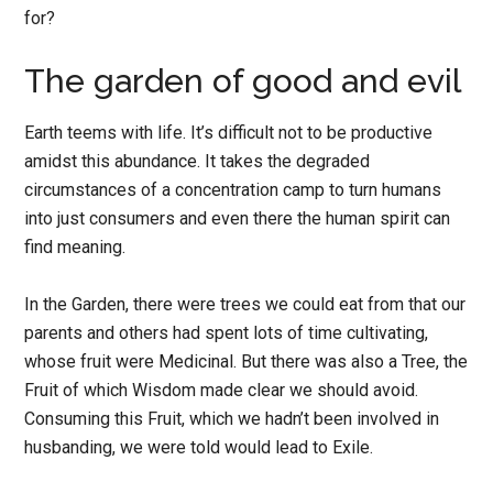
for?
The garden of good and evil
Earth teems with life. It’s difficult not to be productive
amidst this abundance. It takes the degraded
circumstances of a concentration camp to turn humans
into just consumers and even there the human spirit can
find meaning.
In the Garden, there were trees we could eat from that our
parents and others had spent lots of time cultivating,
whose fruit were Medicinal. But there was also a Tree, the
Fruit of which Wisdom made clear we should avoid.
Consuming this Fruit, which we hadn’t been involved in
husbanding, we were told would lead to Exile.