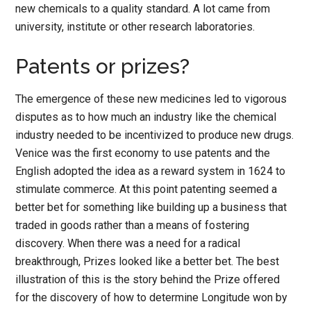
new chemicals to a quality standard. A lot came from
university, institute or other research laboratories.
Patents or prizes?
The emergence of these new medicines led to vigorous
disputes as to how much an industry like the chemical
industry needed to be incentivized to produce new drugs.
Venice was the first economy to use patents and the
English adopted the idea as a reward system in 1624 to
stimulate commerce. At this point patenting seemed a
better bet for something like building up a business that
traded in goods rather than a means of fostering
discovery. When there was a need for a radical
breakthrough, Prizes looked like a better bet. The best
illustration of this is the story behind the Prize offered
for the discovery of how to determine Longitude won by