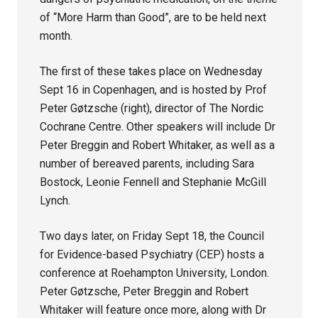
of “More Harm than Good”, are to be held next
month.
The first of these takes place on Wednesday
Sept 16 in Copenhagen, and is hosted by Prof
Peter Gøtzsche (right), director of The Nordic
Cochrane Centre. Other speakers will include Dr
Peter Breggin and Robert Whitaker, as well as a
number of bereaved parents, including Sara
Bostock, Leonie Fennell and Stephanie McGill
Lynch.
Two days later, on Friday Sept 18, the Council
for Evidence-based Psychiatry (CEP) hosts a
conference at Roehampton University, London.
Peter Gøtzsche, Peter Breggin and Robert
Whitaker will feature once more, along with Dr