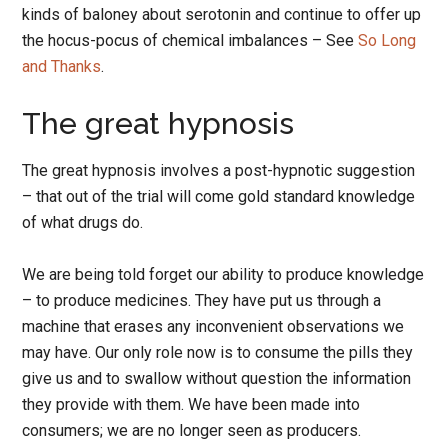
kinds of baloney about serotonin and continue to offer up
the hocus-pocus of chemical imbalances – See
So Long
and Thanks
.
The great hypnosis
The great hypnosis involves a post-hypnotic suggestion
– that out of the trial will come gold standard knowledge
of what drugs do.
We are being told forget our ability to produce knowledge
– to produce medicines. They have put us through a
machine that erases any inconvenient observations we
may have. Our only role now is to consume the pills they
give us and to swallow without question the information
they provide with them. We have been made into
consumers; we are no longer seen as producers.