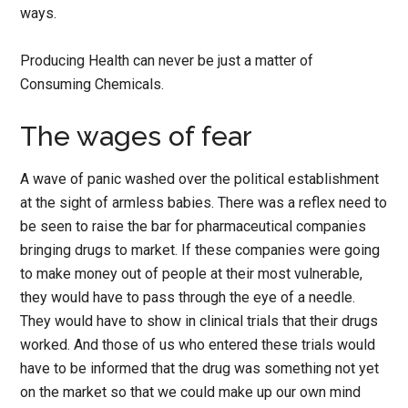
ways.
Producing Health can never be just a matter of
Consuming Chemicals.
The wages of fear
A wave of panic washed over the political establishment
at the sight of armless babies. There was a reflex need to
be seen to raise the bar for pharmaceutical companies
bringing drugs to market. If these companies were going
to make money out of people at their most vulnerable,
they would have to pass through the eye of a needle.
They would have to show in clinical trials that their drugs
worked. And those of us who entered these trials would
have to be informed that the drug was something not yet
on the market so that we could make up our own mind