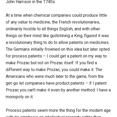
John Harrison in the 1740s.
At a time when chemical companies could produce little
of any value to medicine, the French revolutionaries,
ordinarily hostile to all things English, and with other
things on their mind like guillotining a King, figured it was
a revolutionary thing to do to allow patents on medicines.
The Germans initially frowned on this idea but later opted
for process patents – I could get a patent on my way to
make Prozac but not on Prozac itself. If you find a
different way to make Prozac, you could make it. The
Americans who were much later to the game, from the
get-go let companies have product patents – if I patent
Prozac you can’t make it even by another method. I have a
monopoly on it.
Process patents seem more the thing for the modern age