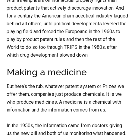
with its emphasis on intellectual property rights than
product patents that actively discourage innovation. And
for a century the American pharmaceutical industry lagged
behind all others, until political developments leveled the
playing field and forced the Europeans in the 1960s to
play by product patent rules and then the rest of the
World to do so too through TRIPS in the 1980s, after
which drug development slowed down.
Making a medicine
But here’s the rub, whatever patent system or Prizes we
offer them, companies just produce chemicals. It is we
who produce medicines. A medicine is a chemical with
information and the information comes from us.
In the 1950s, the information came from doctors giving
us the new pill and both of us monitoring what happened.