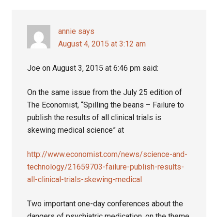
Interactions
annie
says
August 4, 2015 at 3:12 am
Joe on August 3, 2015 at 6:46 pm said:
On the same issue from the July 25 edition of
The Economist, “Spilling the beans – Failure to
publish the results of all clinical trials is
skewing medical science” at
http://www.economist.com/news/science-and-
technology/21659703-failure-publish-results-
all-clinical-trials-skewing-medical
Two important one-day conferences about the
dangers of psychiatric medication, on the theme