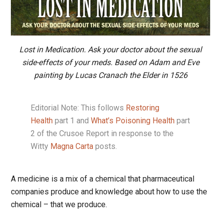
Lost in Medication. Ask your doctor about the sexual
side-effects of your meds. Based on Adam and Eve
painting by Lucas Cranach the Elder in 1526
Editorial Note: This follows
Restoring
Health
part 1 and
What’s Poisoning Health
part
2 of the Crusoe Report in response to the
Witty
Magna Carta
posts.
A medicine is a mix of a chemical that pharmaceutical
companies produce and knowledge about how to use the
chemical – that we produce.