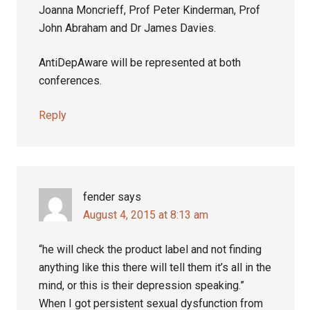
Joanna Moncrieff, Prof Peter Kinderman, Prof
John Abraham and Dr James Davies.
AntiDepAware will be represented at both
conferences.
Reply
fender
says
August 4, 2015 at 8:13 am
“he will check the product label and not finding
anything like this there will tell them it’s all in the
mind, or this is their depression speaking.”
When I got persistent sexual dysfunction from