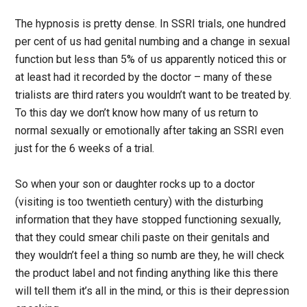
The hypnosis is pretty dense. In SSRI trials, one hundred
per cent of us had genital numbing and a change in sexual
function but less than 5% of us apparently noticed this or
at least had it recorded by the doctor – many of these
trialists are third raters you wouldn’t want to be treated by.
To this day we don’t know how many of us return to
normal sexually or emotionally after taking an SSRI even
just for the 6 weeks of a trial.
So when your son or daughter rocks up to a doctor
(visiting is too twentieth century) with the disturbing
information that they have stopped functioning sexually,
that they could smear chili paste on their genitals and
they wouldn’t feel a thing so numb are they, he will check
the product label and not finding anything like this there
will tell them it’s all in the mind, or this is their depression