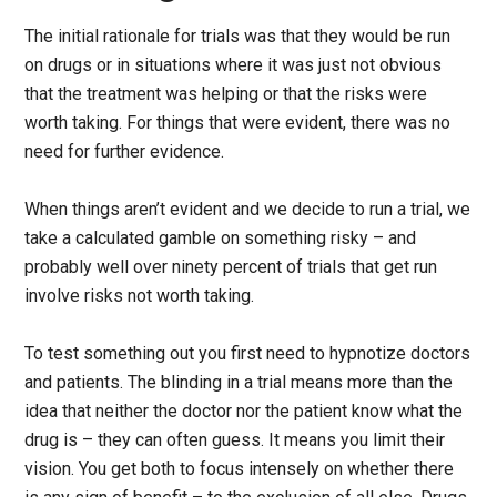
The initial rationale for trials was that they would be run
on drugs or in situations where it was just not obvious
that the treatment was helping or that the risks were
worth taking. For things that were evident, there was no
need for further evidence.
When things aren’t evident and we decide to run a trial, we
take a calculated gamble on something risky – and
probably well over ninety percent of trials that get run
involve risks not worth taking.
To test something out you first need to hypnotize doctors
and patients. The blinding in a trial means more than the
idea that neither the doctor nor the patient know what the
drug is – they can often guess. It means you limit their
vision. You get both to focus intensely on whether there