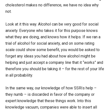
cholesterol makes no difference, we have no idea why
not.
Look at it this way. Alcohol can be very good for social
anxiety. Everyone who takes it for this purpose knows
what they are doing, and knows how it helps. If we ran a
trial of alcohol for social anxiety, and on some rating
scale could show some benefit, you would be asked to
forget any ideas you had about how alcohol might be
helping and just accept a company line that it “works” and
therefore you should be taking it – for the rest of your life
in all probability.
In the same way, our knowledge of how SSRIs help –
they numb – is discarded in favor of the company or
expert knowledge that these things work. Into this
knowledge vacuum, companies were able to insert all