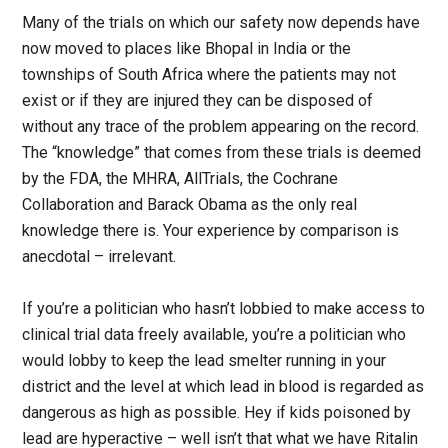
Many of the trials on which our safety now depends have
now moved to places like Bhopal in India or the
townships of South Africa where the patients may not
exist or if they are injured they can be disposed of
without any trace of the problem appearing on the record.
The “knowledge” that comes from these trials is deemed
by the FDA, the MHRA, AllTrials, the Cochrane
Collaboration and Barack Obama as the only real
knowledge there is. Your experience by comparison is
anecdotal – irrelevant.
If you’re a politician who hasn’t lobbied to make access to
clinical trial data freely available, you’re a politician who
would lobby to keep the lead smelter running in your
district and the level at which lead in blood is regarded as
dangerous as high as possible. Hey if kids poisoned by
lead are hyperactive – well isn’t that what we have Ritalin