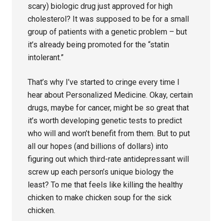
scary) biologic drug just approved for high
cholesterol? It was supposed to be for a small
group of patients with a genetic problem – but
it’s already being promoted for the “statin
intolerant.”
That’s why I’ve started to cringe every time I
hear about Personalized Medicine. Okay, certain
drugs, maybe for cancer, might be so great that
it’s worth developing genetic tests to predict
who will and won’t benefit from them. But to put
all our hopes (and billions of dollars) into
figuring out which third-rate antidepressant will
screw up each person’s unique biology the
least? To me that feels like killing the healthy
chicken to make chicken soup for the sick
chicken.