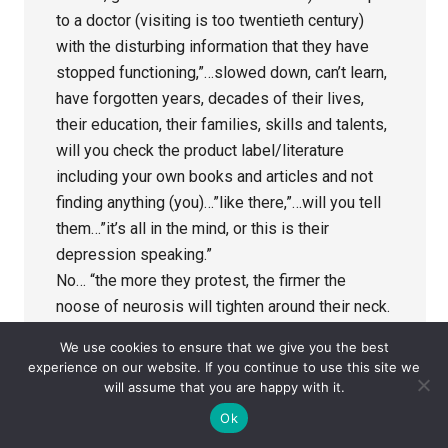
to a doctor (visiting is too twentieth century)
with the disturbing information that they have
stopped functioning,”…slowed down, can’t learn,
have forgotten years, decades of their lives,
their education, their families, skills and talents,
will you check the product label/literature
including your own books and articles and not
finding anything (you)…”like there,”…will you tell
them…”it’s all in the mind, or this is their
depression speaking.”
No… “the more they protest, the firmer the
noose of neurosis will tighten around their neck.
If you were in one of these trials where your
We use cookies to ensure that we give you the best
attention was diverted away from the effects of
experience on our website. If you continue to use this site we
this”…treatment on your memory for instance, or
will assume that you are happy with it.
when…”you tried to make an observation the
Ok
doctor didn’t record it, the fact that you took