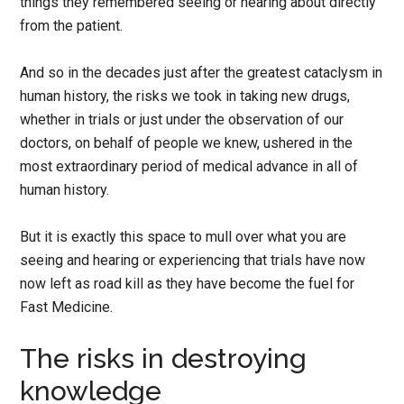
things they remembered seeing or hearing about directly
from the patient.
And so in the decades just after the greatest cataclysm in
human history, the risks we took in taking new drugs,
whether in trials or just under the observation of our
doctors, on behalf of people we knew, ushered in the
most extraordinary period of medical advance in all of
human history.
But it is exactly this space to mull over what you are
seeing and hearing or experiencing that trials have now
now left as road kill as they have become the fuel for
Fast Medicine.
The risks in destroying
knowledge