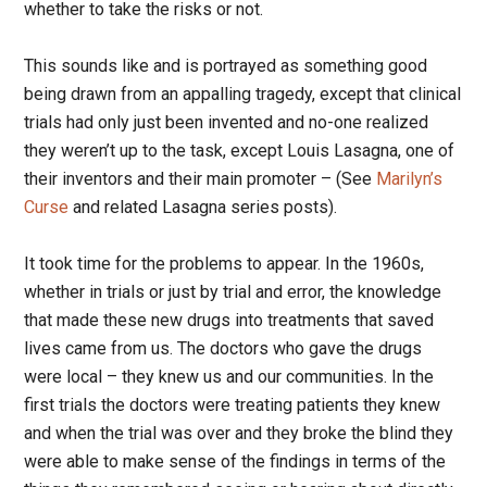
whether to take the risks or not.
This sounds like and is portrayed as something good
being drawn from an appalling tragedy, except that clinical
trials had only just been invented and no-one realized
they weren’t up to the task, except Louis Lasagna, one of
their inventors and their main promoter – (See
Marilyn’s
Curse
and related Lasagna series posts).
It took time for the problems to appear. In the 1960s,
whether in trials or just by trial and error, the knowledge
that made these new drugs into treatments that saved
lives came from us. The doctors who gave the drugs
were local – they knew us and our communities. In the
first trials the doctors were treating patients they knew
and when the trial was over and they broke the blind they
were able to make sense of the findings in terms of the