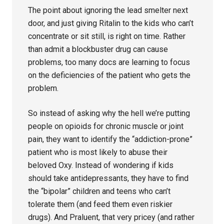
The point about ignoring the lead smelter next
door, and just giving Ritalin to the kids who can’t
concentrate or sit still, is right on time. Rather
than admit a blockbuster drug can cause
problems, too many docs are learning to focus
on the deficiencies of the patient who gets the
problem.
So instead of asking why the hell we’re putting
people on opioids for chronic muscle or joint
pain, they want to identify the “addiction-prone”
patient who is most likely to abuse their
beloved Oxy. Instead of wondering if kids
should take antidepressants, they have to find
the “bipolar” children and teens who can’t
tolerate them (and feed them even riskier
drugs). And Praluent, that very pricey (and rather