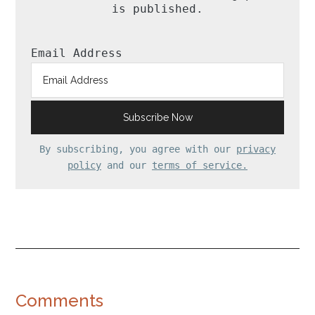
is published.
Email Address
By subscribing, you agree with our
privacy
policy
and our
terms of service.
Reader
Comments