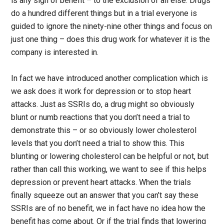
is any sign of benefit – to the exclusion of all else. Drugs
do a hundred different things but in a trial everyone is
guided to ignore the ninety-nine other things and focus on
just one thing – does this drug work for whatever it is the
company is interested in.
In fact we have introduced another complication which is
we ask does it work for depression or to stop heart
attacks. Just as SSRIs do, a drug might so obviously
blunt or numb reactions that you don’t need a trial to
demonstrate this – or so obviously lower cholesterol
levels that you don’t need a trial to show this. This
blunting or lowering cholesterol can be helpful or not, but
rather than call this working, we want to see if this helps
depression or prevent heart attacks. When the trials
finally squeeze out an answer that you can’t say these
SSRIs are of no benefit, we in fact have no idea how the
benefit has come about. Or if the trial finds that lowering