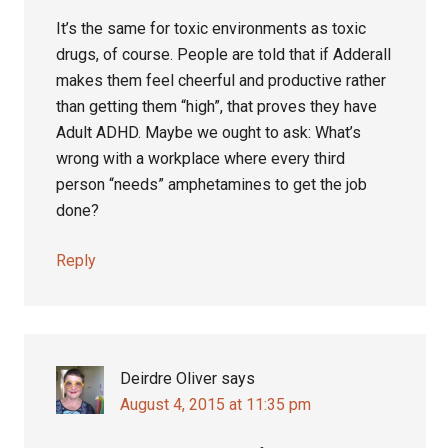
It’s the same for toxic environments as toxic
drugs, of course. People are told that if Adderall
makes them feel cheerful and productive rather
than getting them “high”, that proves they have
Adult ADHD. Maybe we ought to ask: What’s
wrong with a workplace where every third
person “needs” amphetamines to get the job
done?
Reply
Deirdre Oliver
says
August 4, 2015 at 11:35 pm