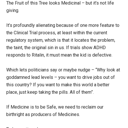
The Fruit of this Tree looks Medicinal – but it’s not life
giving.
It’s profoundly alienating because of one more feature to
the Clinical Trial process, at least within the current
regulatory system, which is that it locates the problem,
the taint, the original sin in us. If trials show ADHD
responds to Ritalin, it must mean the kid is defective.
Which lets politicians say or maybe nudge – “Why look at
goddamned lead levels – you want to drive jobs out of
this country? If you want to make this world a better
place, just keep taking the pills. All of them”.
If Medicine is to be Safe, we need to reclaim our
birthright as producers of Medicines.