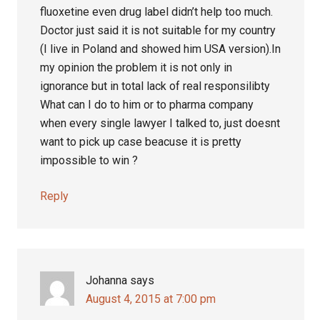
fluoxetine even drug label didn’t help too much.
Doctor just said it is not suitable for my country
(I live in Poland and showed him USA version).In
my opinion the problem it is not only in
ignorance but in total lack of real responsilibty
What can I do to him or to pharma company
when every single lawyer I talked to, just doesnt
want to pick up case beacuse it is pretty
impossible to win ?
Reply
Johanna
says
August 4, 2015 at 7:00 pm