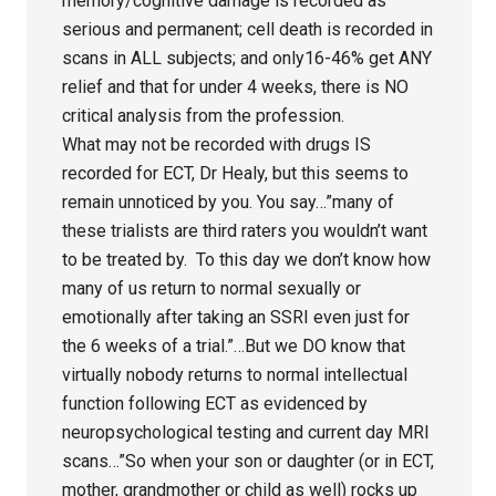
memory/cognitive damage is recorded as
serious and permanent; cell death is recorded in
scans in ALL subjects; and only16-46% get ANY
relief and that for under 4 weeks, there is NO
critical analysis from the profession.
What may not be recorded with drugs IS
recorded for ECT, Dr Healy, but this seems to
remain unnoticed by you. You say…”many of
these trialists are third raters you wouldn’t want
to be treated by. To this day we don’t know how
many of us return to normal sexually or
emotionally after taking an SSRI even just for
the 6 weeks of a trial.”…But we DO know that
virtually nobody returns to normal intellectual
function following ECT as evidenced by
neuropsychological testing and current day MRI
scans…”So when your son or daughter (or in ECT,
mother, grandmother or child as well) rocks up