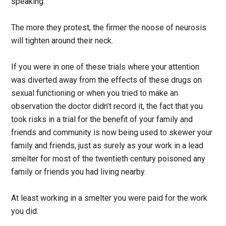
speaking.
The more they protest, the firmer the noose of neurosis
will tighten around their neck.
If you were in one of these trials where your attention
was diverted away from the effects of these drugs on
sexual functioning or when you tried to make an
observation the doctor didn’t record it, the fact that you
took risks in a trial for the benefit of your family and
friends and community is now being used to skewer your
family and friends, just as surely as your work in a lead
smelter for most of the twentieth century poisoned any
family or friends you had living nearby.
At least working in a smelter you were paid for the work
you did.