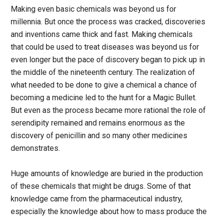
Making even basic chemicals was beyond us for
millennia. But once the process was cracked, discoveries
and inventions came thick and fast. Making chemicals
that could be used to treat diseases was beyond us for
even longer but the pace of discovery began to pick up in
the middle of the nineteenth century. The realization of
what needed to be done to give a chemical a chance of
becoming a medicine led to the hunt for a Magic Bullet.
But even as the process became more rational the role of
serendipity remained and remains enormous as the
discovery of penicillin and so many other medicines
demonstrates.
Huge amounts of knowledge are buried in the production
of these chemicals that might be drugs. Some of that
knowledge came from the pharmaceutical industry,
especially the knowledge about how to mass produce the