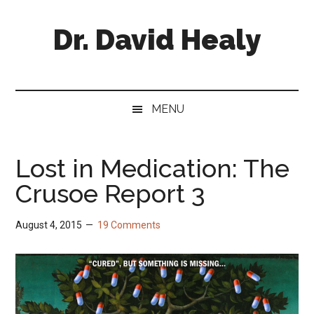
Skip
Skip
Skip
Skip
to
to
to
to
Dr. David Healy
main
secondary
primary
footer
content
menu
sidebar
Psychiatrist.
Psychopharmacologist.
Scientist.
MENU
Author.
Lost in Medication: The
Crusoe Report 3
August 4, 2015
19 Comments