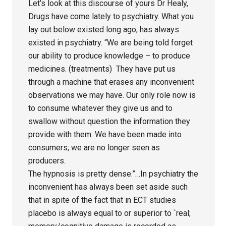
Let’s look at this discourse of yours Dr Healy,
Drugs have come lately to psychiatry. What you
lay out below existed long ago, has always
existed in psychiatry. “We are being told forget
our ability to produce knowledge – to produce
medicines. (treatments) They have put us
through a machine that erases any inconvenient
observations we may have. Our only role now is
to consume whatever they give us and to
swallow without question the information they
provide with them. We have been made into
consumers; we are no longer seen as
producers.
The hypnosis is pretty dense.”…In psychiatry the
inconvenient has always been set aside such
that in spite of the fact that in ECT studies
placebo is always equal to or superior to `real;