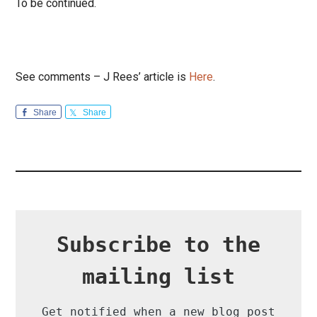
To be continued.
See comments – J Rees’ article is
Here
.
Share
Share
Subscribe to the
mailing list
Get notified when a new blog post