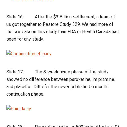
Slide 16: After the $3 Billion settlement, a team of
us got together to Restore Study 329. We had more of
the raw data on this study than FDA or Health Canada had
seen for any study.
Slide 17: The 8-week acute phase of the study
showed no difference between paroxetine, imipramine,
and placebo. Ditto for the never published 6 month
continuation phase.
Slide 18: Paroxetine had over 500 side effects in 93