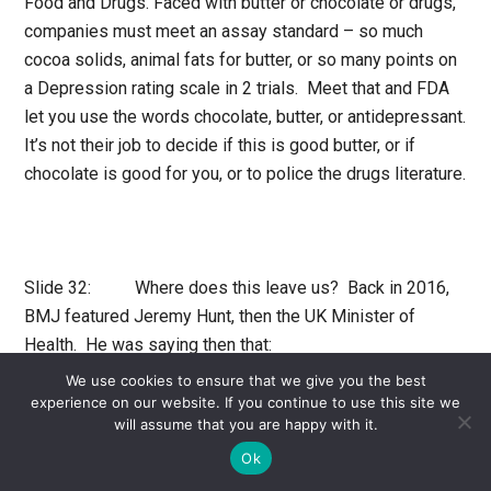
Food and Drugs. Faced with butter or chocolate or drugs,
companies must meet an assay standard – so much
cocoa solids, animal fats for butter, or so many points on
a Depression rating scale in 2 trials. Meet that and FDA
let you use the words chocolate, butter, or antidepressant.
It’s not their job to decide if this is good butter, or if
chocolate is good for you, or to police the drugs literature.
Slide 32: Where does this leave us? Back in 2016,
BMJ featured Jeremy Hunt, then the UK Minister of
Health. He was saying then that:
We use cookies to ensure that we give you the best
Children’s mental health is possibly the biggest
experience on our website. If you continue to use this site we
will assume that you are happy with it.
single area of weakness in
NHS
provision at the
moment.
Ok