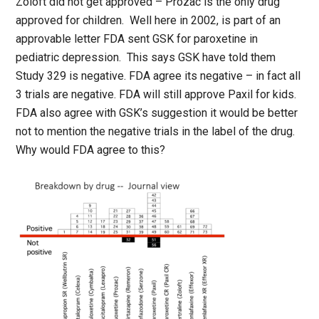
Zoloft did not get approved – Prozac is the only drug
approved for children. Well here in 2002, is part of an
approvable letter FDA sent GSK for paroxetine in
pediatric depression. This says GSK have told them
Study 329 is negative. FDA agree its negative – in fact all
3 trials are negative. FDA will still approve Paxil for kids.
FDA also agree with GSK’s suggestion it would be better
not to mention the negative trials in the label of the drug.
Why would FDA agree to this?