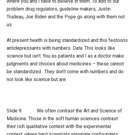
where you and I have to believe in them. To add to our
problem drug regulators, guideline makers, Justin
Trudeau, Joe Biden and the Pope go along with them not
us.
At present health is being standardized and this festoons
antidepressants with numbers. Data. This looks like
science but isn’t. You as patients and I as a doctor make
judgments and choices about medicines – these cannot
be standardized. They don’t come with numbers and do
not look like science but are.
Slide 9: We often contrast the Art and Science of
Medicine. Those in the soft human sciences contrast
their rich qualitative context with the experimental
context, where hard scientists eliminate confounders.