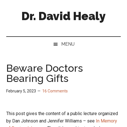
Skip
Skip
Skip
Skip
to
to
to
to
Dr. David Healy
main
secondary
primary
footer
content
menu
sidebar
Psychiatrist.
Psychopharmacologist.
Scientist.
MENU
Author.
Beware Doctors
Bearing Gifts
February 5, 2023
16 Comments
This post gives the content of a public lecture organized
by Dan Johnson and Jennifer Williams – see
In Memory