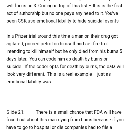
will focus on 3. Coding is top of this list – this is the first
act of authorship but no one pays any heed to it. You’ve
seen GSK use emotional lability to hide suicidal events.
In a Pfizer trial around this time a man on their drug got
agitated, poured petrol on himself and set fire to it
intending to kill himself but he only died from his burns 5
days later. You can code him as death by burns or
suicide. If the coder opts for death by burns, the data will
look very different. This is a real example – just as
emotional lability was.
Slide 21: There is a small chance that FDA will have
found out about this man dying from burns because if you
have to go to hospital or die companies had to file a