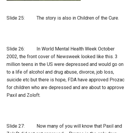
Slide 25: The story is also in Children of the Cure.
Slide 26: In World Mental Health Week October
2002, the front cover of Newsweek looked like this. 3
million teens in the US were depressed and would go on
to a life of alcohol and drug abuse, divorce, job loss,
suicide etc but there is hope, FDA have approved Prozac
for children who are depressed and are about to approve
Paxil and Zoloft.
Slide 27: Now many of you will know that Paxil and