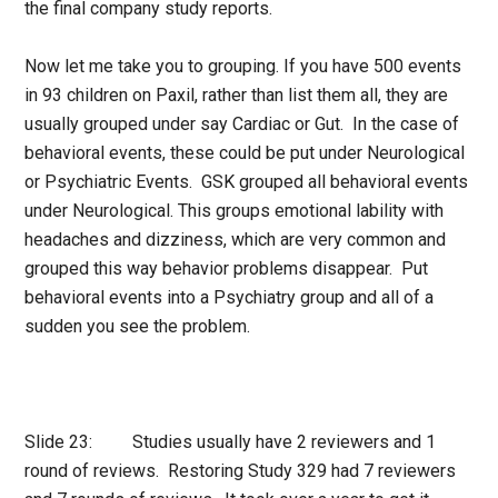
the final company study reports.
Now let me take you to grouping. If you have 500 events
in 93 children on Paxil, rather than list them all, they are
usually grouped under say Cardiac or Gut. In the case of
behavioral events, these could be put under Neurological
or Psychiatric Events. GSK grouped all behavioral events
under Neurological. This groups emotional lability with
headaches and dizziness, which are very common and
grouped this way behavior problems disappear. Put
behavioral events into a Psychiatry group and all of a
sudden you see the problem.
Slide 23: Studies usually have 2 reviewers and 1
round of reviews. Restoring Study 329 had 7 reviewers