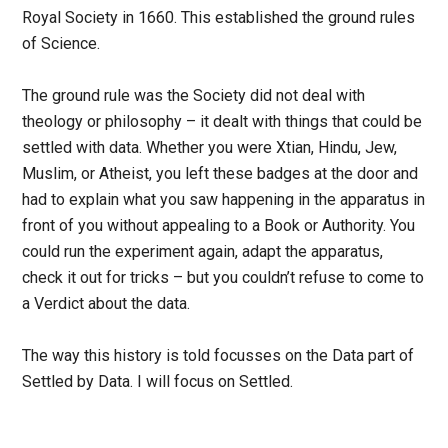
Royal Society in 1660. This established the ground rules
of Science.
The ground rule was the Society did not deal with
theology or philosophy – it dealt with things that could be
settled with data. Whether you were Xtian, Hindu, Jew,
Muslim, or Atheist, you left these badges at the door and
had to explain what you saw happening in the apparatus in
front of you without appealing to a Book or Authority. You
could run the experiment again, adapt the apparatus,
check it out for tricks – but you couldn’t refuse to come to
a Verdict about the data.
The way this history is told focusses on the Data part of
Settled by Data. I will focus on Settled.