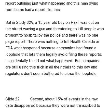
report outlining just what happened and this man dying
form burns had a report like this.
But in Study 329, a 15 year old boy on Paxil was out on
the street waving a gun and threatening to kill people was
brought to hospital by the police and there was no one
page report. There was nothing to tell Health Canada or
FDA what happened because companies had found a
loophole that lets them legally avoid filing these reports.
I accidentally found out what happened. But companies
are still using this trick in all their trials to this day and
regulators don’t seem bothered to close the loophole.
Slide 22: Second, about 15% of events in the raw
data disappeared because they were not transcribed to