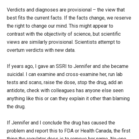
Verdicts and diagnoses are provisional – the view that
best fits the current facts. If the facts change, we reserve
the right to change our mind. This might appear to
contrast with the objectivity of science, but scientific
views are similarly provisional. Scientists attempt to
overturn verdicts with new data.
If years ago, I gave an SSRI to Jennifer and she became
suicidal. I can examine and cross-examine her, run lab
tests and scans, raise the dose, stop the drug, add an
antidote, check with colleagues has anyone else seen
anything like this or can they explain it other than blaming
the drug.
If Jennifer and I conclude the drug has caused the
problem and report this to FDA or Health Canada, the first
thing the regulator does is to remove her name. No-one