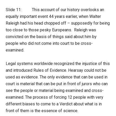
Slide 11: This account of our history overlooks an
equally important event 44 years earlier, when Walter
Raleigh had his head chopped off – supposedly for being
too close to those pesky Europeans. Raleigh was
convicted on the basis of things said about him by
people who did not come into court to be cross-
examined.
Legal systems worldwide recognized the injustice of this
and introduced Rules of Evidence. Hearsay could not be
used as evidence. The only evidence that can be used in
court is material that can be put in front of jurors who can
see the people or material being examined and cross-
examined. The process of forcing 12 people with very
different biases to come to a Verdict about what is in
front of them is the essence of science.