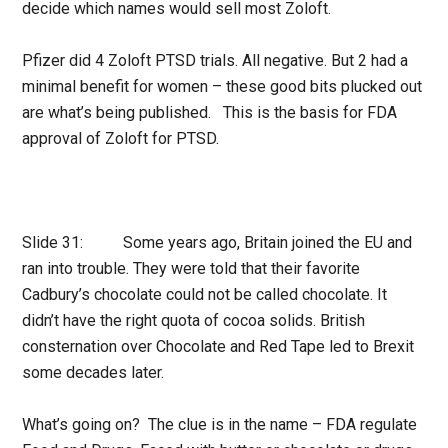
decide which names would sell most Zoloft.
Pfizer did 4 Zoloft PTSD trials. All negative. But 2 had a
minimal benefit for women – these good bits plucked out
are what’s being published. This is the basis for FDA
approval of Zoloft for PTSD.
Slide 31: Some years ago, Britain joined the EU and
ran into trouble. They were told that their favorite
Cadbury’s chocolate could not be called chocolate. It
didn’t have the right quota of cocoa solids. British
consternation over Chocolate and Red Tape led to Brexit
some decades later.
What’s going on? The clue is in the name – FDA regulate