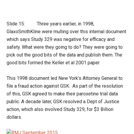
Slide 15: Three years earlier, in 1998,
GlaxoSmithKline were mulling over this internal document
which says Study 329 was negative for efficacy and
safety. What were they going to do? They were going to
pick out the good bits of the data and publish them. The
good bits formed the Keller et al 2001 paper.
This 1998 document led New York’s Attorney General to
file a fraud action against GSK. As part of the resolution
of this, GSK agreed to make their paroxetine trial data
public. A decade later, GSK resolved a Dept of Justice
action, which also involved Study 329, for $3 Billion
dollars.