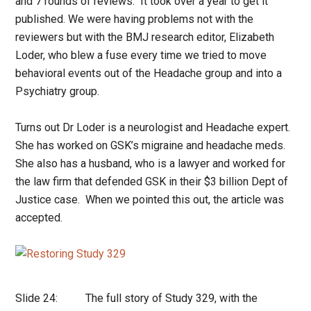
and 7 rounds of reviews. It took over a year to get it
published. We were having problems not with the
reviewers but with the BMJ research editor, Elizabeth
Loder, who blew a fuse every time we tried to move
behavioral events out of the Headache group and into a
Psychiatry group.
Turns out Dr Loder is a neurologist and Headache expert.
She has worked on GSK’s migraine and headache meds.
She also has a husband, who is a lawyer and worked for
the law firm that defended GSK in their $3 billion Dept of
Justice case. When we pointed this out, the article was
accepted.
Slide 24: The full story of Study 329, with the