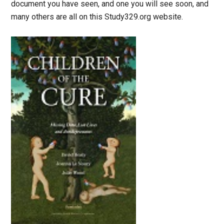
document you have seen, and one you will see soon, and
many others are all on this Study329.org website.