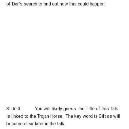
of Dan’s search to find out how this could happen.
Slide 3: You will likely guess the Title of this Talk
is linked to the Trojan Horse. The key word is Gift as will
become clear later in the talk.