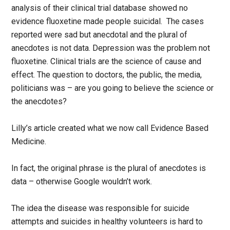
analysis of their clinical trial database showed no
evidence fluoxetine made people suicidal. The cases
reported were sad but anecdotal and the plural of
anecdotes is not data. Depression was the problem not
fluoxetine. Clinical trials are the science of cause and
effect. The question to doctors, the public, the media,
politicians was – are you going to believe the science or
the anecdotes?
Lilly’s article created what we now call Evidence Based
Medicine.
In fact, the original phrase is the plural of anecdotes is
data – otherwise Google wouldn’t work.
The idea the disease was responsible for suicide
attempts and suicides in healthy volunteers is hard to