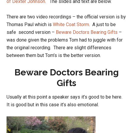
of Dexter Johnson
. The slides and text are below.
There are two video recordings – the official version is by
Thomas Paul which is
White Coat Storm
. A just to be
safe second version –
Beware Doctors Bearing Gifts
–
was done given the problems Tom had to juggle with for
the original recording. There are slight differences
between them but Tom’s is the better version.
Beware Doctors Bearing
Gifts
Usually at this point a speaker says it’s good to be here.
It is good but in this case it’s also emotional.