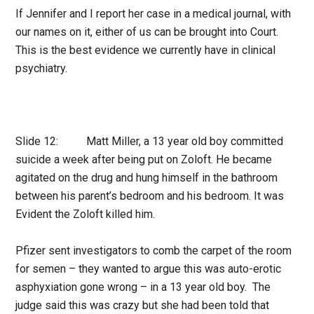
If Jennifer and I report her case in a medical journal, with
our names on it, either of us can be brought into Court.
This is the best evidence we currently have in clinical
psychiatry.
Slide 12: Matt Miller, a 13 year old boy committed
suicide a week after being put on Zoloft. He became
agitated on the drug and hung himself in the bathroom
between his parent’s bedroom and his bedroom. It was
Evident the Zoloft killed him.
Pfizer sent investigators to comb the carpet of the room
for semen – they wanted to argue this was auto-erotic
asphyxiation gone wrong – in a 13 year old boy. The
judge said this was crazy but she had been told that