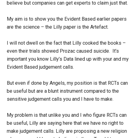
believe but companies can get experts to claim just that.
My aim is to show you the Evident Based earlier papers
are the science – the Lilly paper is the Artefact.
I will not dwell on the fact that Lilly cooked the books –
even their trials showed Prozac caused suicide. It’s
important you know Lilly’s Data lined up with your and my
Evident Based judgement calls.
But even if done by Angels, my position is that RCTs can
be useful but are a blunt instrument compared to the
sensitive judgement calls you and I have to make.
My problem is that unlike you and I who figure RCTs can
be useful, Lilly are saying here that we have no right to
make judgement calls. Lilly are proposing a new religion