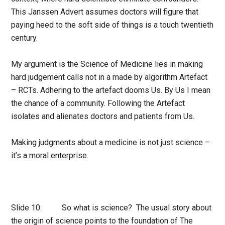
This Janssen Advert assumes doctors will figure that
paying heed to the soft side of things is a touch twentieth
century.
My argument is the Science of Medicine lies in making
hard judgement calls not in a made by algorithm Artefact
– RCTs. Adhering to the artefact dooms Us. By Us I mean
the chance of a community. Following the Artefact
isolates and alienates doctors and patients from Us.
Making judgments about a medicine is not just science –
it’s a moral enterprise.
Slide 10: So what is science? The usual story about
the origin of science points to the foundation of The