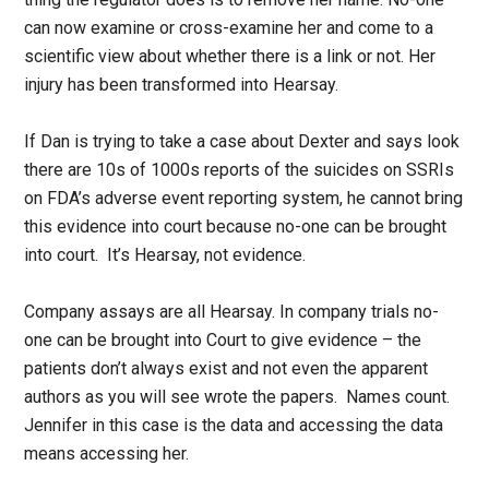
can now examine or cross-examine her and come to a
scientific view about whether there is a link or not. Her
injury has been transformed into Hearsay.
If Dan is trying to take a case about Dexter and says look
there are 10s of 1000s reports of the suicides on SSRIs
on FDA’s adverse event reporting system, he cannot bring
this evidence into court because no-one can be brought
into court. It’s Hearsay, not evidence.
Company assays are all Hearsay. In company trials no-
one can be brought into Court to give evidence – the
patients don’t always exist and not even the apparent
authors as you will see wrote the papers. Names count.
Jennifer in this case is the data and accessing the data
means accessing her.