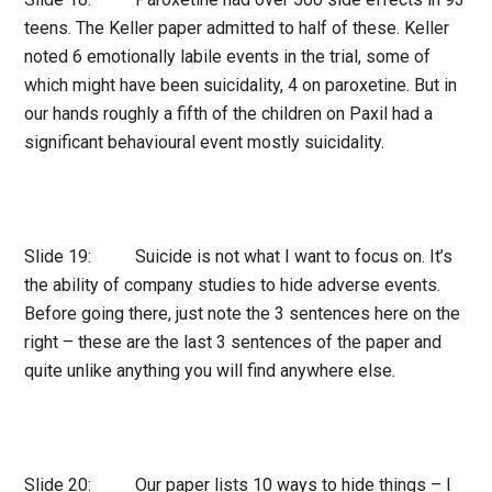
teens. The Keller paper admitted to half of these. Keller
noted 6 emotionally labile events in the trial, some of
which might have been suicidality, 4 on paroxetine. But in
our hands roughly a fifth of the children on Paxil had a
significant behavioural event mostly suicidality.
Slide 19: Suicide is not what I want to focus on. It’s
the ability of company studies to hide adverse events.
Before going there, just note the 3 sentences here on the
right – these are the last 3 sentences of the paper and
quite unlike anything you will find anywhere else.
Slide 20: Our paper lists 10 ways to hide things – I