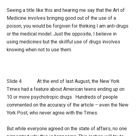
Seeing a title like this and hearing me say that the Art of
Medicine involves bringing good out of the use of a
poison, you would be forgiven for thinking I am anti-drugs
or the medical model. Just the opposite, I believe in
using medicines but the skillful use of drugs involves
knowing when not to use them.
Slide 4: At the end of last August, the New York
Times had a feature about American teens ending up on
10 or more psychotropic drugs. Hundreds of people
commented on the accuracy of the article – even the New
York Post, who never agree with the Times.
But while everyone agreed on the state of affairs, no one