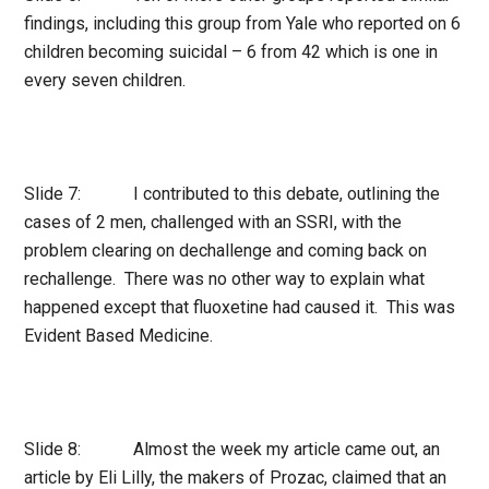
findings, including this group from Yale who reported on 6
children becoming suicidal – 6 from 42 which is one in
every seven children.
Slide 7: I contributed to this debate, outlining the
cases of 2 men, challenged with an SSRI, with the
problem clearing on dechallenge and coming back on
rechallenge. There was no other way to explain what
happened except that fluoxetine had caused it. This was
Evident Based Medicine.
Slide 8: Almost the week my article came out, an
article by Eli Lilly, the makers of Prozac, claimed that an