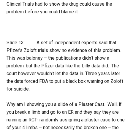
Clinical Trials had to show the drug could cause the
problem before you could blame it.
Slide 13: A set of independent experts said that
Pfizer’s Zoloft trials show no evidence of this problem.
This was baloney – the publications didn’t show a
problem, but the Pfizer data like the Lilly data did. The
court however wouldn’t let the data in. Three years later
the data forced FDA to put a black box warning on Zoloft
for suicide.
Why am I showing you a slide of a Plaster Cast. Well, if
you break a limb and go to an ER and they say they are
running an RCT- randomly assigning a plaster case to one
of your 4 limbs – not necessarily the broken one – the