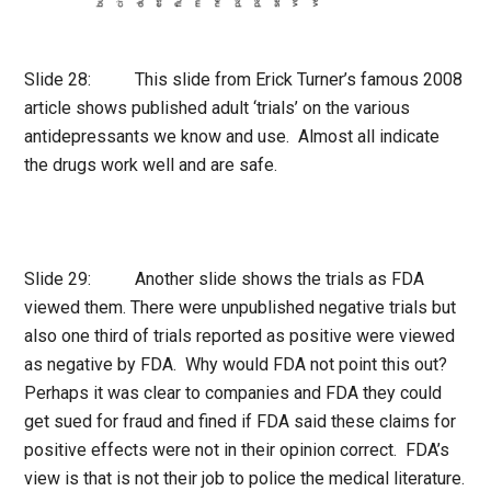
Slide 28: This slide from Erick Turner’s famous 2008
article shows published adult ‘trials’ on the various
antidepressants we know and use. Almost all indicate
the drugs work well and are safe.
Slide 29: Another slide shows the trials as FDA
viewed them. There were unpublished negative trials but
also one third of trials reported as positive were viewed
as negative by FDA. Why would FDA not point this out?
Perhaps it was clear to companies and FDA they could
get sued for fraud and fined if FDA said these claims for
positive effects were not in their opinion correct. FDA’s
view is that is not their job to police the medical literature.