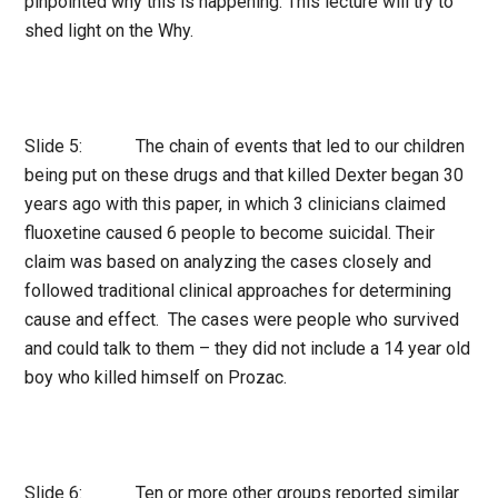
pinpointed why this is happening. This lecture will try to
shed light on the Why.
Slide 5: The chain of events that led to our children
being put on these drugs and that killed Dexter began 30
years ago with this paper, in which 3 clinicians claimed
fluoxetine caused 6 people to become suicidal. Their
claim was based on analyzing the cases closely and
followed traditional clinical approaches for determining
cause and effect. The cases were people who survived
and could talk to them – they did not include a 14 year old
boy who killed himself on Prozac.
Slide 6: Ten or more other groups reported similar