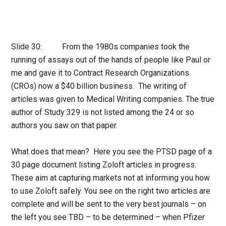
Slide 30: From the 1980s companies took the
running of assays out of the hands of people like Paul or
me and gave it to Contract Research Organizations
(CROs) now a $40 billion business. The writing of
articles was given to Medical Writing companies. The true
author of Study 329 is not listed among the 24 or so
authors you saw on that paper.
What does that mean? Here you see the PTSD page of a
30 page document listing Zoloft articles in progress.
These aim at capturing markets not at informing you how
to use Zoloft safely. You see on the right two articles are
complete and will be sent to the very best journals – on
the left you see TBD – to be determined – when Pfizer