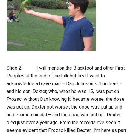
Slide 2: I will mention the Blackfoot and other First
Peoples at the end of the talk but first I want to
acknowledge a brave man – Dan Johnson sitting here –
and his son, Dexter, who, when he was 15, was put on
Prozac, without Dan knowing it, became worse, the dose
was put up, Dexter got worse , the dose was put up and
he became suicidal – and the dose was put up. Dexter
died just over a year ago. From the records I’ve seen it
seems evident that Prozac killed Dexter. I’m here as part