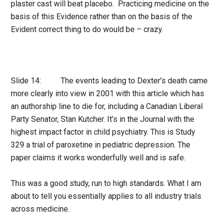
plaster cast will beat placebo. Practicing medicine on the
basis of this Evidence rather than on the basis of the
Evident correct thing to do would be – crazy.
Slide 14: The events leading to Dexter’s death came
more clearly into view in 2001 with this article which has
an authorship line to die for, including a Canadian Liberal
Party Senator, Stan Kutcher. It’s in the Journal with the
highest impact factor in child psychiatry. This is Study
329 a trial of paroxetine in pediatric depression. The
paper claims it works wonderfully well and is safe.
This was a good study, run to high standards. What I am
about to tell you essentially applies to all industry trials
across medicine.