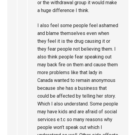
or the withdrawal group it would make
a huge difference I think.
I also feel some people feel ashamed
and blame themselves even when
they feel it is the drug causing it or
they fear people not believing them. I
also think people fear speaking out
may back fire on them and cause them
more problems like that lady in
Canada wanted to remain anonymous
because she has a business that
could be affected by telling her story.
Which I also understand. Some people
may have kids and are afraid of social
services e.t.c so many reasons why
people won’t speak out which I