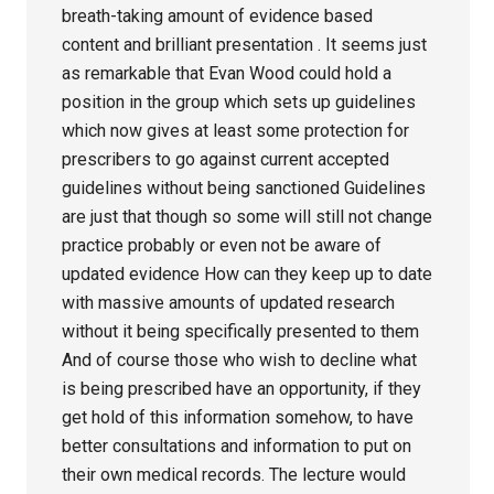
breath-taking amount of evidence based
content and brilliant presentation . It seems just
as remarkable that Evan Wood could hold a
position in the group which sets up guidelines
which now gives at least some protection for
prescribers to go against current accepted
guidelines without being sanctioned Guidelines
are just that though so some will still not change
practice probably or even not be aware of
updated evidence How can they keep up to date
with massive amounts of updated research
without it being specifically presented to them
And of course those who wish to decline what
is being prescribed have an opportunity, if they
get hold of this information somehow, to have
better consultations and information to put on
their own medical records. The lecture would