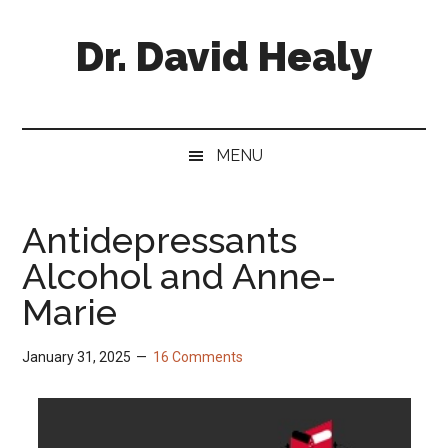
Skip
Skip
Skip
Skip
to
to
to
to
Dr. David Healy
main
secondary
primary
footer
content
menu
sidebar
Psychiatrist.
Psychopharmacologist.
Scientist.
MENU
Author.
Antidepressants
Alcohol and Anne-
Marie
January 31, 2025
16 Comments