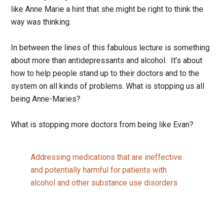
like Anne Marie a hint that she might be right to think the
way was thinking.
In between the lines of this fabulous lecture is something
about more than antidepressants and alcohol. It’s about
how to help people stand up to their doctors and to the
system on all kinds of problems. What is stopping us all
being Anne-Maries?
What is stopping more doctors from being like Evan?
Addressing medications that are ineffective
and potentially harmful for patients with
alcohol and other substance use disorders