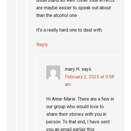
understand as well. Other side effects
are maybe easier to speak out about
than the alcohol one.
It’s a really hard one to deal with.
Reply
mary H.
says
February 2, 2025 at 9:58
am
Hi Anne-Marie. There are a few in
our group who would love to
share their stories with you in
person. To that end, I have sent
you an email earlier this