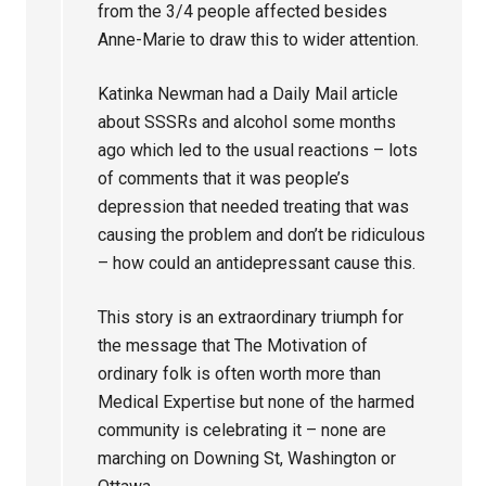
from the 3/4 people affected besides
Anne-Marie to draw this to wider attention.
Katinka Newman had a Daily Mail article
about SSSRs and alcohol some months
ago which led to the usual reactions – lots
of comments that it was people’s
depression that needed treating that was
causing the problem and don’t be ridiculous
– how could an antidepressant cause this.
This story is an extraordinary triumph for
the message that The Motivation of
ordinary folk is often worth more than
Medical Expertise but none of the harmed
community is celebrating it – none are
marching on Downing St, Washington or