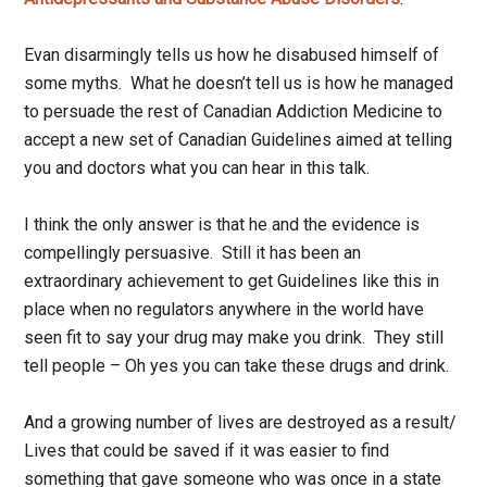
Evan disarmingly tells us how he disabused himself of
some myths. What he doesn’t tell us is how he managed
to persuade the rest of Canadian Addiction Medicine to
accept a new set of Canadian Guidelines aimed at telling
you and doctors what you can hear in this talk.
I think the only answer is that he and the evidence is
compellingly persuasive. Still it has been an
extraordinary achievement to get Guidelines like this in
place when no regulators anywhere in the world have
seen fit to say your drug may make you drink. They still
tell people – Oh yes you can take these drugs and drink.
And a growing number of lives are destroyed as a result/
Lives that could be saved if it was easier to find
something that gave someone who was once in a state