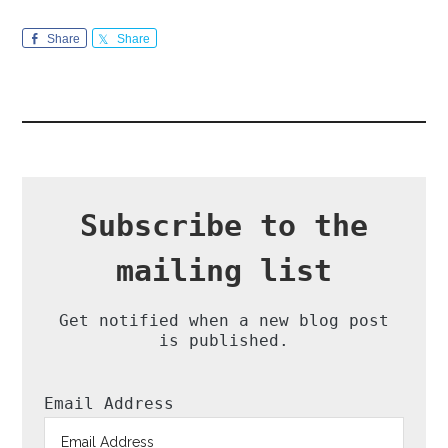
Share
Share
Subscribe to the
mailing list
Get notified when a new blog post
is published.
Email Address