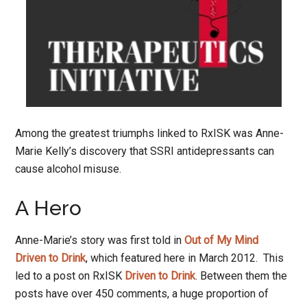
Among the greatest triumphs linked to RxISK was Anne-
Marie Kelly’s discovery that SSRI antidepressants can
cause alcohol misuse.
A Hero
Anne-Marie’s story was first told in
Out of My Mind
Driven to Drink
, which featured here in March 2012. This
led to a post on RxISK
Driven to Drink
. Between them the
posts have over 450 comments, a huge proportion of