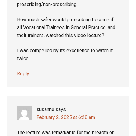
prescribing/non-prescribing.
How much safer would prescribing become if
all Vocational Trainees in General Practice, and
their trainers, watched this video lecture?
I was compelled by its excellence to watch it
twice.
Reply
susanne
says
February 2, 2025 at 6:28 am
The lecture was remarkable for the breadth or