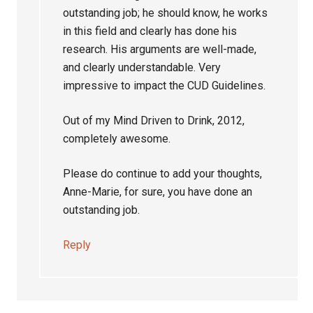
outstanding job; he should know, he works
in this field and clearly has done his
research. His arguments are well-made,
and clearly understandable. Very
impressive to impact the CUD Guidelines.
Out of my Mind Driven to Drink, 2012,
completely awesome.
Please do continue to add your thoughts,
Anne-Marie, for sure, you have done an
outstanding job.
Reply