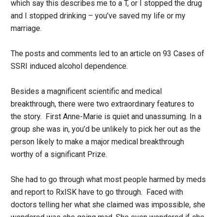
which say this describes me to a T, or I stopped the drug
and I stopped drinking – you’ve saved my life or my
marriage.
The posts and comments led to an article on 93 Cases of
SSRI induced alcohol dependence.
Besides a magnificent scientific and medical
breakthrough, there were two extraordinary features to
the story. First Anne-Marie is quiet and unassuming. In a
group she was in, you’d be unlikely to pick her out as the
person likely to make a major medical breakthrough
worthy of a significant Prize.
She had to go through what most people harmed by meds
and report to RxISK have to go through. Faced with
doctors telling her what she claimed was impossible, she