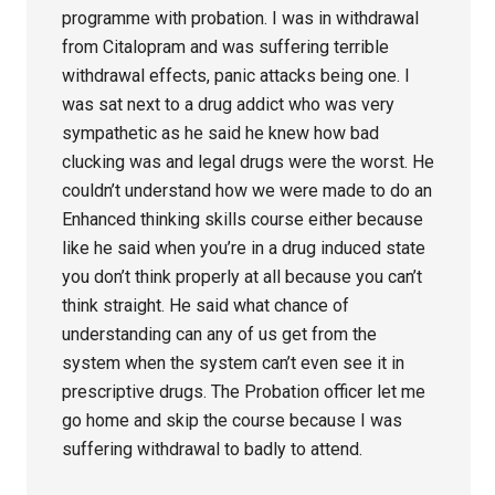
programme with probation. I was in withdrawal
from Citalopram and was suffering terrible
withdrawal effects, panic attacks being one. I
was sat next to a drug addict who was very
sympathetic as he said he knew how bad
clucking was and legal drugs were the worst. He
couldn’t understand how we were made to do an
Enhanced thinking skills course either because
like he said when you’re in a drug induced state
you don’t think properly at all because you can’t
think straight. He said what chance of
understanding can any of us get from the
system when the system can’t even see it in
prescriptive drugs. The Probation officer let me
go home and skip the course because I was
suffering withdrawal to badly to attend.