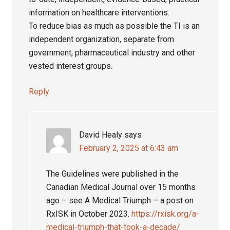
information on healthcare interventions.
To reduce bias as much as possible the TI is an
independent organization, separate from
government, pharmaceutical industry and other
vested interest groups.
Reply
David Healy
says
February 2, 2025 at 6:43 am
The Guidelines were published in the
Canadian Medical Journal over 15 months
ago – see A Medical Triumph – a post on
RxISK in October 2023.
https://rxisk.org/a-
medical-triumph-that-took-a-decade/