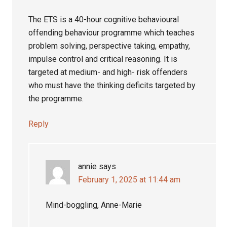
The ETS is a 40-hour cognitive behavioural
offending behaviour programme which teaches
problem solving, perspective taking, empathy,
impulse control and critical reasoning. It is
targeted at medium- and high- risk offenders
who must have the thinking deficits targeted by
the programme.
Reply
annie
says
February 1, 2025 at 11:44 am
Mind-boggling, Anne-Marie