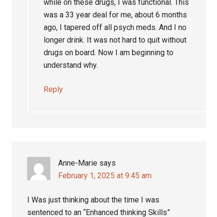
while on these drugs, I was functional. This
was a 33 year deal for me, about 6 months
ago, I tapered off all psych meds. And I no
longer drink. It was not hard to quit without
drugs on board. Now I am beginning to
understand why.
Reply
Anne-Marie
says
February 1, 2025 at 9:45 am
I Was just thinking about the time I was
sentenced to an “Enhanced thinking Skills”