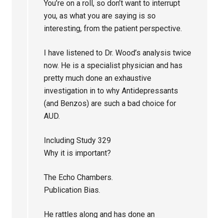
You’re on a roll, so don’t want to interrupt
you, as what you are saying is so
interesting, from the patient perspective.
I have listened to Dr. Wood’s analysis twice
now. He is a specialist physician and has
pretty much done an exhaustive
investigation in to why Antidepressants
(and Benzos) are such a bad choice for
AUD.
Including Study 329
Why it is important?
The Echo Chambers.
Publication Bias.
He rattles along and has done an