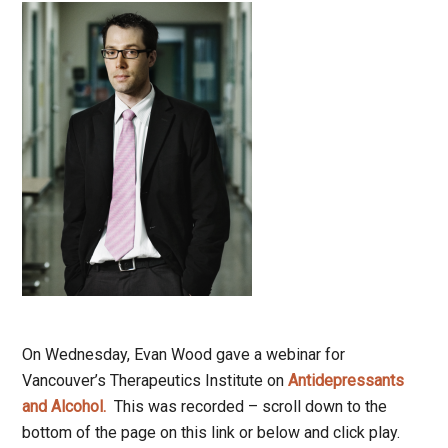
On Wednesday, Evan Wood gave a webinar for
Vancouver’s Therapeutics Institute on
Antidepressants
and Alcohol.
This was recorded – scroll down to the
bottom of the page on this link or below and click play.