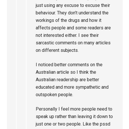
just using any excuse to excuse their
behaviour. They don’t understand the
workings of the drugs and how it
affects people and some readers are
not interested either. I see their
sarcastic comments on many articles
on different subjects.
I noticed better comments on the
Australian article so I think the
Australian readership are better
educated and more sympathetic and
outspoken people.
Personally I feel more people need to
speak up rather than leaving it down to
just one or two people. Like the pssd