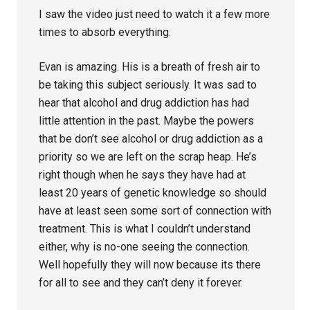
I saw the video just need to watch it a few more
times to absorb everything.
Evan is amazing. His is a breath of fresh air to
be taking this subject seriously. It was sad to
hear that alcohol and drug addiction has had
little attention in the past. Maybe the powers
that be don’t see alcohol or drug addiction as a
priority so we are left on the scrap heap. He’s
right though when he says they have had at
least 20 years of genetic knowledge so should
have at least seen some sort of connection with
treatment. This is what I couldn’t understand
either, why is no-one seeing the connection.
Well hopefully they will now because its there
for all to see and they can’t deny it forever.