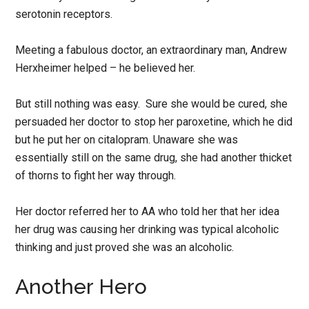
serotonin receptors.
Meeting a fabulous doctor, an extraordinary man, Andrew
Herxheimer helped – he believed her.
But still nothing was easy. Sure she would be cured, she
persuaded her doctor to stop her paroxetine, which he did
but he put her on citalopram. Unaware she was
essentially still on the same drug, she had another thicket
of thorns to fight her way through.
Her doctor referred her to AA who told her that her idea
her drug was causing her drinking was typical alcoholic
thinking and just proved she was an alcoholic.
Another Hero