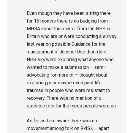
Even though they have been sitting there
for 15 months there is no budging from
MHRA about this risk or from the NHS in
Britain who are or were conducting a survey
last year on possible Guidance for the
management of Alcohol Use disorders.
NHS are/were exploring what anyone who
wanted to make a submission – semi-
advocating for more of – thought about
exploring prior maybe even past life
traumas in people who were resistant to
recovery. There was no mention of a
possible role for the meds people were on.
As far as I am aware there was no
movement among folk on RxISK – apart