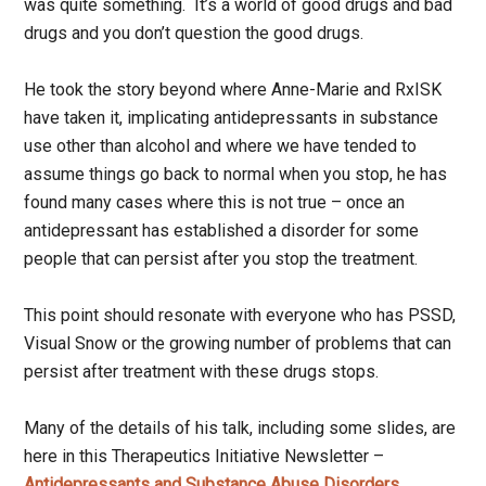
was quite something. It’s a world of good drugs and bad
drugs and you don’t question the good drugs.
He took the story beyond where Anne-Marie and RxISK
have taken it, implicating antidepressants in substance
use other than alcohol and where we have tended to
assume things go back to normal when you stop, he has
found many cases where this is not true – once an
antidepressant has established a disorder for some
people that can persist after you stop the treatment.
This point should resonate with everyone who has PSSD,
Visual Snow or the growing number of problems that can
persist after treatment with these drugs stops.
Many of the details of his talk, including some slides, are
here in this Therapeutics Initiative Newsletter –
Antidepressants and Substance Abuse Disorders
.