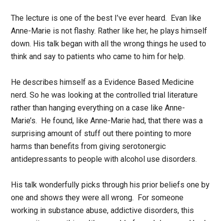
The lecture is one of the best I’ve ever heard. Evan like
Anne-Marie is not flashy. Rather like her, he plays himself
down. His talk began with all the wrong things he used to
think and say to patients who came to him for help.
He describes himself as a Evidence Based Medicine
nerd. So he was looking at the controlled trial literature
rather than hanging everything on a case like Anne-
Marie’s. He found, like Anne-Marie had, that there was a
surprising amount of stuff out there pointing to more
harms than benefits from giving serotonergic
antidepressants to people with alcohol use disorders.
His talk wonderfully picks through his prior beliefs one by
one and shows they were all wrong. For someone
working in substance abuse, addictive disorders, this