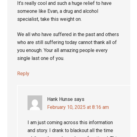
It’s really cool and such a huge relief to have
someone like Evan, a drug and alcohol
specialist, take this weight on.
We all who have suffered in the past and others
who are still suffering today cannot thank all of
you enough. Your all amazing people every
single last one of you.
Reply
Hank Hunse
says
February 10, 2025 at 8:16 am
I am just coming across this information
and story. I drank to blackout all the time