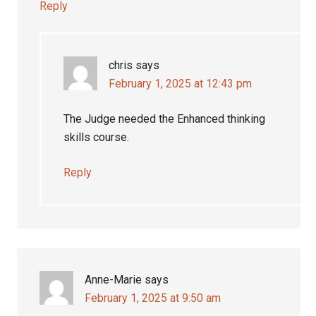
Reply
chris
says
February 1, 2025 at 12:43 pm
The Judge needed the Enhanced thinking
skills course.
Reply
Anne-Marie
says
February 1, 2025 at 9:50 am