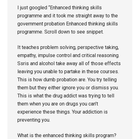
I just googled “Enhanced thinking skills
programme and it took me straight away to the
government probation Enhanced thinking skills
programme. Scroll down to see snippet.
It teaches problem solving, perspective taking,
empathy, impulse control and critical reasoning.
Ssris and alcohol take away all of those effects
leaving you unable to partake in these courses.
This is how dumb probation are. You try telling
them but they either ignore you or dismiss you.
This is what the drug addict was trying to tell
them when you are on drugs you can’t
experience these things. Your addiction is
preventing you.
What is the enhanced thinking skills program?