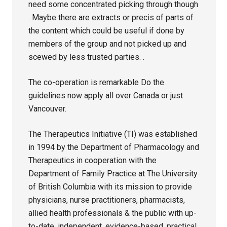
need some concentrated picking through though
. Maybe there are extracts or precis of parts of
the content which could be useful if done by
members of the group and not picked up and
scewed by less trusted parties. .
The co-operation is remarkable Do the
guidelines now apply all over Canada or just
Vancouver.
The Therapeutics Initiative (TI) was established
in 1994 by the Department of Pharmacology and
Therapeutics in cooperation with the
Department of Family Practice at The University
of British Columbia with its mission to provide
physicians, nurse practitioners, pharmacists,
allied health professionals & the public with up-
to-date, independent, evidence-based, practical