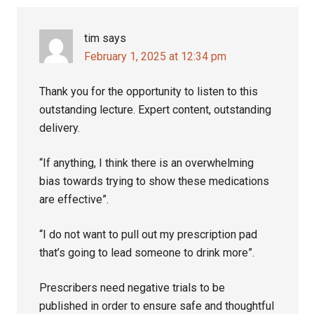
tim
says
February 1, 2025 at 12:34 pm
Thank you for the opportunity to listen to this
outstanding lecture. Expert content, outstanding
delivery.
“If anything, I think there is an overwhelming
bias towards trying to show these medications
are effective”.
“I do not want to pull out my prescription pad
that’s going to lead someone to drink more”.
Prescribers need negative trials to be
published in order to ensure safe and thoughtful