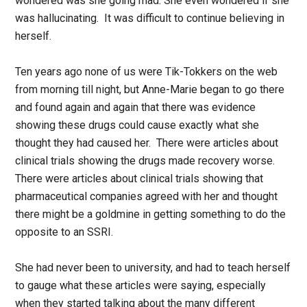
wondered was she going mad. She even wondered if she
was hallucinating. It was difficult to continue believing in
herself.
Ten years ago none of us were Tik-Tokkers on the web
from morning till night, but Anne-Marie began to go there
and found again and again that there was evidence
showing these drugs could cause exactly what she
thought they had caused her. There were articles about
clinical trials showing the drugs made recovery worse.
There were articles about clinical trials showing that
pharmaceutical companies agreed with her and thought
there might be a goldmine in getting something to do the
opposite to an SSRI.
She had never been to university, and had to teach herself
to gauge what these articles were saying, especially
when they started talking about the many different