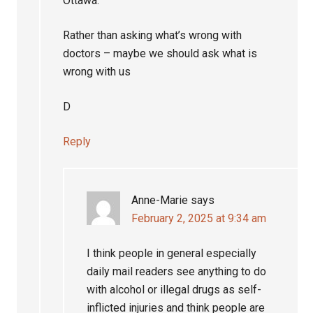
Ottawa.
Rather than asking what’s wrong with
doctors – maybe we should ask what is
wrong with us
D
Reply
Anne-Marie
says
February 2, 2025 at 9:34 am
I think people in general especially
daily mail readers see anything to do
with alcohol or illegal drugs as self-
inflicted injuries and think people are