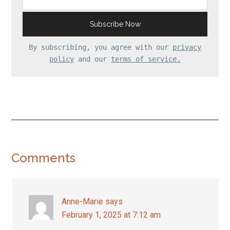
By subscribing, you agree with our
privacy
policy
and our
terms of service.
Reader
Comments
Interactions
Anne-Marie
says
February 1, 2025 at 7:12 am