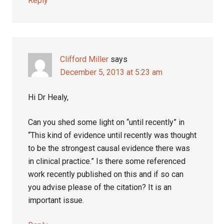
Reply
Clifford Miller
says
December 5, 2013 at 5:23 am
Hi Dr Healy,
Can you shed some light on “until recently” in
“This kind of evidence until recently was thought
to be the strongest causal evidence there was
in clinical practice.” Is there some referenced
work recently published on this and if so can
you advise please of the citation? It is an
important issue.