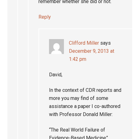
remember whether she did or not.
Reply
Clifford Miller
says
December 9, 2013 at
1:42 pm
David,
In the context of CDR reports and
more you may find of some
assistance a paper I co-authored
with Professor Donald Miller:
“The Real World Failure of
Evidence-Based Medicine”