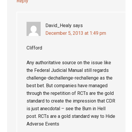
Reply
David_Healy
says
December 5, 2013 at 1:49 pm
Clifford
Any authoritative source on the issue like
the Federal Judicial Manual still regards
challenge-dechallenge-rechallenge as the
best bet. But companies have managed
through the repetition of RCTs are the gold
standard to create the impression that CDR
is just anecdotal – see the Burn in Hell
post. RCTs are a gold standard way to Hide
Adverse Events