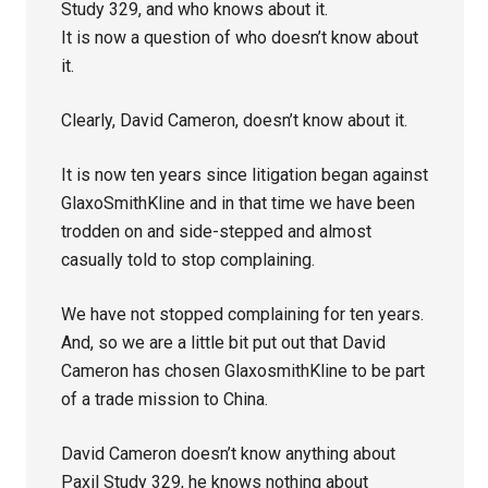
Study 329, and who knows about it.
It is now a question of who doesn’t know about
it.
Clearly, David Cameron, doesn’t know about it.
It is now ten years since litigation began against
GlaxoSmithKline and in that time we have been
trodden on and side-stepped and almost
casually told to stop complaining.
We have not stopped complaining for ten years.
And, so we are a little bit put out that David
Cameron has chosen GlaxosmithKline to be part
of a trade mission to China.
David Cameron doesn’t know anything about
Paxil Study 329, he knows nothing about