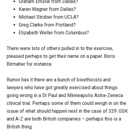
Graham Emslie from Dallas?
Karen Wagner from Dallas?
Michael Strober from UCLA?
Greg Clarke from Portland?
Elizabeth Weller from Columbus?
There were lots of others pulled in to the exercise,
pleased perhaps to get their name on a paper. Boris
Birmaher for instance.
Rumor has it there are a bunch of bioethicists and
lawyers who have got greatly exercised about things
going wrong in a St Paul and Minneapolis Astra-Zeneca
clinical trial. Perhaps some of them could weigh in on the
issue of what should happen next in the case of 329. GSK
and A-Z are both British companies – perhaps this is a
British thing.