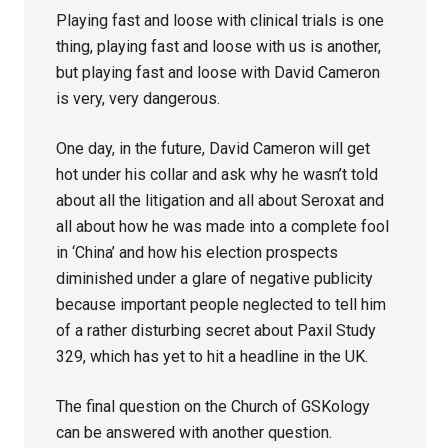
Playing fast and loose with clinical trials is one
thing, playing fast and loose with us is another,
but playing fast and loose with David Cameron
is very, very dangerous.
One day, in the future, David Cameron will get
hot under his collar and ask why he wasn’t told
about all the litigation and all about Seroxat and
all about how he was made into a complete fool
in ‘China’ and how his election prospects
diminished under a glare of negative publicity
because important people neglected to tell him
of a rather disturbing secret about Paxil Study
329, which has yet to hit a headline in the UK.
The final question on the Church of GSKology
can be answered with another question.