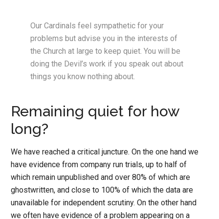
Our Cardinals feel sympathetic for your
problems but advise you in the interests of
the Church at large to keep quiet. You will be
doing the Devil’s work if you speak out about
things you know nothing about.
Remaining quiet for how
long?
We have reached a critical juncture. On the one hand we
have evidence from company run trials, up to half of
which remain unpublished and over 80% of which are
ghostwritten, and close to 100% of which the data are
unavailable for independent scrutiny. On the other hand
we often have evidence of a problem appearing on a