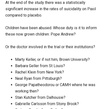
At the end of the study there was a statistically
significant increase in the rates of suicidality on Paxil
compared to placebo.
Children have been abused. Whose duty is it to inform
these now grown children. Pope Andrew?
Or the doctor involved in the trial or their institutions?
Marty Keller, or if not him, Brown University?
Barbara Geller from St Louis?
Rachel Klein from New York?
Neal Ryan from Pittsburgh?
George Papatheodorou or CAMH where he was
working then?
Stan Kutcher from Dalhousie?
Gabrielle Carlsson from Stony Brook?