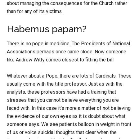
about managing the consequences for the Church rather
than for any of its victims.
Habemus papam?
There is no pope in medicine. The Presidents of National
Associations perhaps once came close. Now someone
like Andrew Witty comes closest to fitting the bill.
Whatever about a Pope, there are lots of Cardinals. These
usually come with the title professor. Just as with the
analysts, these professors have had a training that
stresses that you cannot believe everything you are
faced with. In this case it’s more a matter of not believing
the evidence of our own eyes as it is doubt about what
someone says. We see patients balloon in weight in front
of us or voice suicidal thoughts that clear when the