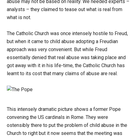
abuse may not be based on reality. We needed experts –
analysts – they claimed to tease out what is real from
what is not.
The Catholic Church was once intensely hostile to Freud,
but when it came to child abuse adopting a Freudian
approach was very convenient. But while Freud
essentially denied that real abuse was taking place and
got away with it in his life-time, the Catholic Church has
learnt to its cost that many claims of abuse are real.
This intensely dramatic picture shows a former Pope
convening the US cardinals in Rome. They were
ostensibly there to put the problem of child abuse in the
Church to right but it now seems that the meeting was