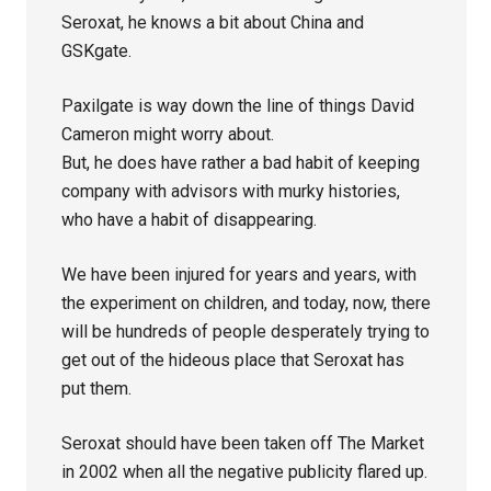
Seroxat, he knows a bit about China and
GSKgate.
Paxilgate is way down the line of things David
Cameron might worry about.
But, he does have rather a bad habit of keeping
company with advisors with murky histories,
who have a habit of disappearing.
We have been injured for years and years, with
the experiment on children, and today, now, there
will be hundreds of people desperately trying to
get out of the hideous place that Seroxat has
put them.
Seroxat should have been taken off The Market
in 2002 when all the negative publicity flared up.