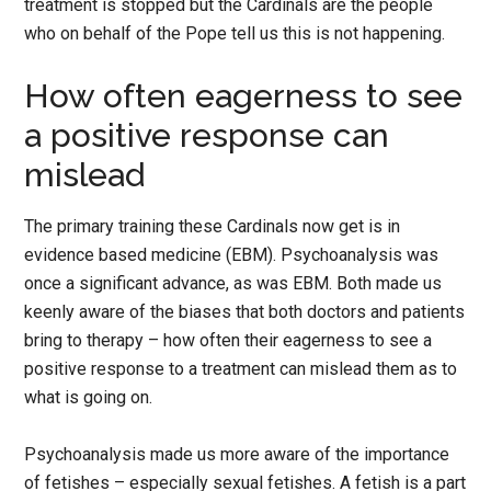
treatment is stopped but the Cardinals are the people
who on behalf of the Pope tell us this is not happening.
How often eagerness to see
a positive response can
mislead
The primary training these Cardinals now get is in
evidence based medicine (EBM). Psychoanalysis was
once a significant advance, as was EBM. Both made us
keenly aware of the biases that both doctors and patients
bring to therapy – how often their eagerness to see a
positive response to a treatment can mislead them as to
what is going on.
Psychoanalysis made us more aware of the importance
of fetishes – especially sexual fetishes. A fetish is a part