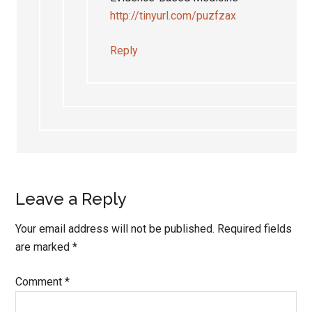
http://tinyurl.com/puzfzax
Reply
Leave a Reply
Your email address will not be published.
Required fields
are marked
*
Comment
*