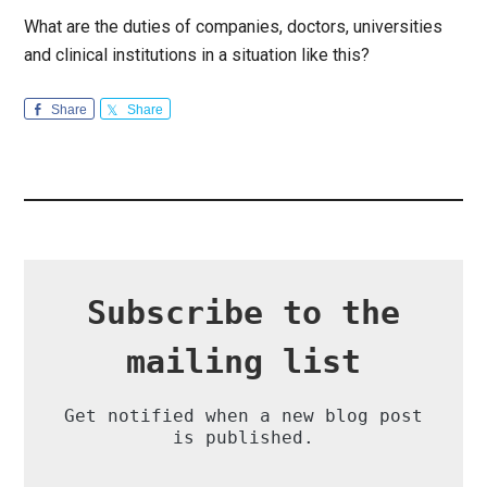
What are the duties of companies, doctors, universities
and clinical institutions in a situation like this?
Share
Share
Subscribe to the
mailing list
Get notified when a new blog post
is published.