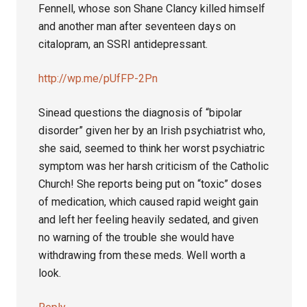
Fennell, whose son Shane Clancy killed himself
and another man after seventeen days on
citalopram, an SSRI antidepressant.
http://wp.me/pUfFP-2Pn
Sinead questions the diagnosis of “bipolar
disorder” given her by an Irish psychiatrist who,
she said, seemed to think her worst psychiatric
symptom was her harsh criticism of the Catholic
Church! She reports being put on “toxic” doses
of medication, which caused rapid weight gain
and left her feeling heavily sedated, and given
no warning of the trouble she would have
withdrawing from these meds. Well worth a
look.