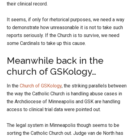
their clinical record.
It seems, if only for rhetorical purposes, we need a way
to demonstrate how unreasonable it is not to take such
reports seriously. If the Church is to survive, we need
some Cardinals to take up this cause.
Meanwhile back in the
church of GSKology…
In the
Church of GSKology
, the striking parallels between
the way the Catholic Church is handling abuse cases in
the Archdiocese of Minneapolis and GSK are handling
access to clinical trial data were pointed out.
The legal system in Minneapolis though seems to be
sorting the Catholic Church out. Judge van de North has