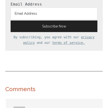
Email Address
By subscribing, you agree with our
privacy
policy
and our
terms of service.
Reader
Comments
Interactions