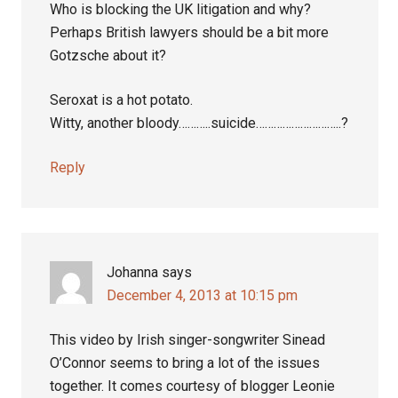
Who is blocking the UK litigation and why?
Perhaps British lawyers should be a bit more
Gotzsche about it?
Seroxat is a hot potato.
Witty, another bloody………..suicide………………………..?
Reply
Johanna
says
December 4, 2013 at 10:15 pm
This video by Irish singer-songwriter Sinead
O’Connor seems to bring a lot of the issues
together. It comes courtesy of blogger Leonie