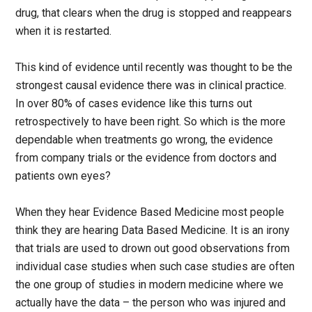
drug, that clears when the drug is stopped and reappears
when it is restarted.
This kind of evidence until recently was thought to be the
strongest causal evidence there was in clinical practice.
In over 80% of cases evidence like this turns out
retrospectively to have been right. So which is the more
dependable when treatments go wrong, the evidence
from company trials or the evidence from doctors and
patients own eyes?
When they hear Evidence Based Medicine most people
think they are hearing Data Based Medicine. It is an irony
that trials are used to drown out good observations from
individual case studies when such case studies are often
the one group of studies in modern medicine where we
actually have the data – the person who was injured and