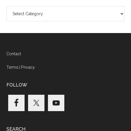
Categories
Footer
Contact
Terms
|
Privacy
FOLLOW
SEARCH