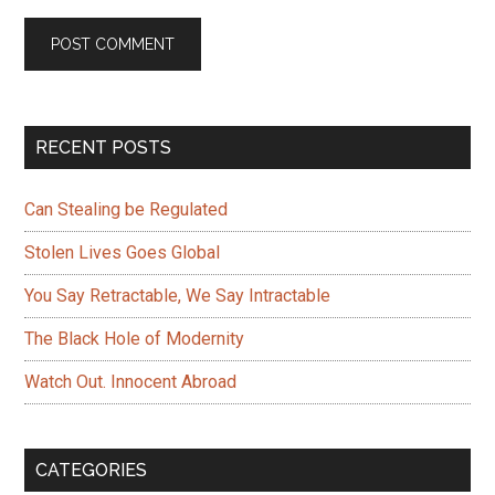
Primary
RECENT POSTS
Sidebar
Can Stealing be Regulated
Stolen Lives Goes Global
You Say Retractable, We Say Intractable
The Black Hole of Modernity
Watch Out. Innocent Abroad
CATEGORIES