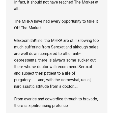
In fact, it should not have reached The Market at
all…….
The MHRA have had every opportunity to take it
Off The Market.
GlaxosmithKline, the MHRA are still allowing too
much suffering from Seroxat and although sales
are well down compared to other anti-
depressants, there is always some sucker out
there whose doctor will recommend Seroxat
and subject their patient to a life of
purgatory………and, with the somewhat, usual,
narcissistic attitude from a doctor……
From avarice and cowardice through to bravado,
there is a patronising pretence.