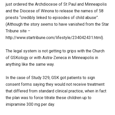
just ordered the Archdiocese of St Paul and Minneapolis
and the Diocese of Winona to release the names of 58
priests “credibly linked to episodes of child abuse”.
(Although the story seems to have vanished from the Star
Tribune site –
http://www.startribune.com/lifestyle/234042431.html).
The legal system is not getting to grips with the Church
of GSKology or with Astra-Zeneca in Minneapolis in
anything like the same way.
In the case of Study 329, GSK got patients to sign
consent forms saying they would not receive treatment
that differed from standard clinical practice, when in fact
the plan was to force titrate these children up to
imipramine 300 mg per day.