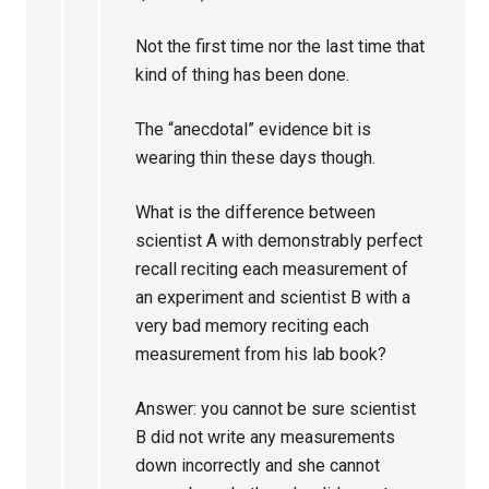
Not the first time nor the last time that
kind of thing has been done.
The “anecdotal” evidence bit is
wearing thin these days though.
What is the difference between
scientist A with demonstrably perfect
recall reciting each measurement of
an experiment and scientist B with a
very bad memory reciting each
measurement from his lab book?
Answer: you cannot be sure scientist
B did not write any measurements
down incorrectly and she cannot