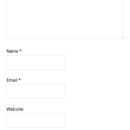
Name
*
Email
*
Website