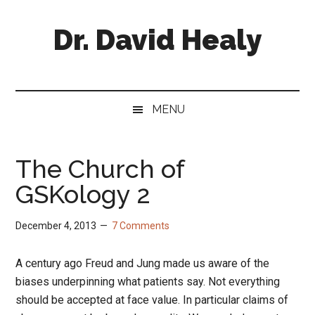
Skip
Skip
Skip
Skip
to
to
to
to
Dr. David Healy
main
secondary
primary
footer
content
menu
sidebar
Psychiatrist.
Psychopharmacologist.
Scientist.
MENU
Author.
The Church of
GSKology 2
December 4, 2013
7 Comments
A century ago Freud and Jung made us aware of the
biases underpinning what patients say. Not everything
should be accepted at face value. In particular claims of