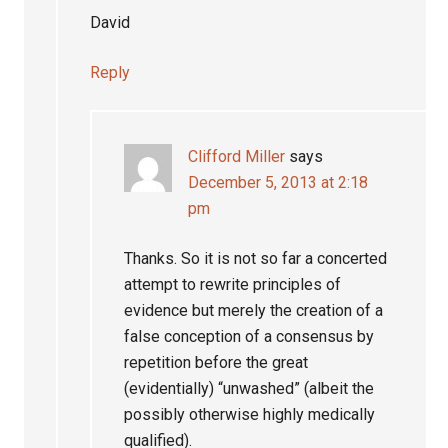
David
Reply
Clifford Miller
says
December 5, 2013 at 2:18
pm
Thanks. So it is not so far a concerted
attempt to rewrite principles of
evidence but merely the creation of a
false conception of a consensus by
repetition before the great
(evidentially) “unwashed” (albeit the
possibly otherwise highly medically
qualified).