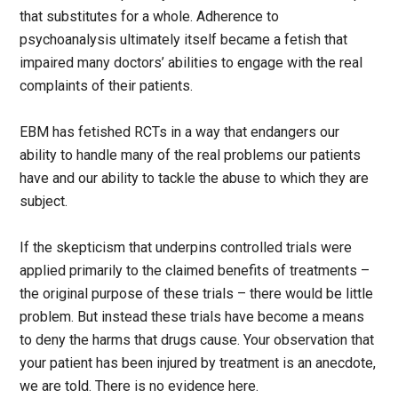
that substitutes for a whole. Adherence to
psychoanalysis ultimately itself became a fetish that
impaired many doctors’ abilities to engage with the real
complaints of their patients.
EBM has fetished RCTs in a way that endangers our
ability to handle many of the real problems our patients
have and our ability to tackle the abuse to which they are
subject.
If the skepticism that underpins controlled trials were
applied primarily to the claimed benefits of treatments –
the original purpose of these trials – there would be little
problem. But instead these trials have become a means
to deny the harms that drugs cause. Your observation that
your patient has been injured by treatment is an anecdote,
we are told. There is no evidence here.