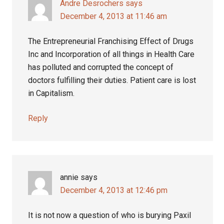
Andre Desrochers
says
December 4, 2013 at 11:46 am
The Entrepreneurial Franchising Effect of Drugs
Inc and Incorporation of all things in Health Care
has polluted and corrupted the concept of
doctors fulfilling their duties. Patient care is lost
in Capitalism.
Reply
annie
says
December 4, 2013 at 12:46 pm
It is not now a question of who is burying Paxil