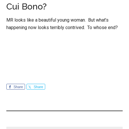
Cui Bono?
MR looks like a beautiful young woman. But what’s
happening now looks terribly contrived. To whose end?
Share
Share