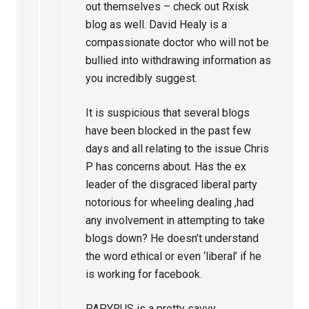
out themselves – check out Rxisk
blog as well. David Healy is a
compassionate doctor who will not be
bullied into withdrawing information as
you incredibly suggest.
It is suspicious that several blogs
have been blocked in the past few
days and all relating to the issue Chris
P has concerns about. Has the ex
leader of the disgraced liberal party
notorious for wheeling dealing ,had
any involvement in attempting to take
blogs down? He doesn’t understand
the word ethical or even ‘liberal’ if he
is working for facebook.
PAPYRUS is a pretty savvy