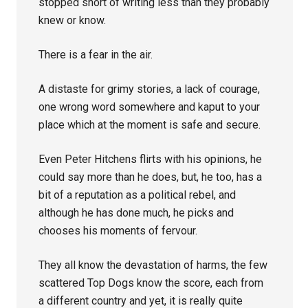
stopped short of writing less than they probably
knew or know.
There is a fear in the air.
A distaste for grimy stories, a lack of courage,
one wrong word somewhere and kaput to your
place which at the moment is safe and secure.
Even Peter Hitchens flirts with his opinions, he
could say more than he does, but, he too, has a
bit of a reputation as a political rebel, and
although he has done much, he picks and
chooses his moments of fervour.
They all know the devastation of harms, the few
scattered Top Dogs know the score, each from
a different country and yet, it is really quite