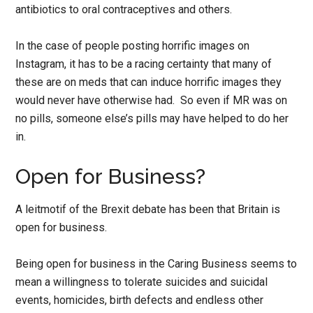
antibiotics to oral contraceptives and others.
In the case of people posting horrific images on
Instagram, it has to be a racing certainty that many of
these are on meds that can induce horrific images they
would never have otherwise had. So even if MR was on
no pills, someone else’s pills may have helped to do her
in.
Open for Business?
A leitmotif of the Brexit debate has been that Britain is
open for business.
Being open for business in the Caring Business seems to
mean a willingness to tolerate suicides and suicidal
events, homicides, birth defects and endless other