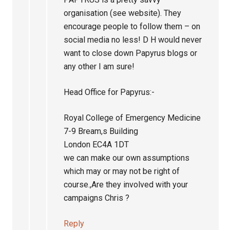
organisation (see website). They
encourage people to follow them – on
social media no less! D H would never
want to close down Papyrus blogs or
any other I am sure!
Head Office for Papyrus:-
Royal College of Emergency Medicine
7-9 Bream,s Building
London EC4A 1DT
we can make our own assumptions
which may or may not be right of
course.,Are they involved with your
campaigns Chris ?
Reply