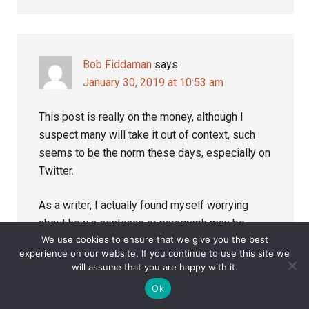
Bob Fiddaman
says
January 30, 2019 at 10:53 am
This post is really on the money, although I
suspect many will take it out of context, such
seems to be the norm these days, especially on
Twitter.
As a writer, I actually found myself worrying
about how a sentence or paragraph may be
We use cookies to ensure that we give you the best
cherry-picked to fulfil the needs of those who
experience on our website. If you continue to use this site we
oppose me and my work. It was futile as almost
will assume that you are happy with it.
anything that anyone writes can be twisted.
Ok