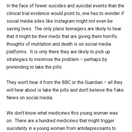
In the face of fewer suicides and suicidal events than the
clinical trial evidence would point to, one has to wonder if
social media sites like Instagram might not even be
saving lives. The only place teenagers are likely to hear
that it might be their meds that are giving them horrific
thoughts of mutilation and death is on social media
platforms. It is only there they are likely to pick up
strategies to minimise the problem – perhaps by
pretending to take the pills.
They won’t hear it from the BBC or the Guardian – all they
will hear about is take the pills and don’t believe the Fake
News on social media.
We don’t know what medicines this young woman was
on. There are a hundred medicines that might trigger
suicidality in a young woman from antidepressants to