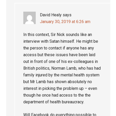
David Healy
says
January 30, 2019 at 6:26 am
In this context, Sir Nick sounds like an
interview with Satan himself. He might be
the person to contact if anyone has any
access but these issues have been laid
out in front of one of his ex-colleagues in
British politics, Norman Lamb, who has had
family injured by the mental health system
but Mr Lamb has shown absolutely no
interest in picking the problem up – even
though he once had access to the the
department of health bureaucracy.
Will Facebook do everything possible to