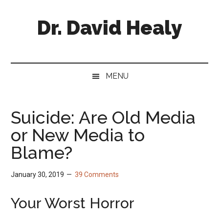
Skip
Skip
Skip
Skip
to
to
to
to
Dr. David Healy
main
secondary
primary
footer
content
menu
sidebar
Psychiatrist.
Psychopharmacologist.
Scientist.
MENU
Author.
Suicide: Are Old Media
or New Media to
Blame?
January 30, 2019
39 Comments
Your Worst Horror