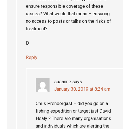
ensure responsible coverage of these
issues? What would that mean – ensuring
no access to posts or talks on the risks of
treatment?
D
Reply
susanne
says
January 30, 2019 at 8:24 am
Chris Prendergast – did you go on a
fishing expedition or target just David
Healy ? There are many organisations
and individuals which are alerting the