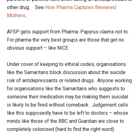
other drug. See
How Pharma Captures Bereaved
Mothers
.
AFSP gets support from Pharma. Papyrus claims not to.
For pharma the very best groups are those that get no
obvious support – like NICE.
Under cover of keeping to ethical codes, organisations
like the Samaritans block discussion about the suicide
risk of antidepressants or related drugs. Anyone working
for organisations like the Samaritans who suggests to
someone their medication may be making them suicidal
is likely to be fired without comeback. Judgement calls
like this supposedly have to be left to doctors – whose
minds like those of the BBC and Guardian are close to
completely colonised (hard to find the right word).