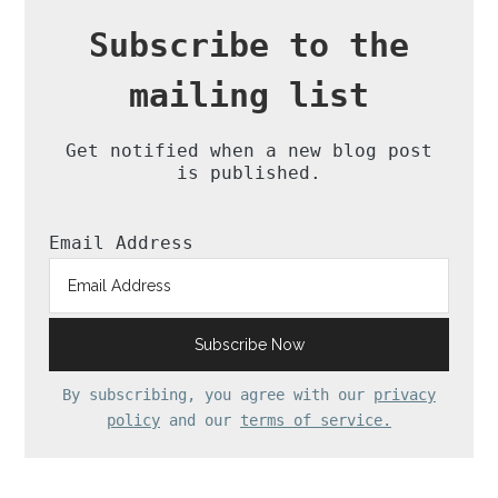
Subscribe to the
mailing list
Get notified when a new blog post
is published.
Email Address
By subscribing, you agree with our
privacy
policy
and our
terms of service.