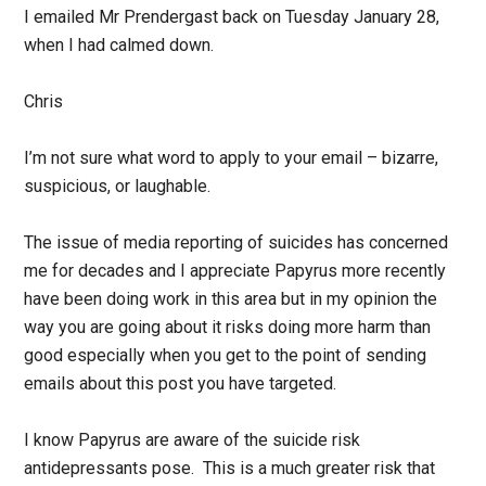
I emailed Mr Prendergast back on Tuesday January 28,
when I had calmed down.
Chris
I’m not sure what word to apply to your email – bizarre,
suspicious, or laughable.
The issue of media reporting of suicides has concerned
me for decades and I appreciate Papyrus more recently
have been doing work in this area but in my opinion the
way you are going about it risks doing more harm than
good especially when you get to the point of sending
emails about this post you have targeted.
I know Papyrus are aware of the suicide risk
antidepressants pose. This is a much greater risk that