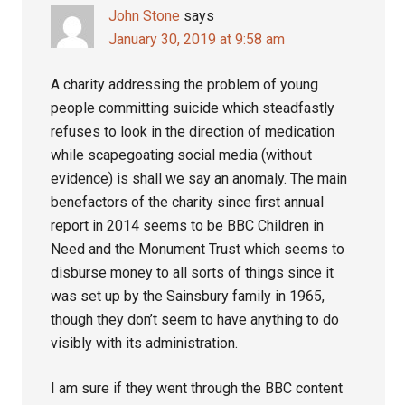
John Stone
says
January 30, 2019 at 9:58 am
A charity addressing the problem of young
people committing suicide which steadfastly
refuses to look in the direction of medication
while scapegoating social media (without
evidence) is shall we say an anomaly. The main
benefactors of the charity since first annual
report in 2014 seems to be BBC Children in
Need and the Monument Trust which seems to
disburse money to all sorts of things since it
was set up by the Sainsbury family in 1965,
though they don’t seem to have anything to do
visibly with its administration.
I am sure if they went through the BBC content