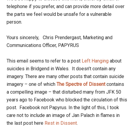
telephone if you prefer, and can provide more detail over
the parts we feel would be unsafe for a vulnerable
person.
Yours sincerely, Chris Prendergast, Marketing and
Communications Officer, PAPYRUS
This email seems to refer to a post
Left Hanging
about
suicides in Bridgend in Wales. It doesn’t contain any
imagery. There are many other posts that contain suicide
imagery – one of which
The Spectre of Dissent
contains
a compelling image – that disturbed many from JFK 50
years ago to Facebook who blocked the circulation of this
post. Facebook not Papyrus. In the light of this, I took
care not to include an image of Jan Palach in flames in
the last post here
Rest in Dissent
.