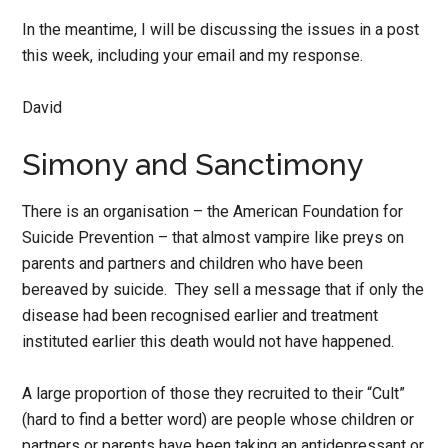
In the meantime, I will be discussing the issues in a post
this week, including your email and my response.
David
Simony and Sanctimony
There is an organisation – the American Foundation for
Suicide Prevention – that almost vampire like preys on
parents and partners and children who have been
bereaved by suicide. They sell a message that if only the
disease had been recognised earlier and treatment
instituted earlier this death would not have happened.
A large proportion of those they recruited to their “Cult”
(hard to find a better word) are people whose children or
partners or parents have been taking an antidepressant or