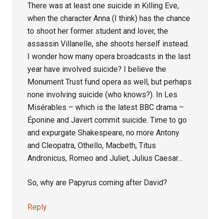
There was at least one suicide in Killing Eve,
when the character Anna (I think) has the chance
to shoot her former student and lover, the
assassin Villanelle, she shoots herself instead.
I wonder how many opera broadcasts in the last
year have involved suicide? I believe the
Monument Trust fund opera as well, but perhaps
none involving suicide (who knows?). In Les
Misérables – which is the latest BBC drama –
Éponine and Javert commit suicide. Time to go
and expurgate Shakespeare, no more Antony
and Cleopatra, Othello, Macbeth, Titus
Andronicus, Romeo and Juliet, Julius Caesar…
So, why are Papyrus coming after David?
Reply