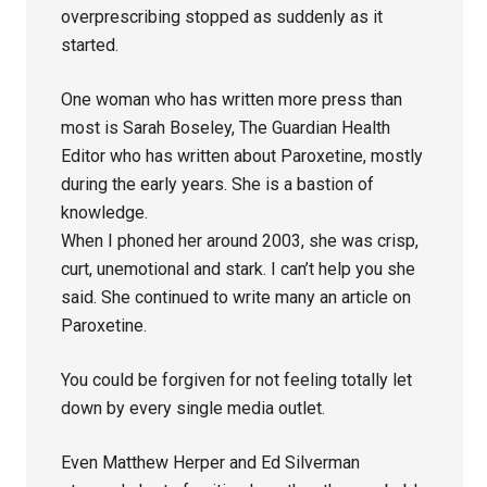
overprescribing stopped as suddenly as it
started.
One woman who has written more press than
most is Sarah Boseley, The Guardian Health
Editor who has written about Paroxetine, mostly
during the early years. She is a bastion of
knowledge.
When I phoned her around 2003, she was crisp,
curt, unemotional and stark. I can’t help you she
said. She continued to write many an article on
Paroxetine.
You could be forgiven for not feeling totally let
down by every single media outlet.
Even Matthew Herper and Ed Silverman