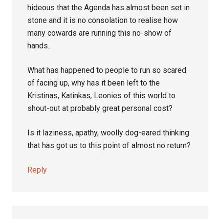
hideous that the Agenda has almost been set in
stone and it is no consolation to realise how
many cowards are running this no-show of
hands..
What has happened to people to run so scared
of facing up, why has it been left to the
Kristinas, Katinkas, Leonies of this world to
shout-out at probably great personal cost?
Is it laziness, apathy, woolly dog-eared thinking
that has got us to this point of almost no return?
Reply