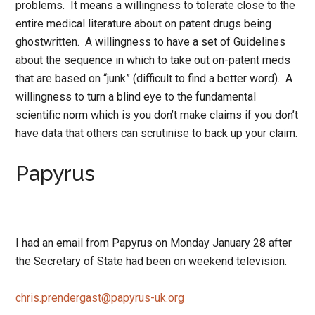
problems. It means a willingness to tolerate close to the
entire medical literature about on patent drugs being
ghostwritten. A willingness to have a set of Guidelines
about the sequence in which to take out on-patent meds
that are based on “junk” (difficult to find a better word). A
willingness to turn a blind eye to the fundamental
scientific norm which is you don’t make claims if you don’t
have data that others can scrutinise to back up your claim.
Papyrus
I had an email from Papyrus on Monday January 28 after
the Secretary of State had been on weekend television.
chris.prendergast@papyrus-uk.org