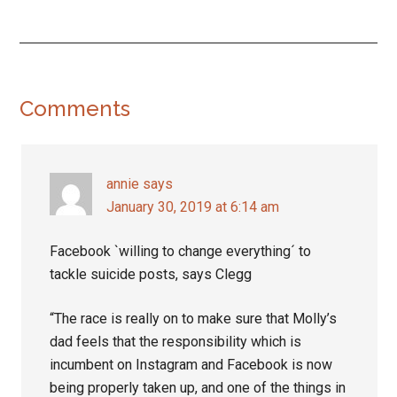
Reader
Comments
Interactions
annie
says
January 30, 2019 at 6:14 am
Facebook `willing to change everything´ to
tackle suicide posts, says Clegg
“The race is really on to make sure that Molly’s
dad feels that the responsibility which is
incumbent on Instagram and Facebook is now
being properly taken up, and one of the things in