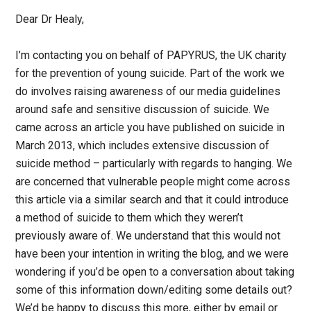
Dear Dr Healy,
I’m contacting you on behalf of PAPYRUS, the UK charity
for the prevention of young suicide. Part of the work we
do involves raising awareness of our media guidelines
around safe and sensitive discussion of suicide. We
came across an article you have published on suicide in
March 2013, which includes extensive discussion of
suicide method – particularly with regards to hanging. We
are concerned that vulnerable people might come across
this article via a similar search and that it could introduce
a method of suicide to them which they weren’t
previously aware of. We understand that this would not
have been your intention in writing the blog, and we were
wondering if you’d be open to a conversation about taking
some of this information down/editing some details out?
We’d be happy to discuss this more, either by email or