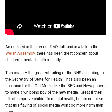
As outlined in this recent TedX talk and in a talk to the
Welsh Assembly
, there has been great concern about
children’s mental health recently.
This crisis – the greatest failing of the NHS according to
the Secretary of State for Health – has also been an
occasion for the Old Media like the BBC and Newspapers
to make a whipping boy of the new media. Great if their
efforts improve children’s mental health, but its not clear
that this flaying of social media won’t do more harm than
good.