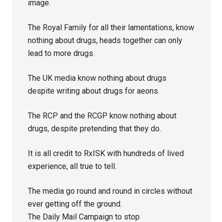
image.
The Royal Family for all their lamentations, know
nothing about drugs, heads together can only
lead to more drugs.
The UK media know nothing about drugs
despite writing about drugs for aeons.
The RCP and the RCGP know nothing about
drugs, despite pretending that they do.
It is all credit to RxISK with hundreds of lived
experience, all true to tell.
The media go round and round in circles without
ever getting off the ground.
The Daily Mail Campaign to stop