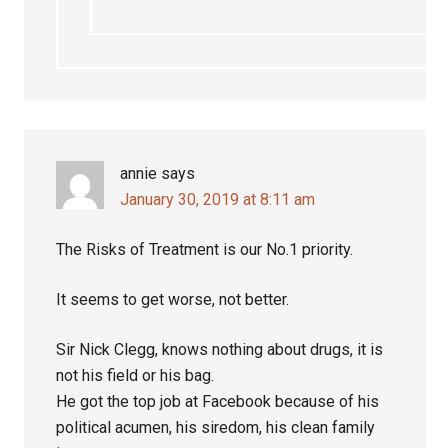
annie
says
January 30, 2019 at 8:11 am
The Risks of Treatment is our No.1 priority.
It seems to get worse, not better.
Sir Nick Clegg, knows nothing about drugs, it is
not his field or his bag.
He got the top job at Facebook because of his
political acumen, his siredom, his clean family