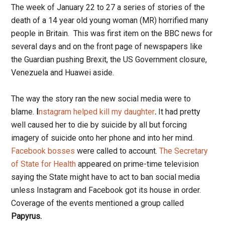
The week of January 22 to 27 a series of stories of the
death of a 14 year old young woman (MR) horrified many
people in Britain. This was first item on the BBC news for
several days and on the front page of newspapers like
the Guardian pushing Brexit, the US Government closure,
Venezuela and Huawei aside.
The way the story ran the new social media were to
blame.
I
nstagram helped kill my daughter
.
It had pretty
well caused her to die by suicide by all but forcing
imagery of suicide onto her phone and into her mind.
Facebook bosses
were called to account.
The
Secretary
of State for Health
appeared on prime-time television
saying the State might have to act to ban social media
unless Instagram and Facebook got its house in order.
Coverage of the events mentioned a group called
Papyrus.