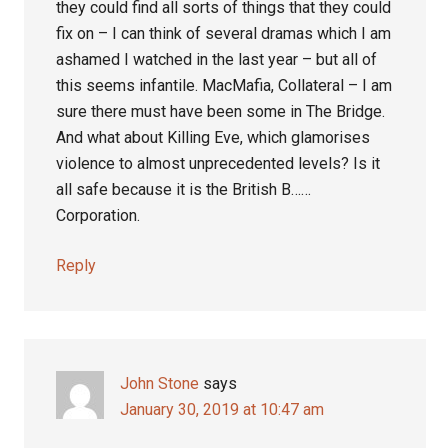
they could find all sorts of things that they could
fix on – I can think of several dramas which I am
ashamed I watched in the last year – but all of
this seems infantile. MacMafia, Collateral – I am
sure there must have been some in The Bridge.
And what about Killing Eve, which glamorises
violence to almost unprecedented levels? Is it
all safe because it is the British B……
Corporation.
Reply
John Stone
says
January 30, 2019 at 10:47 am