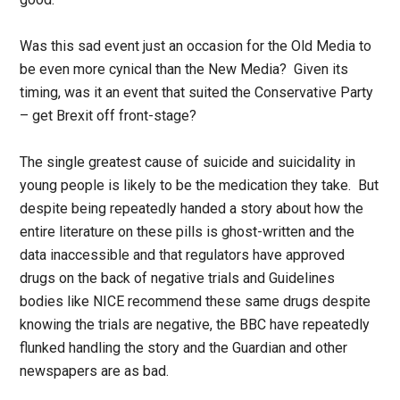
Was this sad event just an occasion for the Old Media to
be even more cynical than the New Media? Given its
timing, was it an event that suited the Conservative Party
– get Brexit off front-stage?
The single greatest cause of suicide and suicidality in
young people is likely to be the medication they take. But
despite being repeatedly handed a story about how the
entire literature on these pills is ghost-written and the
data inaccessible and that regulators have approved
drugs on the back of negative trials and Guidelines
bodies like NICE recommend these same drugs despite
knowing the trials are negative, the BBC have repeatedly
flunked handling the story and the Guardian and other
newspapers are as bad.