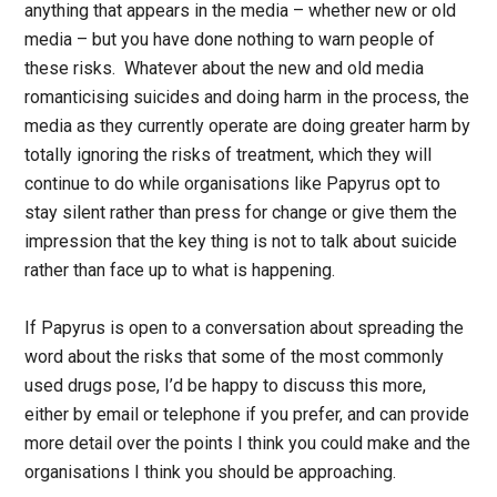
anything that appears in the media – whether new or old
media – but you have done nothing to warn people of
these risks. Whatever about the new and old media
romanticising suicides and doing harm in the process, the
media as they currently operate are doing greater harm by
totally ignoring the risks of treatment, which they will
continue to do while organisations like Papyrus opt to
stay silent rather than press for change or give them the
impression that the key thing is not to talk about suicide
rather than face up to what is happening.
If Papyrus is open to a conversation about spreading the
word about the risks that some of the most commonly
used drugs pose, I’d be happy to discuss this more,
either by email or telephone if you prefer, and can provide
more detail over the points I think you could make and the
organisations I think you should be approaching.