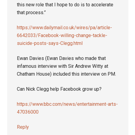
this new role that I hope to do is to accelerate
that process.”
https://www.dailymail.co.uk/wires/pa/article-
6642033/Facebook-willing-change-tackle-
suicide-posts-says-Clegg.html
Ewan Davies (Ewan Davies who made that
infamous interview with Sir Andrew Witty at
Chatham House) included this interview on PM.
Can Nick Clegg help Facebook grow up?
https://www.bbc.com/news/entertainment-arts-
47036000
Reply