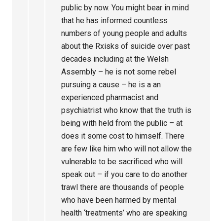
public by now. You might bear in mind
that he has informed countless
numbers of young people and adults
about the Rxisks of suicide over past
decades including at the Welsh
Assembly – he is not some rebel
pursuing a cause – he is a an
experienced pharmacist and
psychiatrist who know that the truth is
being with held from the public – at
does it some cost to himself. There
are few like him who will not allow the
vulnerable to be sacrificed who will
speak out – if you care to do another
trawl there are thousands of people
who have been harmed by mental
health ‘treatments’ who are speaking