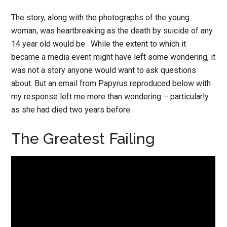
The story, along with the photographs of the young
woman, was heartbreaking as the death by suicide of any
14 year old would be. While the extent to which it
became a media event might have left some wondering, it
was not a story anyone would want to ask questions
about. But an email from Papyrus reproduced below with
my response left me more than wondering – particularly
as she had died two years before.
The Greatest Failing