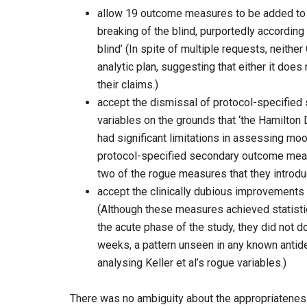
allow 19 outcome measures to be added to th
breaking of the blind, purportedly according 
blind’ (In spite of multiple requests, neith
analytic plan, suggesting that either it does 
their claims.)
accept the dismissal of protocol-specified
variables on the grounds that ‘the Hamilto
had significant limitations in assessing mo
protocol-specified secondary outcome mea
two of the rogue measures that they intr
accept the clinically dubious improvements i
(Although these measures achieved statistica
the acute phase of the study, they did not
weeks, a pattern unseen in any known antid
analysing Keller et al’s rogue variables.)
There was no ambiguity about the appropriatene