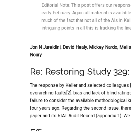
Editorial Note: This post offers our response
early February. Again all material is avail
much of the fact that not all of the Als in Kel
intriguing points in all this is tracking the 
Jon N Jureidini, David Healy, Mickey Nardo, Melis
Noury
Re: Restoring Study 329:
The response by Keller and selected colleagues [1
overarching faults[2]: bias and lack of blind ratin
failure to consider the available methodological
four years ago. Regarding the second issue, there 
paper and its RIAT Audit Record (appendix 1). We t