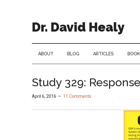
Skip
Skip
Skip
Skip
to
to
to
to
main
secondary
primary
footer
Dr. David Healy
content
menu
sidebar
Psychiatrist.
Psychopharmacologist.
Scientist.
ABOUT
BLOG
ARTICLES
BOOK
Author.
Study 329: Response
April 6, 2016
11 Comments