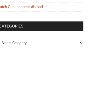
atch Out. Innocent Abroad
CATEGORIES
ategories