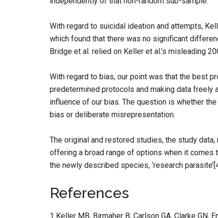
independently of that non-random sub-sample.
With regard to suicidal ideation and attempts, Kell
which found that there was no significant differe
Bridge et al. relied on Keller et al.’s misleading 20
With regard to bias, our point was that the best p
predetermined protocols and making data freely av
influence of our bias. The question is whether th
bias or deliberate misrepresentation.
The original and restored studies, the study data,
offering a broad range of options when it comes 
the newly described species, ‘research parasite’[4
References
1 Keller MB, Birmaher B, Carlson GA, Clarke GN, 