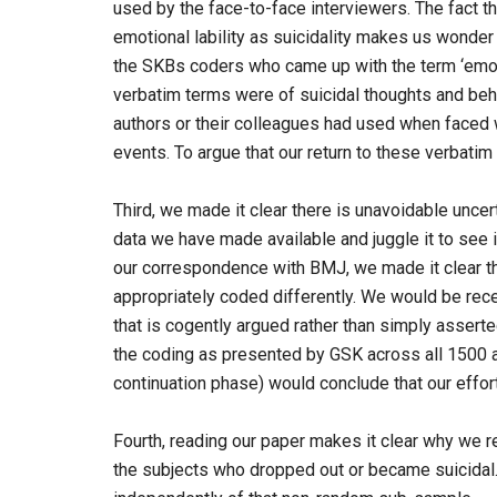
used by the face-to-face interviewers. The fact t
emotional lability as suicidality makes us wonder i
the SKBs coders who came up with the term ‘emotio
verbatim terms were of suicidal thoughts and beh
authors or their colleagues had used when faced w
events. To argue that our return to these verbatim 
Third, we made it clear there is unavoidable uncer
data we have made available and juggle it to see i
our correspondence with BMJ, we made it clear th
appropriately coded differently. We would be recep
that is cogently argued rather than simply asserte
the coding as presented by GSK across all 1500 ad
continuation phase) would conclude that our effort
Fourth, reading our paper makes it clear why we r
the subjects who dropped out or became suicidal.