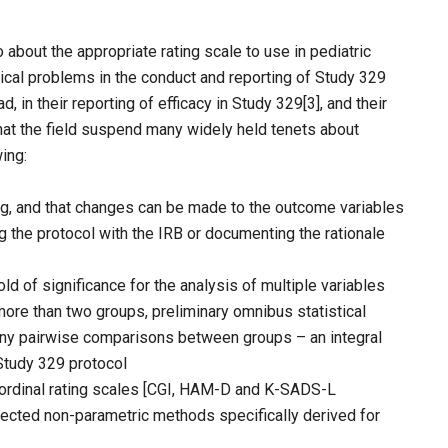
about the appropriate rating scale to use in pediatric
ical problems in the conduct and reporting of Study 329
d, in their reporting of efficacy in Study 329[3], and their
hat the field suspend many widely held tenets about
wing:
ding, and that changes can be made to the outcome variables
g the protocol with the IRB or documenting the rationale
ld of significance for the analysis of multiple variables
more than two groups, preliminary omnibus statistical
any pairwise comparisons between groups – an integral
Study 329 protocol
, ordinal rating scales [CGI, HAM-D and K-SADS-L
ected non-parametric methods specifically derived for