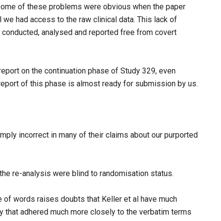
some of these problems were obvious when the paper
 we had access to the raw clinical data. This lack of
 conducted, analysed and reported free from covert
 report on the continuation phase of Study 329, even
eport of this phase is almost ready for submission by us.
mply incorrect in many of their claims about our purported
 the re-analysis were blind to randomisation status.
e of words raises doubts that Keller et al have much
ry that adhered much more closely to the verbatim terms