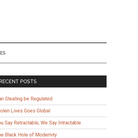
ES
Primary
RECENT POSTS
Sidebar
an Stealing be Regulated
tolen Lives Goes Global
ou Say Retractable, We Say Intractable
he Black Hole of Modernity