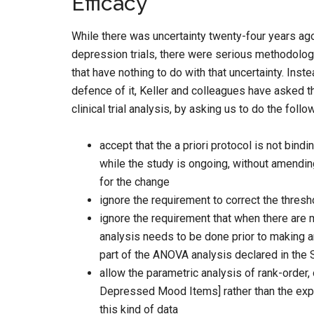
Efficacy
While there was uncertainty twenty-four years ago 
depression trials, there were serious methodolog
that have nothing to do with that uncertainty. Instea
defence of it, Keller and colleagues have asked t
clinical trial analysis, by asking us to do the follo
accept that the a priori protocol is not bin
while the study is ongoing, without amendin
for the change
ignore the requirement to correct the thresho
ignore the requirement that when there are 
analysis needs to be done prior to making 
part of the ANOVA analysis declared in the 
allow the parametric analysis of rank-order
Depressed Mood Items] rather than the exp
this kind of data