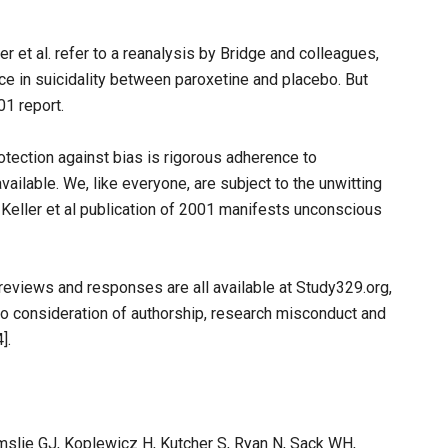
er et al. refer to a reanalysis by Bridge and colleagues,
nce in suicidality between paroxetine and placebo. But
01 report.
rotection against bias is rigorous adherence to
ailable. We, like everyone, are subject to the unwitting
e Keller et al publication of 2001 manifests unconscious
 reviews and responses are all available at Study329.org,
to consideration of authorship, research misconduct and
].
Emslie GJ, Koplewicz H, Kutcher S, Ryan N, Sack WH,