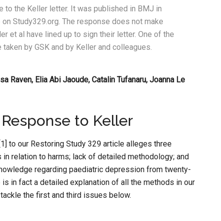
 to the Keller letter. It was published in BMJ in
able on Study329.org. The response does not make
ler et al have lined up to sign their letter. One of the
line taken by GSK and by Keller and colleagues.
sa Raven, Elia Abi Jaoude, Catalin Tufanaru, Joanna Le
 Response to Keller
] to our Restoring Study 329 article alleges three
gs in relation to harms; lack of detailed methodology; and
 knowledge regarding paediatric depression from twenty-
is in fact a detailed explanation of all the methods in our
ackle the first and third issues below.