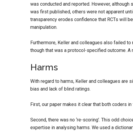
was conducted and reported. However, although 
was first published, others were not apparent until
transparency erodes confidence that RCTs will be
manipulation.
Furthermore, Keller and colleagues also failed to
though that was a protocol-specified outcome. A r
Harms
With regard to harms, Keller and colleagues are si
bias and lack of blind ratings.
First, our paper makes it clear that both coders in
Second, there was no ‘re-scoring’. This odd choic
expertise in analysing harms. We used a dictiona