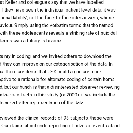
hat Keller and colleagues say that we have labelled
f they have seen the individual patient level data; it was
nal lability’, not the face-to-face interviewers, whose
aviour. Simply using the verbatim terms that the named
ith these adolescents reveals a striking rate of suicidal
terms was arbitrary is bizarre.
tainty in coding, and we invited others to download the
f they can improve on our categorisation of the data. In
at there are items that GSK could argue are more
tive to a rationale for alternate coding of certain items
d, but our hunch is that a disinterested observer reviewing
verse effects in this study (or 2000+ if we include the
s are a better representation of the data.
eviewed the clinical records of 93 subjects; these were
 Our claims about underreporting of adverse events stand