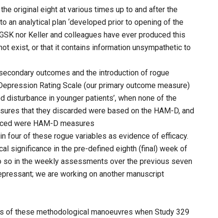
e original eight at various times up to and after the
to an analytical plan ‘developed prior to opening of the
er GSK nor Keller and colleagues have ever produced this
not exist, or that it contains information unsympathetic to
 secondary outcomes and the introduction of rogue
n Depression Rating Scale (our primary outcome measure)
od disturbance in younger patients’, when none of the
sures that they discarded were based on the HAM-D, and
oduced were HAM-D measures
n four of these rogue variables as evidence of efficacy.
l significance in the pre-defined eighth (final) week of
 do so in the weekly assessments over the previous seven
epressant; we are working on another manuscript
ss of these methodological manoeuvres when Study 329