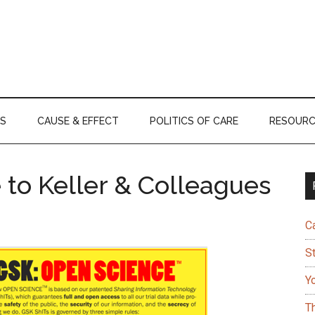
S
CAUSE & EFFECT
POLITICS OF CARE
RESOURC
 to Keller & Colleagues
C
S
Y
T