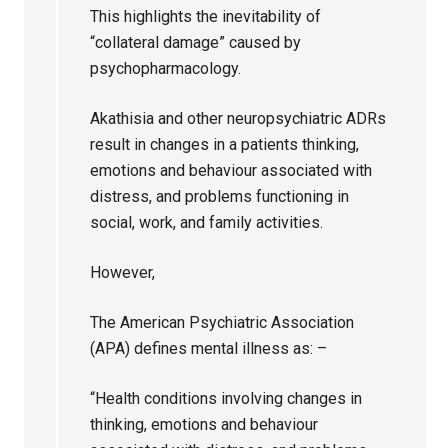
This highlights the inevitability of
“collateral damage” caused by
psychopharmacology.
Akathisia and other neuropsychiatric ADRs
result in changes in a patients thinking,
emotions and behaviour associated with
distress, and problems functioning in
social, work, and family activities.
However,
The American Psychiatric Association
(APA) defines mental illness as: –
“Health conditions involving changes in
thinking, emotions and behaviour