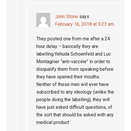
John Stone
says
February 16, 2018 at 9:23 am
They posted one from me after a 24
hour delay – basically they are
labelling Yehuda Schoenfeld and Luc
Montagnier “anti-vaccine” in order to
disqualify them from speaking before
they have opened their mouths.
Neither of these men will ever have
subscribed to any ideology (unlike the
people doing the labelling), they will
have just asked difficult questions, of
the sort that should be asked with any
medical product.