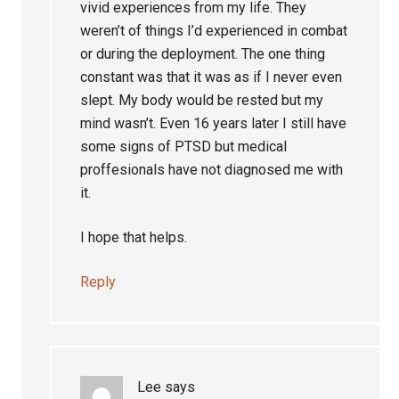
vivid experiences from my life. They
weren’t of things I’d experienced in combat
or during the deployment. The one thing
constant was that it was as if I never even
slept. My body would be rested but my
mind wasn’t. Even 16 years later I still have
some signs of PTSD but medical
proffesionals have not diagnosed me with
it.
I hope that helps.
Reply
Lee
says