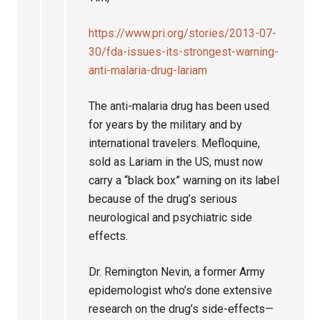
https://www.pri.org/stories/2013-07-
30/fda-issues-its-strongest-warning-
anti-malaria-drug-lariam
The anti-malaria drug has been used
for years by the military and by
international travelers. Mefloquine,
sold as Lariam in the US, must now
carry a “black box” warning on its label
because of the drug’s serious
neurological and psychiatric side
effects.
Dr. Remington Nevin, a former Army
epidemologist who’s done extensive
research on the drug’s side-effects—