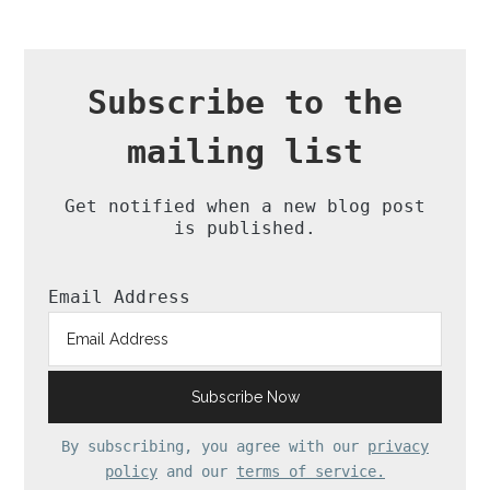
Subscribe to the
mailing list
Get notified when a new blog post
is published.
Email Address
By subscribing, you agree with our
privacy
policy
and our
terms of service.