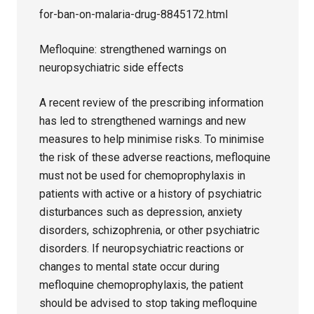
for-ban-on-malaria-drug-8845172.html
Mefloquine: strengthened warnings on
neuropsychiatric side effects
A recent review of the prescribing information
has led to strengthened warnings and new
measures to help minimise risks. To minimise
the risk of these adverse reactions, mefloquine
must not be used for chemoprophylaxis in
patients with active or a history of psychiatric
disturbances such as depression, anxiety
disorders, schizophrenia, or other psychiatric
disorders. If neuropsychiatric reactions or
changes to mental state occur during
mefloquine chemoprophylaxis, the patient
should be advised to stop taking mefloquine