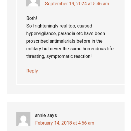
September 19, 2024 at 5:46 am
Both!
So frighteningly real too, caused
hypervigilance, paranoia etc have been
proscribed antimalarials before in the
military but never the same horrendous life
threating, symptomatic reaction!
Reply
annie
says
February 14, 2018 at 4:56 am