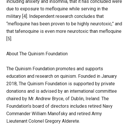
including anxiety and insomnia, that it has concluded were
due to exposure to mefloquine while serving in the
military [4]. Independent research concludes that
“mefloquine has been proven to be highly neurotoxic,” and
that tafenoquine is even more neurotoxic than mefloquine
[5].
About The Quinism Foundation
The Quinism Foundation promotes and supports
education and research on quinism. Founded in January
2018, The Quinism Foundation is supported by private
donations and is advised by an international committee
chaired by Mr. Andrew Bryce, of Dublin, Ireland. The
Foundation’s board of directors includes retired Navy
Commander William Manofsky and retired Army
Lieutenant Colonel Gregory Alderete.