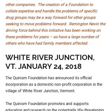
other companies. The creation of a Foundation to
collate expertise and handle the problems of specific
drug groups may be a way forward for other groups
seeking to move problems forward. Remington Nevin the
driving force behind this initiative has been working on
these problems for years – as have a large number of
others who have had family members affected.
WHITE RIVER JUNCTION,
VT. JANUARY 24, 2018
The Quinism Foundation has announced its official
incorporation as a domestic non-profit corporation in the
village of White River Junction, Vermont.
The Quinism Foundation promotes and supports
education and research on the potentially life-threatening