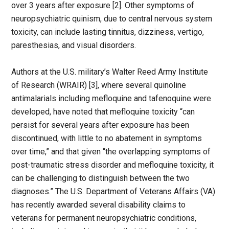
over 3 years after exposure [2]. Other symptoms of
neuropsychiatric quinism, due to central nervous system
toxicity, can include lasting tinnitus, dizziness, vertigo,
paresthesias, and visual disorders.
Authors at the U.S. military’s Walter Reed Army Institute
of Research (WRAIR) [3], where several quinoline
antimalarials including mefloquine and tafenoquine were
developed, have noted that mefloquine toxicity “can
persist for several years after exposure has been
discontinued, with little to no abatement in symptoms
over time,” and that given “the overlapping symptoms of
post-traumatic stress disorder and mefloquine toxicity, it
can be challenging to distinguish between the two
diagnoses.” The U.S. Department of Veterans Affairs (VA)
has recently awarded several disability claims to
veterans for permanent neuropsychiatric conditions,