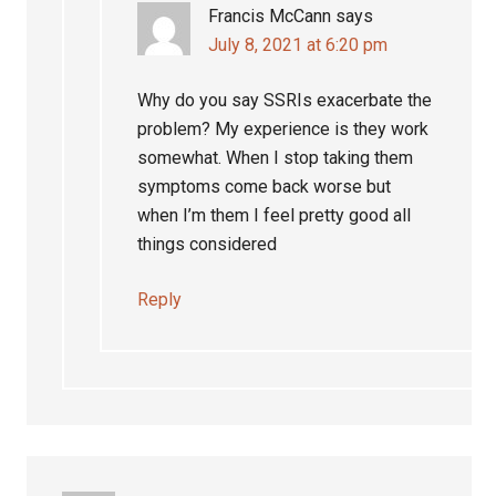
Francis McCann
says
July 8, 2021 at 6:20 pm
Why do you say SSRIs exacerbate the
problem? My experience is they work
somewhat. When I stop taking them
symptoms come back worse but
when I’m them I feel pretty good all
things considered
Reply