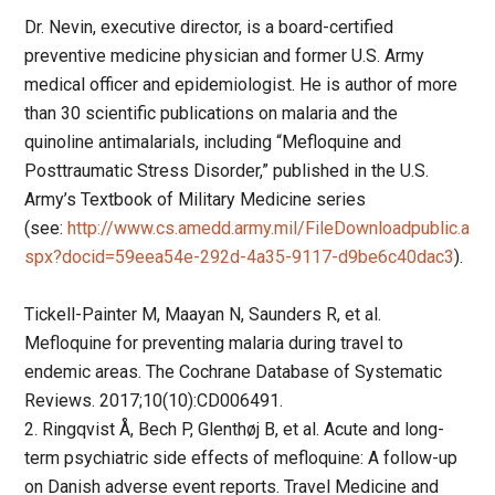
Dr. Nevin, executive director, is a board-certified
preventive medicine physician and former U.S. Army
medical officer and epidemiologist. He is author of more
than 30 scientific publications on malaria and the
quinoline antimalarials, including “Mefloquine and
Posttraumatic Stress Disorder,” published in the U.S.
Army’s Textbook of Military Medicine series
(see:
http://www.cs.amedd.army.mil/FileDownloadpublic.a
spx?docid=59eea54e-292d-4a35-9117-d9be6c40dac3
).
Tickell-Painter M, Maayan N, Saunders R, et al.
Mefloquine for preventing malaria during travel to
endemic areas. The Cochrane Database of Systematic
Reviews. 2017;10(10):CD006491.
2. Ringqvist Å, Bech P, Glenthøj B, et al. Acute and long-
term psychiatric side effects of mefloquine: A follow-up
on Danish adverse event reports. Travel Medicine and