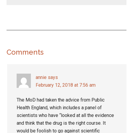
Reader
Comments
Interactions
annie
says
February 12, 2018 at 7:56 am
The MoD had taken the advice from Public
Health England, which includes a panel of
scientists who have “looked at all the evidence
and think that the drug is the right course. It
would be foolish to go against scientific