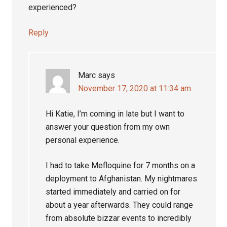
experienced?
Reply
Marc
says
November 17, 2020 at 11:34 am
Hi Katie, I’m coming in late but I want to
answer your question from my own
personal experience.
I had to take Mefloquine for 7 months on a
deployment to Afghanistan. My nightmares
started immediately and carried on for
about a year afterwards. They could range
from absolute bizzar events to incredibly