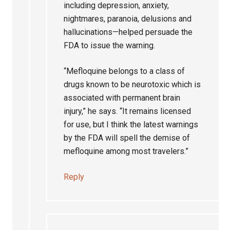
including depression, anxiety,
nightmares, paranoia, delusions and
hallucinations—helped persuade the
FDA to issue the warning.
“Mefloquine belongs to a class of
drugs known to be neurotoxic which is
associated with permanent brain
injury,” he says. “It remains licensed
for use, but I think the latest warnings
by the FDA will spell the demise of
mefloquine among most travelers.”
Reply