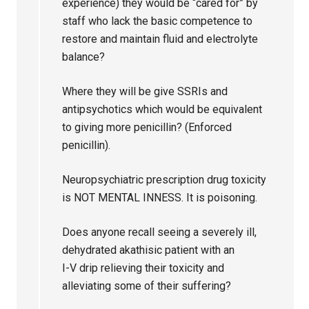
experience) they would be “cared for” by
staff who lack the basic competence to
restore and maintain fluid and electrolyte
balance?
Where they will be give SSRIs and
antipsychotics which would be equivalent
to giving more penicillin? (Enforced
penicillin).
Neuropsychiatric prescription drug toxicity
is NOT MENTAL INNESS. It is poisoning.
Does anyone recall seeing a severely ill,
dehydrated akathisic patient with an
I-V drip relieving their toxicity and
alleviating some of their suffering?