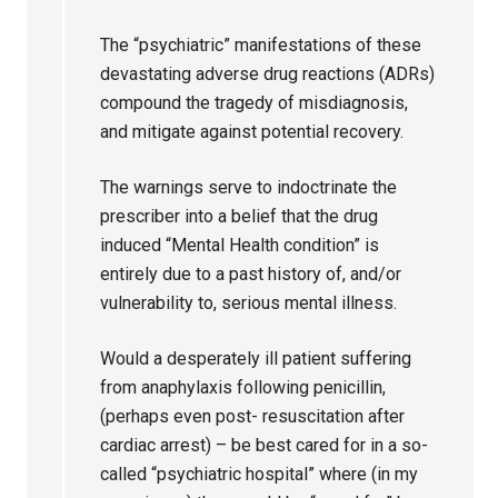
The “psychiatric” manifestations of these
devastating adverse drug reactions (ADRs)
compound the tragedy of misdiagnosis,
and mitigate against potential recovery.
The warnings serve to indoctrinate the
prescriber into a belief that the drug
induced “Mental Health condition” is
entirely due to a past history of, and/or
vulnerability to, serious mental illness.
Would a desperately ill patient suffering
from anaphylaxis following penicillin,
(perhaps even post- resuscitation after
cardiac arrest) – be best cared for in a so-
called “psychiatric hospital” where (in my