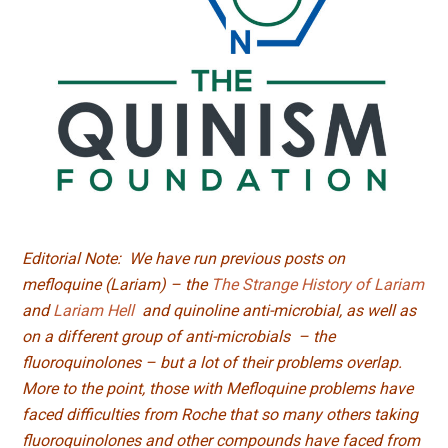
Editorial Note: We have run previous posts on
mefloquine (Lariam) – the
The Strange History of Lariam
and
Lariam Hell
and quinoline anti-microbial, as well as
on a different group of anti-microbials – the
fluoroquinolones – but a lot of their problems overlap.
More to the point, those with Mefloquine problems have
faced difficulties from Roche that so many others taking
fluoroquinolones and other compounds have faced from