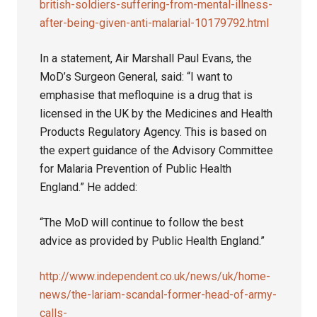
british-soldiers-suffering-from-mental-illness-
after-being-given-anti-malarial-10179792.html
In a statement, Air Marshall Paul Evans, the
MoD’s Surgeon General, said: “I want to
emphasise that mefloquine is a drug that is
licensed in the UK by the Medicines and Health
Products Regulatory Agency. This is based on
the expert guidance of the Advisory Committee
for Malaria Prevention of Public Health
England.” He added:
“The MoD will continue to follow the best
advice as provided by Public Health England.”
http://www.independent.co.uk/news/uk/home-
news/the-lariam-scandal-former-head-of-army-
calls-