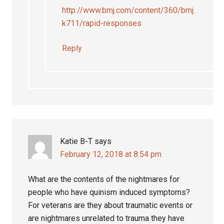
http://www.bmj.com/content/360/bmj.
k711/rapid-responses
Reply
Katie B-T
says
February 12, 2018 at 8:54 pm
What are the contents of the nightmares for
people who have quinism induced symptoms?
For veterans are they about traumatic events or
are nightmares unrelated to trauma they have