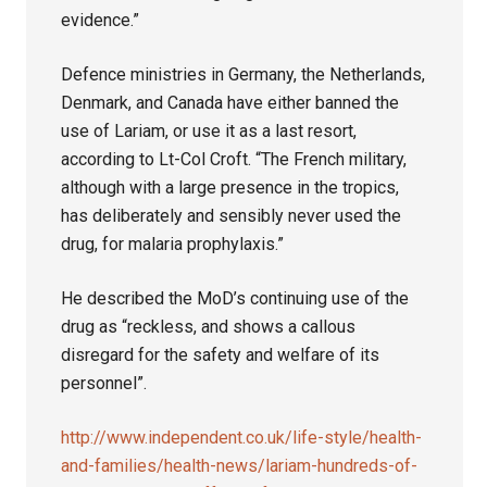
evidence.”
Defence ministries in Germany, the Netherlands,
Denmark, and Canada have either banned the
use of Lariam, or use it as a last resort,
according to Lt-Col Croft. “The French military,
although with a large presence in the tropics,
has deliberately and sensibly never used the
drug, for malaria prophylaxis.”
He described the MoD’s continuing use of the
drug as “reckless, and shows a callous
disregard for the safety and welfare of its
personnel”.
http://www.independent.co.uk/life-style/health-
and-families/health-news/lariam-hundreds-of-