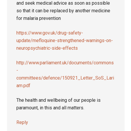
and seek medical advice as soon as possible
so that it can be replaced by another medicine
for malaria prevention
https://www.gov.uk/drug-safety-
update/mefloquine-strengthened-warnings-on-
neuropsychiatric-side-effects
http://www.parliament.uk/documents/commons
-
committees/defence/150921_Letter_SoS_Lari
am.pdf
The health and wellbeing of our people is
paramount, in this and all matters.
Reply