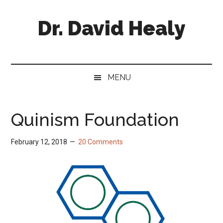
Skip
Skip
Skip
Skip
to
to
to
to
Dr. David Healy
main
secondary
primary
footer
content
menu
sidebar
Psychiatrist.
Psychopharmacologist.
Scientist.
MENU
Author.
Quinism Foundation
February 12, 2018
20 Comments