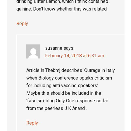
drinking Bitter Lemon, which I think contained
quinine. Don’t know whether this was related.
Reply
susanne
says
February 14, 2018 at 6:31 am
Article in Thebmj describes ‘Outrage in Italy
when Biology conference sparks criticism
for including anti vaccine speakers’
Maybe this should be included in the
‘fascism’ blog Only One response so far
from the peerless J K Anand .
Reply