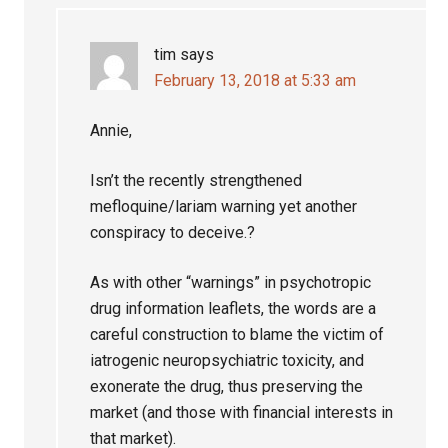
tim
says
February 13, 2018 at 5:33 am
Annie,
Isn’t the recently strengthened
mefloquine/lariam warning yet another
conspiracy to deceive.?
As with other “warnings” in psychotropic
drug information leaflets, the words are a
careful construction to blame the victim of
iatrogenic neuropsychiatric toxicity, and
exonerate the drug, thus preserving the
market (and those with financial interests in
that market).