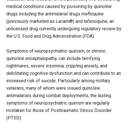
medical conditions caused by poisoning by quinoline
drugs including the antimalarial drugs mefloquine
(previously marketed as Lariam®) and tafenoquine, an
unlicensed drug currently undergoing regulatory review by
the U.S. Food and Drug Administration (FDA).
Symptoms of neuropsychiatric quinism, or chronic
quinoline encephalopathy, can include terrifying
nightmares, severe insomnia, crippling anxiety, and
debilitating cognitive dysfunction and can contribute to an
increased risk of suicide. Particularly among military
veterans, many of whom were issued quinoline
antimalarials during combat deployments, the lasting
symptoms of neuropsychiatric quinism are regularly
mistaken for those of Posttraumatic Stress Disorder
(PTSD).