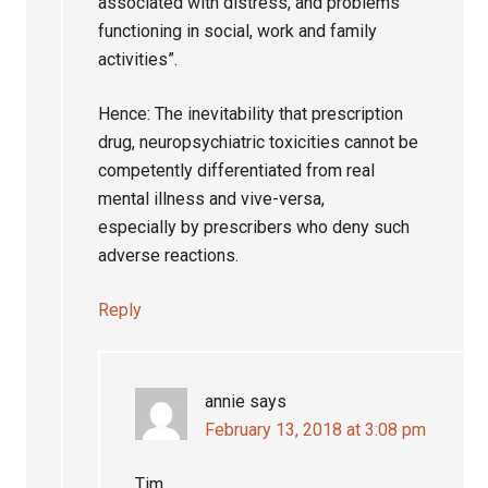
associated with distress, and problems
functioning in social, work and family
activities”.
Hence: The inevitability that prescription
drug, neuropsychiatric toxicities cannot be
competently differentiated from real
mental illness and vive-versa,
especially by prescribers who deny such
adverse reactions.
Reply
annie
says
February 13, 2018 at 3:08 pm
Tim,