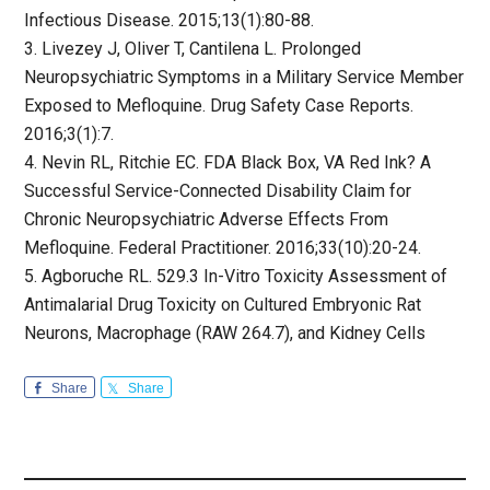
Infectious Disease. 2015;13(1):80-88.
3. Livezey J, Oliver T, Cantilena L. Prolonged
Neuropsychiatric Symptoms in a Military Service Member
Exposed to Mefloquine. Drug Safety Case Reports.
2016;3(1):7.
4. Nevin RL, Ritchie EC. FDA Black Box, VA Red Ink? A
Successful Service-Connected Disability Claim for
Chronic Neuropsychiatric Adverse Effects From
Mefloquine. Federal Practitioner. 2016;33(10):20-24.
5. Agboruche RL. 529.3 In-Vitro Toxicity Assessment of
Antimalarial Drug Toxicity on Cultured Embryonic Rat
Neurons, Macrophage (RAW 264.7), and Kidney Cells
Share
Share