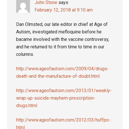
John Stone
says
February 12, 2018 at 9:10 am
Dan Olmsted, our late editor in chief at Age of
Autism, investigated mefloquine before he
bacame involved with the vaccine controversy,
and he returned to it from time to time in our
columns.
http://www.ageofautism.com/2009/04/drugs-
death-and-the-manufacture-of-doubt.html
http://www.ageofautism.com/2013/01/weekly-
wrap-up-suicide-mayhem-prescription-
drugs.html
http://www.ageofautism.com/2012/03/huffpo-.
html