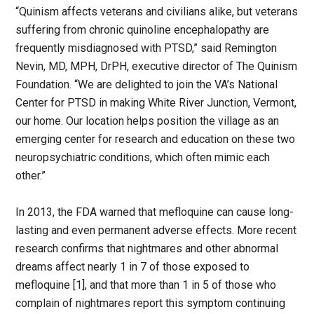
“Quinism affects veterans and civilians alike, but veterans
suffering from chronic quinoline encephalopathy are
frequently misdiagnosed with PTSD,” said Remington
Nevin, MD, MPH, DrPH, executive director of The Quinism
Foundation. “We are delighted to join the VA’s National
Center for PTSD in making White River Junction, Vermont,
our home. Our location helps position the village as an
emerging center for research and education on these two
neuropsychiatric conditions, which often mimic each
other.”
In 2013, the FDA warned that mefloquine can cause long-
lasting and even permanent adverse effects. More recent
research confirms that nightmares and other abnormal
dreams affect nearly 1 in 7 of those exposed to
mefloquine [1], and that more than 1 in 5 of those who
complain of nightmares report this symptom continuing