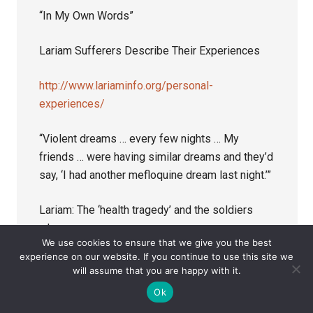
“In My Own Words”
Lariam Sufferers Describe Their Experiences
http://www.lariaminfo.org/personal-
experiences/
“Violent dreams … every few nights … My
friends … were having similar dreams and they’d
say, ‘I had another mefloquine dream last night.’”
Lariam: The ‘health tragedy’ and the soldiers
who pay
We use cookies to ensure that we give you the best
experience on our website. If you continue to use this site we
http://www.aljazeera.com/indepth/features/201
will assume that you are happy with it.
6/09/lariam-health-tragedy-soldiers-pay-
Ok
160911111234424.html