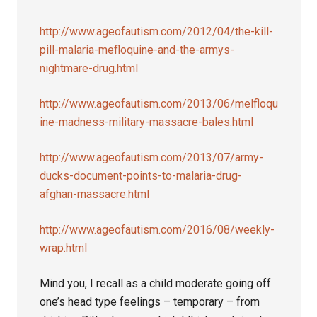
http://www.ageofautism.com/2012/04/the-kill-
pill-malaria-mefloquine-and-the-armys-
nightmare-drug.html
http://www.ageofautism.com/2013/06/melfloqu
ine-madness-military-massacre-bales.html
http://www.ageofautism.com/2013/07/army-
ducks-document-points-to-malaria-drug-
afghan-massacre.html
http://www.ageofautism.com/2016/08/weekly-
wrap.html
Mind you, I recall as a child moderate going off
one’s head type feelings – temporary – from