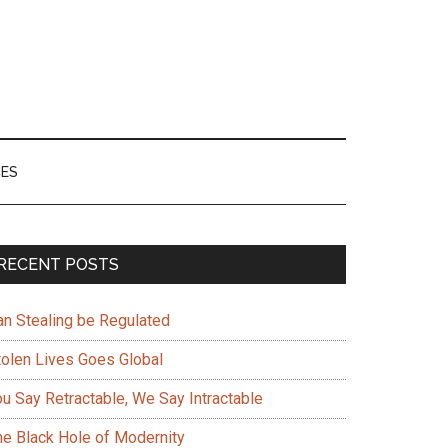
ES
Primary
RECENT POSTS
Sidebar
an Stealing be Regulated
tolen Lives Goes Global
ou Say Retractable, We Say Intractable
he Black Hole of Modernity