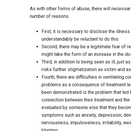
As with other forms of abuse, there will necessari
number of reasons.
First, it is necessary to disclose the illnes
understandably be reluctant to do this.
Second, there may be a legitimate fear of 
might take the form of an increase in the d
Third, in addition to being seen as ill, just 
risks further stigmatization as victim and as 
Fourth, there are difficulties in ventilatin
problems as a consequence of treatment leav
been demonstrated is the problem that led t
connection between their treatment and the 
evaluated by someone else that they becom
symptoms such as anxiety, depression, dem
nervousness, impulsiveness, irritability, wei
blunting.