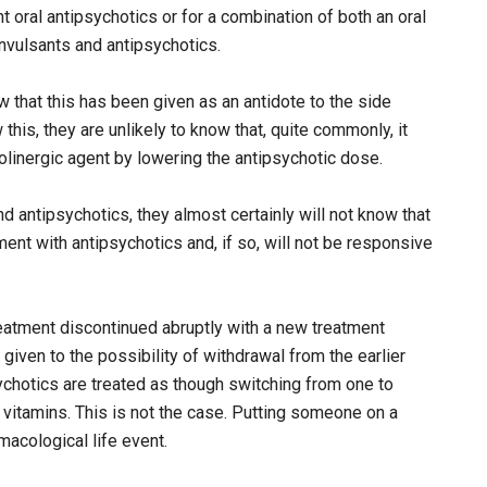
nt oral antipsychotics or for a combination of both an oral
onvulsants and antipsychotics.
w that this has been given as an antidote to the side
this, they are unlikely to know that, quite commonly, it
olinergic agent by lowering the antipsychotic dose.
d antipsychotics, they almost certainly will not know that
ent with antipsychotics and, if so, will not be responsive
reatment discontinued abruptly with a new treatment
 given to the possibility of withdrawal from the earlier
ychotics are treated as though switching from one to
vitamins. This is not the case. Putting someone on a
macological life event.