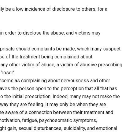
ly be a low incidence of disclosure to others, for a
s in order to disclose the abuse, and victims may
reprisals should complaints be made, which many suspect
ose of the treatment being complained about.
as any other victim of abuse, a victim of abusive prescribing
‘loser’.
g concerns as complaining about nervousness and other
es the person open to the perception that all that has
o the initial prescription. Indeed, many may not make the
way they are feeling. It may only be when they are
e aware of a connection between their treatment and
otivation, fatigue, psychosomatic symptoms,
ght gain, sexual disturbances, suicidality, and emotional