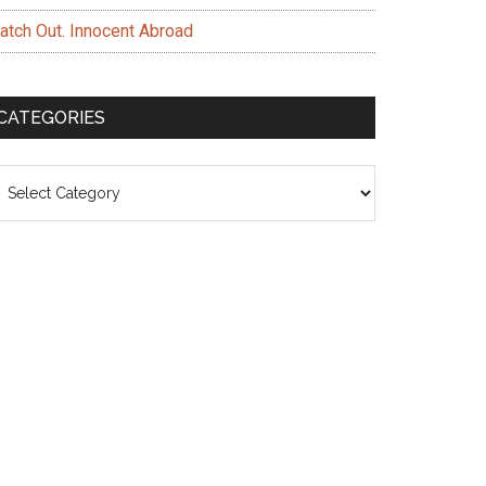
atch Out. Innocent Abroad
CATEGORIES
ategories