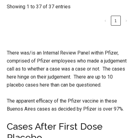
Showing 1 to 37 of 37 entries
‹
1
›
There was/is an Internal Review Panel within Pfizer,
comprised of Pfizer employees who made a judgement
call as to whether a case was a case or not. The cases
here hinge on their judgement. There are up to 10
placebo cases here than can be questioned.
The apparent efficacy of the Pfizer vaccine in these
Buenos Aires cases as decided by Pfizer is over 97%.
Cases After First Dose
Placebo