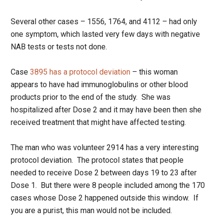
Several other cases – 1556, 1764, and 4112 – had only
one symptom, which lasted very few days with negative
NAB tests or tests not done.
Case
3895 has a protocol deviation
– this woman
appears to have had immunoglobulins or other blood
products prior to the end of the study. She was
hospitalized after Dose 2 and it may have been then she
received treatment that might have affected testing.
The man who was volunteer 2914 has a very interesting
protocol deviation. The protocol states that people
needed to receive Dose 2 between days 19 to 23 after
Dose 1. But there were 8 people included among the 170
cases whose Dose 2 happened outside this window. If
you are a purist, this man would not be included.