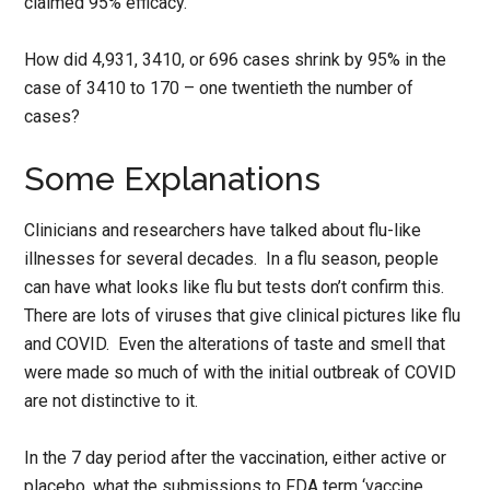
claimed 95% efficacy.
How did 4,931, 3410, or 696 cases shrink by 95% in the
case of 3410 to 170 – one twentieth the number of
cases?
Some Explanations
Clinicians and researchers have talked about flu-like
illnesses for several decades. In a flu season, people
can have what looks like flu but tests don’t confirm this.
There are lots of viruses that give clinical pictures like flu
and COVID. Even the alterations of taste and smell that
were made so much of with the initial outbreak of COVID
are not distinctive to it.
In the 7 day period after the vaccination, either active or
placebo, what the submissions to FDA term ‘vaccine