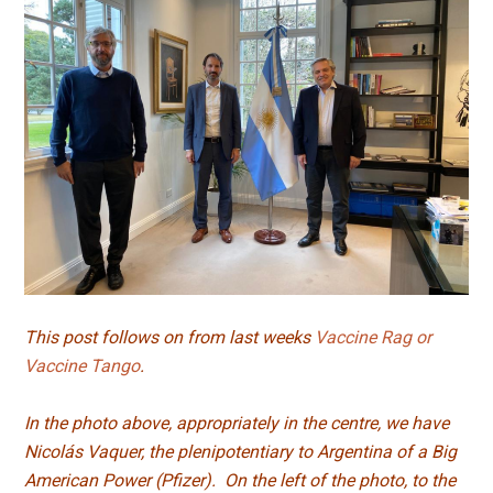
This post follows on from last weeks
Vaccine Rag or
Vaccine Tango
.
In the photo above, appropriately in the centre, we have
Nicolás Vaquer, the plenipotentiary to Argentina of a Big
American Power (Pfizer). On the left of the photo, to the