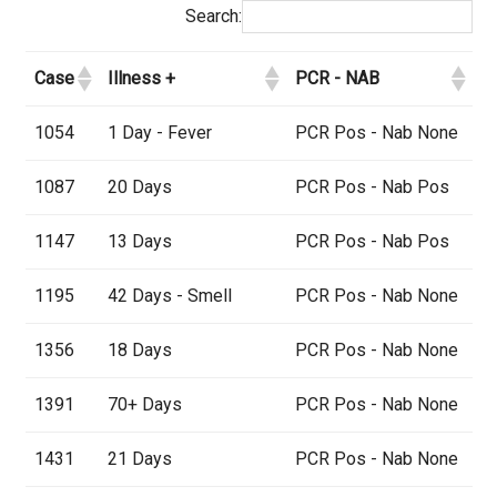
Search:
Case
Illness +
PCR - NAB
1054
1 Day - Fever
PCR Pos - Nab None
1087
20 Days
PCR Pos - Nab Pos
1147
13 Days
PCR Pos - Nab Pos
1195
42 Days - Smell
PCR Pos - Nab None
1356
18 Days
PCR Pos - Nab None
1391
70+ Days
PCR Pos - Nab None
1431
21 Days
PCR Pos - Nab None