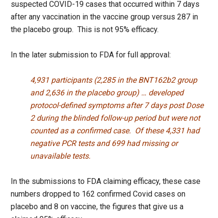
suspected COVID-19 cases that occurred within 7 days
after any vaccination in the vaccine group versus 287 in
the placebo group. This is not 95% efficacy.
In the later submission to FDA for full approval:
4,931 participants (2,285 in the BNT162b2 group
and 2,636 in the placebo group) … developed
protocol-defined symptoms after 7 days post Dose
2 during the blinded follow-up period but were not
counted as a confirmed case. Of these 4,331 had
negative PCR tests and 699 had missing or
unavailable tests.
In the submissions to FDA claiming efficacy, these case
numbers dropped to 162 confirmed Covid cases on
placebo and 8 on vaccine, the figures that give us a