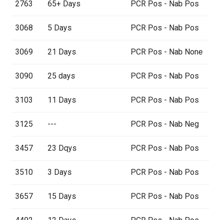
2763
65+ Days
PCR Pos - Nab Pos
3068
5 Days
PCR Pos - Nab Pos
3069
21 Days
PCR Pos - Nab None
3090
25 days
PCR Pos - Nab Pos
3103
11 Days
PCR Pos - Nab Pos
3125
---
PCR Pos - Nab Neg
3457
23 Dqys
PCR Pos - Nab Pos
3510
3 Days
PCR Pos - Nab Pos
3657
15 Days
PCR Pos - Nab Pos