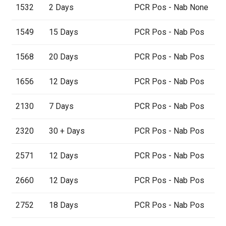
1532
2 Days
PCR Pos - Nab None
1549
15 Days
PCR Pos - Nab Pos
1568
20 Days
PCR Pos - Nab Pos
1656
12 Days
PCR Pos - Nab Pos
2130
7 Days
PCR Pos - Nab Pos
2320
30 + Days
PCR Pos - Nab Pos
2571
12 Days
PCR Pos - Nab Pos
2660
12 Days
PCR Pos - Nab Pos
2752
18 Days
PCR Pos - Nab Pos