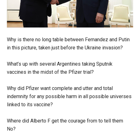
Why is there no long table between Fernandez and Putin
in this picture, taken just before the Ukraine invasion?
What’s up with several Argentines taking Sputnik
vaccines in the midst of the Pfizer trial?
Why did Pfizer want complete and utter and total
indemnity for any possible harm in all possible universes
linked to its vaccine?
Where did Alberto F get the courage from to tell them
No?