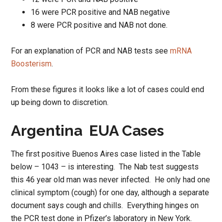
16 were PCR positive and NAB negative
8 were PCR positive and NAB not done.
For an explanation of PCR and NAB tests see
mRNA
Boosterism
.
From these figures it looks like a lot of cases could end
up being down to discretion.
Argentina EUA Cases
The first positive Buenos Aires case listed in the Table
below – 1043 – is interesting. The Nab test suggests
this 46 year old man was never infected. He only had one
clinical symptom (cough) for one day, although a separate
document says cough and chills. Everything hinges on
the PCR test done in Pfizer’s laboratory in New York.