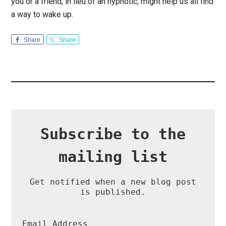
you or a friend, in lieu of an hypnotic, might help us all find
a way to wake up.
Share
Share
Subscribe to the
mailing list
Get notified when a new blog post
is published.
Email Address