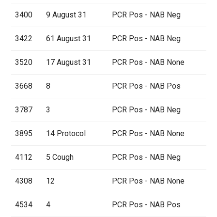
3400
9 August 31
PCR Pos - NAB Neg
3422
61 August 31
PCR Pos - NAB Neg
3520
17 August 31
PCR Pos - NAB None
3668
8
PCR Pos - NAB Pos
3787
3
PCR Pos - NAB Neg
3895
14 Protocol
PCR Pos - NAB None
4112
5 Cough
PCR Pos - NAB Neg
4308
12
PCR Pos - NAB None
4534
4
PCR Pos - NAB Pos