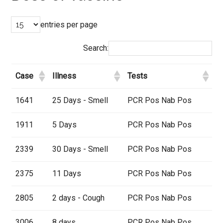
entries per page
Search:
Case
Illness
Tests
1641
25 Days - Smell
PCR Pos Nab Pos
1911
5 Days
PCR Pos Nab Pos
2339
30 Days - Smell
PCR Pos Nab Pos
2375
11 Days
PCR Pos Nab Pos
2805
2 days - Cough
PCR Pos Nab Pos
3006
8 days
PCR Pos Nab Pos