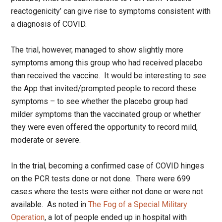
reactogenicity’ can give rise to symptoms consistent with
a diagnosis of COVID.
The trial, however, managed to show slightly more
symptoms among this group who had received placebo
than received the vaccine. It would be interesting to see
the App that invited/prompted people to record these
symptoms – to see whether the placebo group had
milder symptoms than the vaccinated group or whether
they were even offered the opportunity to record mild,
moderate or severe.
In the trial, becoming a confirmed case of COVID hinges
on the PCR tests done or not done. There were 699
cases where the tests were either not done or were not
available. As noted in
The Fog of a Special Military
Operation
, a lot of people ended up in hospital with