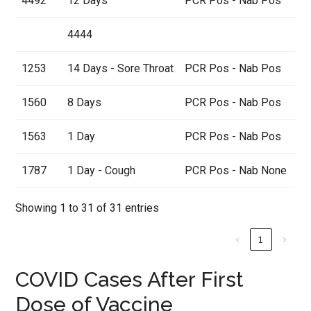
4492
12 Days
PCR Pos - Nab Pos
4444
1253
14 Days - Sore Throat
PCR Pos - Nab Pos
1560
8 Days
PCR Pos - Nab Pos
1563
1 Day
PCR Pos - Nab Pos
1787
1 Day - Cough
PCR Pos - Nab None
Showing 1 to 31 of 31 entries
‹
1
›
COVID Cases After First
Dose of Vaccine