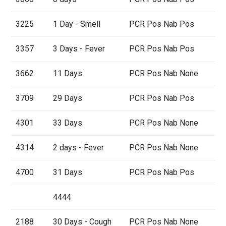
3225
1 Day - Smell
PCR Pos Nab Pos
3357
3 Days - Fever
PCR Pos Nab Pos
3662
11 Days
PCR Pos Nab None
3709
29 Days
PCR Pos Nab Pos
4301
33 Days
PCR Pos Nab None
4314
2 days - Fever
PCR Pos Nab None
4700
31 Days
PCR Pos Nab Pos
4444
2188
30 Days - Cough
PCR Pos Nab None