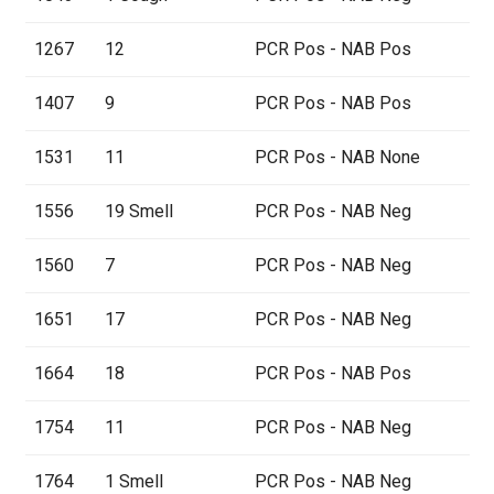
1267
12
PCR Pos - NAB Pos
1407
9
PCR Pos - NAB Pos
1531
11
PCR Pos - NAB None
1556
19 Smell
PCR Pos - NAB Neg
1560
7
PCR Pos - NAB Neg
1651
17
PCR Pos - NAB Neg
1664
18
PCR Pos - NAB Pos
1754
11
PCR Pos - NAB Neg
1764
1 Smell
PCR Pos - NAB Neg