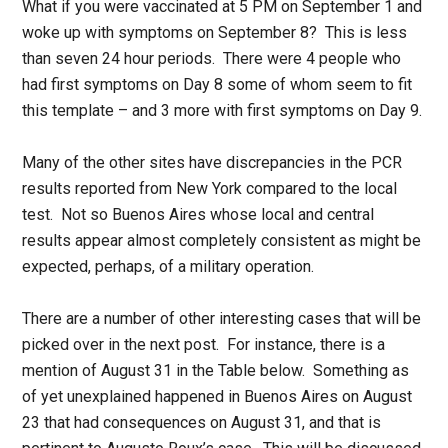
What if you were vaccinated at 5 PM on September 1 and
woke up with symptoms on September 8? This is less
than seven 24 hour periods. There were 4 people who
had first symptoms on Day 8 some of whom seem to fit
this template – and 3 more with first symptoms on Day 9.
Many of the other sites have discrepancies in the PCR
results reported from New York compared to the local
test. Not so Buenos Aires whose local and central
results appear almost completely consistent as might be
expected, perhaps, of a military operation.
There are a number of other interesting cases that will be
picked over in the next post. For instance, there is a
mention of August 31 in the Table below. Something as
of yet unexplained happened in Buenos Aires on August
23 that had consequences on August 31, and that is