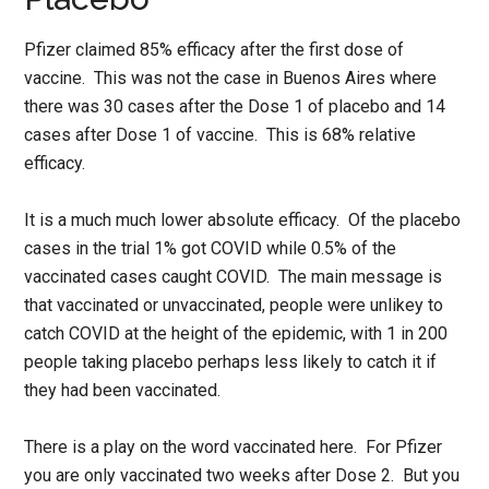
Pfizer claimed 85% efficacy after the first dose of
vaccine. This was not the case in Buenos Aires where
there was 30 cases after the Dose 1 of placebo and 14
cases after Dose 1 of vaccine. This is 68% relative
efficacy.
It is a much much lower absolute efficacy. Of the placebo
cases in the trial 1% got COVID while 0.5% of the
vaccinated cases caught COVID. The main message is
that vaccinated or unvaccinated, people were unlikey to
catch COVID at the height of the epidemic, with 1 in 200
people taking placebo perhaps less likely to catch it if
they had been vaccinated.
There is a play on the word vaccinated here. For Pfizer
you are only vaccinated two weeks after Dose 2. But you