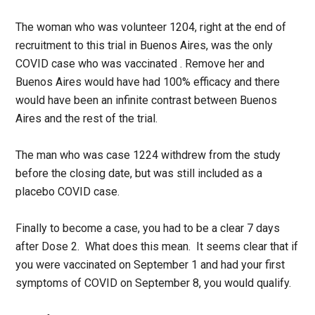
The woman who was volunteer 1204, right at the end of
recruitment to this trial in Buenos Aires, was the only
COVID case who was vaccinated . Remove her and
Buenos Aires would have had 100% efficacy and there
would have been an infinite contrast between Buenos
Aires and the rest of the trial.
The man who was case 1224 withdrew from the study
before the closing date, but was still included as a
placebo COVID case.
Finally to become a case, you had to be a clear 7 days
after Dose 2. What does this mean. It seems clear that if
you were vaccinated on September 1 and had your first
symptoms of COVID on September 8, you would qualify.