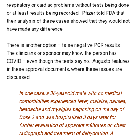
respiratory or cardiac problems without tests being done
or at least results being recorded. Pfizer told FDA that
their analysis of these cases showed that they would not
have made any difference.
There is another option – false negative PCR results.
The clinicians or sponsor may know the person has
COVID – even though the tests say no. Augusto features
in these approval documents, where these issues are
discussed:
In one case, a 36-year-old male with no medical
comorbidities experienced fever, malaise, nausea,
headache and myalgias beginning on the day of
Dose 2 and was hospitalized 3 days later for
further evaluation of apparent infiltrates on chest
radiograph and treatment of dehydration. A