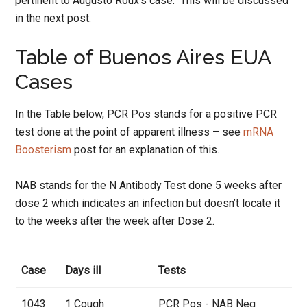
pertinent to Augusto Roux’s case. This will be discussed
in the next post.
Table of Buenos Aires EUA
Cases
In the Table below, PCR Pos stands for a positive PCR
test done at the point of apparent illness – see
mRNA
Boosterism
post for an explanation of this.
NAB stands for the N Antibody Test done 5 weeks after
dose 2 which indicates an infection but doesn’t locate it
to the weeks after the week after Dose 2.
Case
Days ill
Tests
1043
1 Cough
PCR Pos - NAB Neg