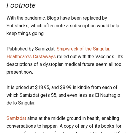
Footnote
With the pandemic, Blogs have been replaced by
Substacks, which often note a subscription would help
keep things going.
Published by Samizdat,
Shipwreck of the Singular.
Healthcare’s Castaways
rolled out with the Vaccines. Its
descriptions of a dystopian medical future seem all too
present now.
It is priced at $18.95, and $8.99 in kindle from each of
which Samizdat gets $5, and even less as El Naufragio
de lo Singular.
Samizdat
aims at the middle ground in health, enabling
conversations to happen. A copy of any of its books for