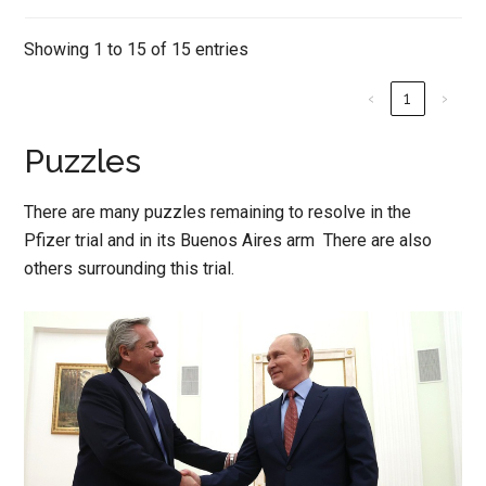
Showing 1 to 15 of 15 entries
‹
1
›
Puzzles
There are many puzzles remaining to resolve in the
Pfizer trial and in its Buenos Aires arm There are also
others surrounding this trial.