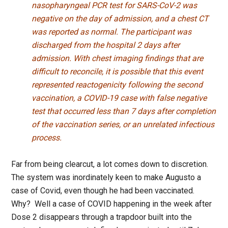
nasopharyngeal PCR test for SARS-CoV-2 was
negative on the day of admission, and a chest CT
was reported as normal. The participant was
discharged from the hospital 2 days after
admission. With chest imaging findings that are
difficult to reconcile, it is possible that this event
represented reactogenicity following the second
vaccination, a COVID-19 case with false negative
test that occurred less than 7 days after completion
of the vaccination series, or an unrelated infectious
process.
Far from being clearcut, a lot comes down to discretion.
The system was inordinately keen to make Augusto a
case of Covid, even though he had been vaccinated.
Why? Well a case of COVID happening in the week after
Dose 2 disappears through a trapdoor built into the