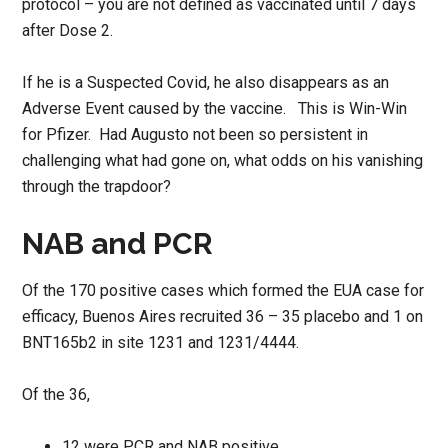
protocol – you are not defined as vaccinated until 7 days
after Dose 2.
If he is a Suspected Covid, he also disappears as an
Adverse Event caused by the vaccine. This is Win-Win
for Pfizer. Had Augusto not been so persistent in
challenging what had gone on, what odds on his vanishing
through the trapdoor?
NAB and PCR
Of the 170 positive cases which formed the EUA case for
efficacy, Buenos Aires recruited 36 – 35 placebo and 1 on
BNT165b2 in site 1231 and 1231/4444.
Of the 36,
12 were PCR and NAB positive