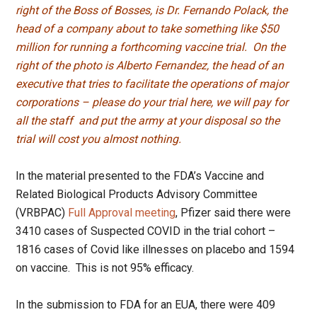
right of the Boss of Bosses, is Dr. Fernando Polack, the
head of a company about to take something like $50
million for running a forthcoming vaccine trial. On the
right of the photo is Alberto Fernandez, the head of an
executive that tries to facilitate the operations of major
corporations – please do your trial here, we will pay for
all the staff and put the army at your disposal so the
trial will cost you almost nothing.
In the material presented to the FDA’s Vaccine and
Related Biological Products Advisory Committee
(VRBPAC)
Full Approval meeting
, Pfizer said there were
3410 cases of Suspected COVID in the trial cohort –
1816 cases of Covid like illnesses on placebo and 1594
on vaccine. This is not 95% efficacy.
In the submission to FDA for an EUA, there were 409