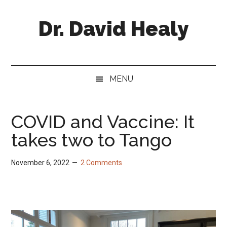
Skip
Skip
Skip
Skip
to
to
to
to
Dr. David Healy
main
secondary
primary
footer
content
menu
sidebar
Psychiatrist.
Psychopharmacologist.
Scientist.
MENU
Author.
COVID and Vaccine: It
takes two to Tango
November 6, 2022
2 Comments