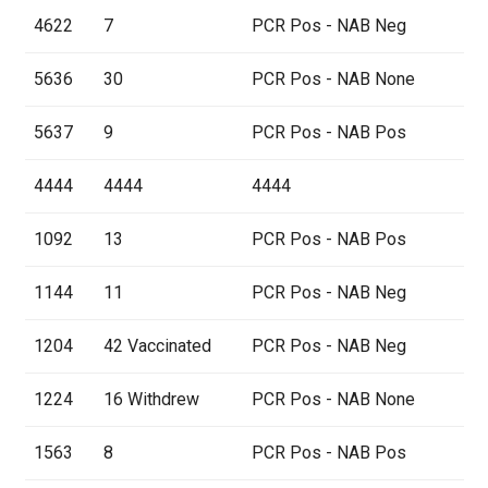
4622
7
PCR Pos - NAB Neg
5636
30
PCR Pos - NAB None
5637
9
PCR Pos - NAB Pos
4444
4444
4444
1092
13
PCR Pos - NAB Pos
1144
11
PCR Pos - NAB Neg
1204
42 Vaccinated
PCR Pos - NAB Neg
1224
16 Withdrew
PCR Pos - NAB None
1563
8
PCR Pos - NAB Pos