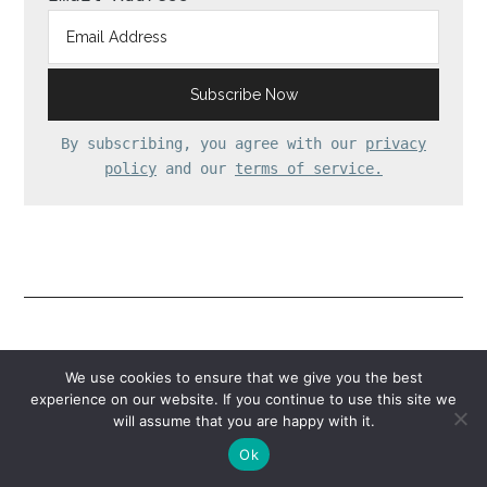
By subscribing, you agree with our
privacy
policy
and our
terms of service.
Reader
Comments
We use cookies to ensure that we give you the best
experience on our website. If you continue to use this site we
Interactions
will assume that you are happy with it.
Ok
annie
says