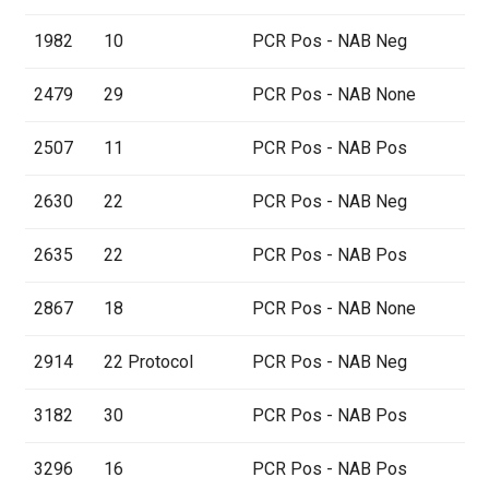
1982
10
PCR Pos - NAB Neg
2479
29
PCR Pos - NAB None
2507
11
PCR Pos - NAB Pos
2630
22
PCR Pos - NAB Neg
2635
22
PCR Pos - NAB Pos
2867
18
PCR Pos - NAB None
2914
22 Protocol
PCR Pos - NAB Neg
3182
30
PCR Pos - NAB Pos
3296
16
PCR Pos - NAB Pos