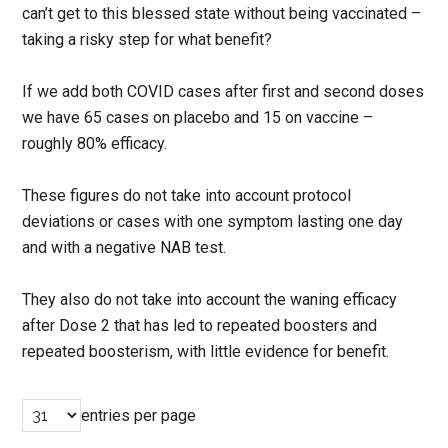
can’t get to this blessed state without being vaccinated –
taking a risky step for what benefit?
If we add both COVID cases after first and second doses
we have 65 cases on placebo and 15 on vaccine –
roughly 80% efficacy.
These figures do not take into account protocol
deviations or cases with one symptom lasting one day
and with a negative NAB test.
They also do not take into account the waning efficacy
after Dose 2 that has led to repeated boosters and
repeated boosterism, with little evidence for benefit.
entries per page