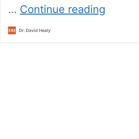
Psychiatry
…
Continue reading
Gone
Astray
Dr. David Healy