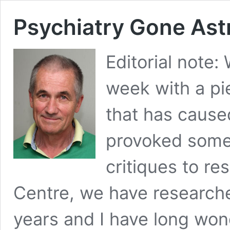
Psychiatry Gone Ast
Editorial note:
week with a pi
that has cause
provoked some 
critiques to r
Centre, we have researche
years and I have long wo