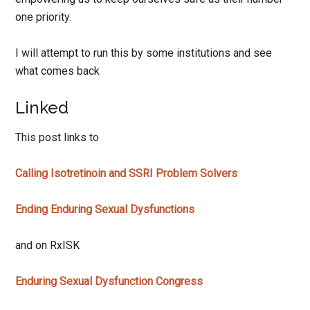
one priority.
I will attempt to run this by some institutions and see
what comes back
Linked
This post links to
Calling Isotretinoin and SSRI Problem Solvers
Ending Enduring Sexual Dysfunctions
and on RxISK
Enduring Sexual Dysfunction Congress