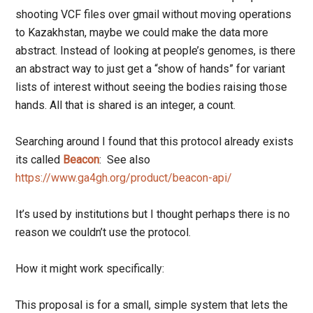
shooting VCF files over gmail without moving operations
to Kazakhstan, maybe we could make the data more
abstract. Instead of looking at people’s genomes, is there
an abstract way to just get a “show of hands” for variant
lists of interest without seeing the bodies raising those
hands. All that is shared is an integer, a count.
Searching around I found that this protocol already exists
its called
Beacon
: See also
https://www.ga4gh.org/product/beacon-api/
It’s used by institutions but I thought perhaps there is no
reason we couldn’t use the protocol.
How it might work specifically:
This proposal is for a small, simple system that lets the