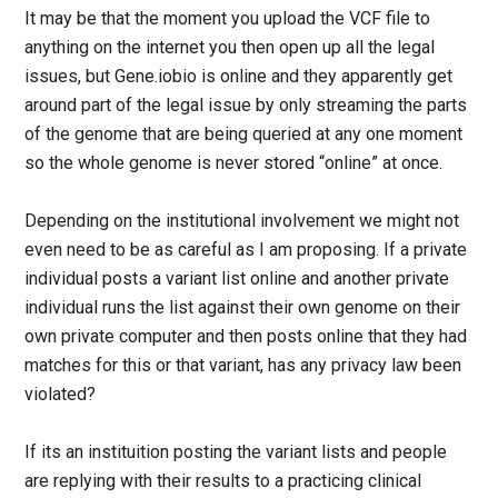
It may be that the moment you upload the VCF file to
anything on the internet you then open up all the legal
issues, but Gene.iobio is online and they apparently get
around part of the legal issue by only streaming the parts
of the genome that are being queried at any one moment
so the whole genome is never stored “online” at once.
Depending on the institutional involvement we might not
even need to be as careful as I am proposing. If a private
individual posts a variant list online and another private
individual runs the list against their own genome on their
own private computer and then posts online that they had
matches for this or that variant, has any privacy law been
violated?
If its an instituition posting the variant lists and people
are replying with their results to a practicing clinical