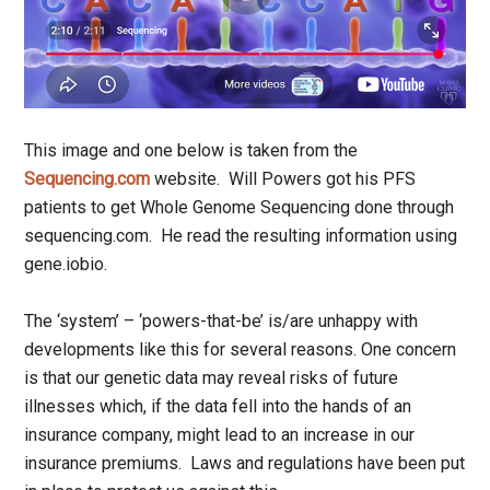
This image and one below is taken from the
Sequencing.com
website. Will Powers got his PFS
patients to get Whole Genome Sequencing done through
sequencing.com. He read the resulting information using
gene.iobio.
The ‘system’ – ‘powers-that-be’ is/are unhappy with
developments like this for several reasons. One concern
is that our genetic data may reveal risks of future
illnesses which, if the data fell into the hands of an
insurance company, might lead to an increase in our
insurance premiums. Laws and regulations have been put