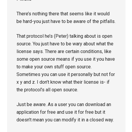
There’s nothing there that seems like it would
be hard-you just have to be aware of the pitfalls.
That protocol he’s (Peter) talking about is open
source. You just have to be wary about what the
license says. There are certain conditions, like
some open source means if you use it you have
to make your own stuff open source.
Sometimes you can use it personally but not for
x y and z. I don’t know what their license is- if
the protocol’s all open source.
Just be aware. As a user you can download an
application for free and use it for free but it
doesn’t mean you can modify it in a closed way.