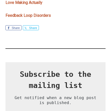
Love Making Actually
Feedback Loop Disorders
Share
Share
Subscribe to the
mailing list
Get notified when a new blog post
is published.