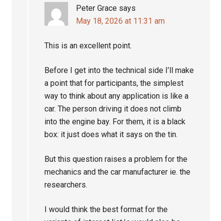
Peter Grace
says
May 18, 2026 at 11:31 am
This is an excellent point.
Before I get into the technical side I’ll make
a point that for participants, the simplest
way to think about any application is like a
car. The person driving it does not climb
into the engine bay. For them, it is a black
box: it just does what it says on the tin.
But this question raises a problem for the
mechanics and the car manufacturer ie. the
researchers.
I would think the best format for the