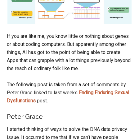
If you are like me, you know little or nothing about genes
or about coding computers. But apparently among other
things, AI has got to the point of being able to create
Apps that can grapple with a lot things previously beyond
the reach of ordinary folk like me.
The following post is taken from a set of comments by
Peter Grace linked to last weeks
Ending Enduring Sexual
Dysfunctions
post.
Peter Grace
I started thinking of ways to solve the DNA data privacy
issue. It occurred to me that if we can’t have people