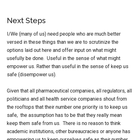
Next Steps
I/We (many of us) need people who are much better
versed in these things than we are to scrutinize the
options laid out here and offer input on what might
usefully be done. Useful in the sense of what might
empower us. Rather than useful in the sense of keep us
safe (disempower us).
Given that all pharmaceutical companies, all regulators, all
politicians and all health service companies shout from
the rooftops that their number one priority is to keep us
safe, the assumption has to be that they really mean
keep them safe from us. There is no reason to think
academic institutions, other bureaucracies or anyone has
empowering us to keep ourselves safe as their number