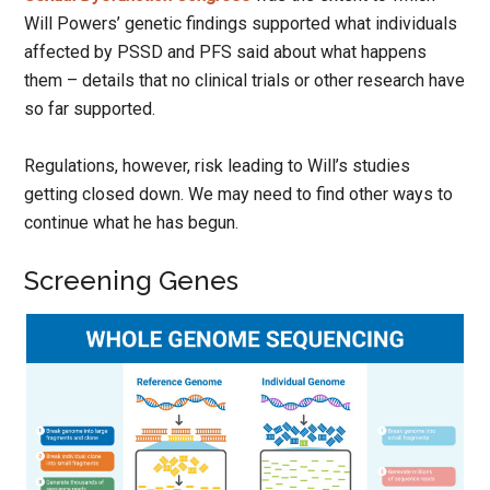
Will Powers’ genetic findings supported what individuals
affected by PSSD and PFS said about what happens
them – details that no clinical trials or other research have
so far supported.
Regulations, however, risk leading to Will’s studies
getting closed down. We may need to find other ways to
continue what he has begun.
Screening Genes