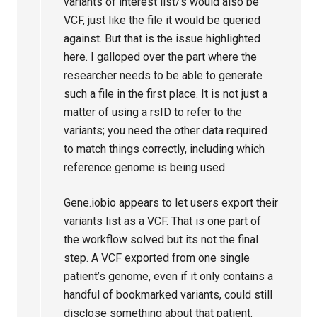
variants of interest list/s would also be
VCF, just like the file it would be queried
against. But that is the issue highlighted
here. I galloped over the part where the
researcher needs to be able to generate
such a file in the first place. It is not just a
matter of using a rsID to refer to the
variants; you need the other data required
to match things correctly, including which
reference genome is being used.
Gene.iobio appears to let users export their
variants list as a VCF. That is one part of
the workflow solved but its not the final
step. A VCF exported from one single
patient’s genome, even if it only contains a
handful of bookmarked variants, could still
disclose something about that patient.