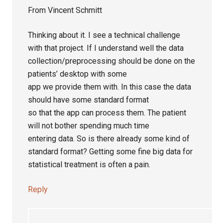
From Vincent Schmitt
Thinking about it. I see a technical challenge
with that project. If I understand well the data
collection/preprocessing should be done on the
patients’ desktop with some
app we provide them with. In this case the data
should have some standard format
so that the app can process them. The patient
will not bother spending much time
entering data. So is there already some kind of
standard format? Getting some fine big data for
statistical treatment is often a pain.
Reply