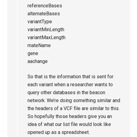
referenceBases
alternateBases
variantType
variantMinLength
variantMaxLength
mateName
gene
aachange
So that is the information that is sent for
each variant when a researcher wants to
query other databases in the beacon
network. We’re doing something similar and
the headers of a VCF file are similar to this.
So hopefully those headers give you an
idea of what our list file would look like
opened up as a spreadsheet.