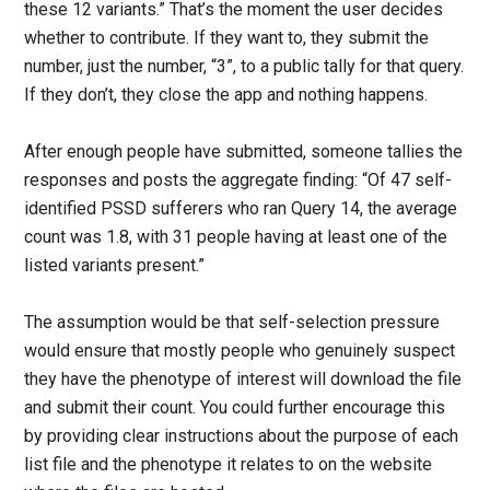
these 12 variants.” That’s the moment the user decides
whether to contribute. If they want to, they submit the
number, just the number, “3”, to a public tally for that query.
If they don’t, they close the app and nothing happens.
After enough people have submitted, someone tallies the
responses and posts the aggregate finding: “Of 47 self-
identified PSSD sufferers who ran Query 14, the average
count was 1.8, with 31 people having at least one of the
listed variants present.”
The assumption would be that self-selection pressure
would ensure that mostly people who genuinely suspect
they have the phenotype of interest will download the file
and submit their count. You could further encourage this
by providing clear instructions about the purpose of each
list file and the phenotype it relates to on the website