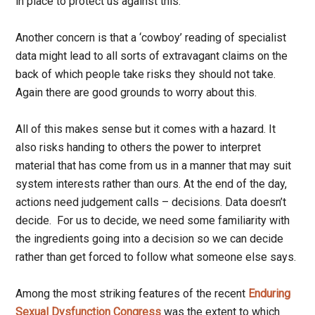
in place to protect us against this.
Another concern is that a ‘cowboy’ reading of specialist
data might lead to all sorts of extravagant claims on the
back of which people take risks they should not take.
Again there are good grounds to worry about this.
All of this makes sense but it comes with a hazard. It
also risks handing to others the power to interpret
material that has come from us in a manner that may suit
system interests rather than ours. At the end of the day,
actions need judgement calls – decisions. Data doesn’t
decide. For us to decide, we need some familiarity with
the ingredients going into a decision so we can decide
rather than get forced to follow what someone else says.
Among the most striking features of the recent
Enduring
Sexual Dysfunction Congress
was the extent to which