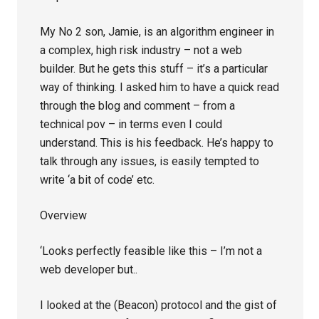
My No 2 son, Jamie, is an algorithm engineer in
a complex, high risk industry – not a web
builder. But he gets this stuff – it’s a particular
way of thinking. I asked him to have a quick read
through the blog and comment – from a
technical pov – in terms even I could
understand. This is his feedback. He’s happy to
talk through any issues, is easily tempted to
write ‘a bit of code’ etc.
Overview
‘Looks perfectly feasible like this – I’m not a
web developer but..
I looked at the (Beacon) protocol and the gist of