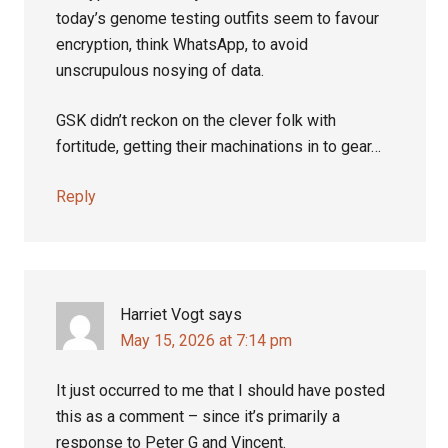
today’s genome testing outfits seem to favour
encryption, think WhatsApp, to avoid
unscrupulous nosying of data.
GSK didn’t reckon on the clever folk with
fortitude, getting their machinations in to gear…
Reply
Harriet Vogt
says
May 15, 2026 at 7:14 pm
It just occurred to me that I should have posted
this as a comment – since it’s primarily a
response to Peter G and Vincent.