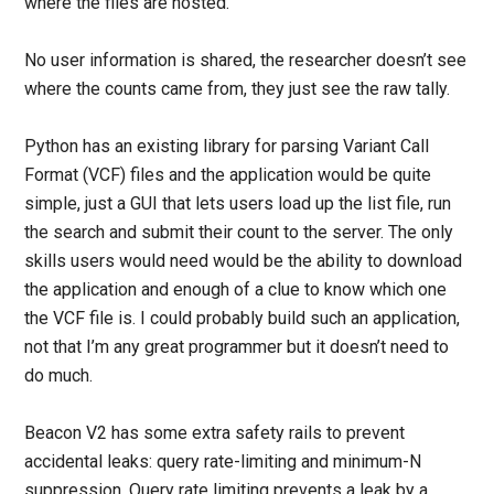
where the files are hosted.
No user information is shared, the researcher doesn’t see
where the counts came from, they just see the raw tally.
Python has an existing library for parsing Variant Call
Format (VCF) files and the application would be quite
simple, just a GUI that lets users load up the list file, run
the search and submit their count to the server. The only
skills users would need would be the ability to download
the application and enough of a clue to know which one
the VCF file is. I could probably build such an application,
not that I’m any great programmer but it doesn’t need to
do much.
Beacon V2 has some extra safety rails to prevent
accidental leaks: query rate-limiting and minimum-N
suppression. Query rate limiting prevents a leak by a