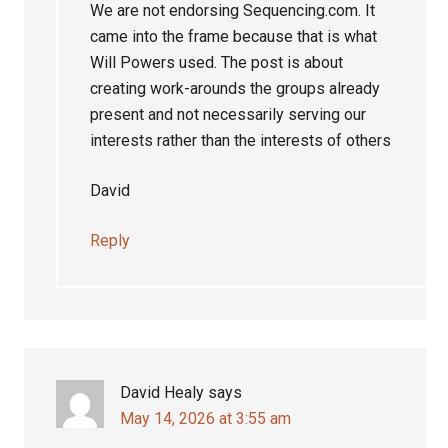
We are not endorsing Sequencing.com. It
came into the frame because that is what
Will Powers used. The post is about
creating work-arounds the groups already
present and not necessarily serving our
interests rather than the interests of others
David
Reply
David Healy
says
May 14, 2026 at 3:55 am