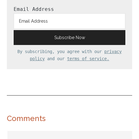
Email Address
By subscribing, you agree with our
privacy
policy
and our
terms of service.
Reader
Comments
Interactions