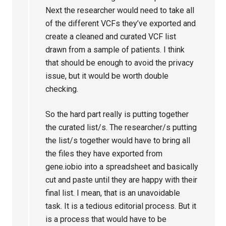
Next the researcher would need to take all
of the different VCFs they’ve exported and
create a cleaned and curated VCF list
drawn from a sample of patients. I think
that should be enough to avoid the privacy
issue, but it would be worth double
checking.
So the hard part really is putting together
the curated list/s. The researcher/s putting
the list/s together would have to bring all
the files they have exported from
gene.iobio into a spreadsheet and basically
cut and paste until they are happy with their
final list. I mean, that is an unavoidable
task. It is a tedious editorial process. But it
is a process that would have to be