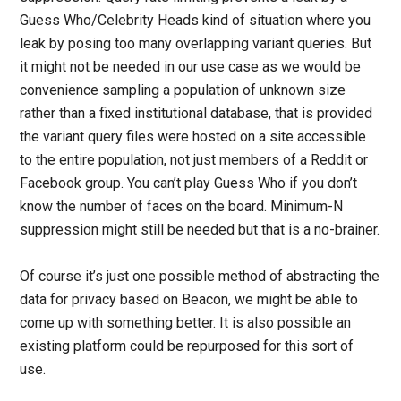
Guess Who/Celebrity Heads kind of situation where you
leak by posing too many overlapping variant queries. But
it might not be needed in our use case as we would be
convenience sampling a population of unknown size
rather than a fixed institutional database, that is provided
the variant query files were hosted on a site accessible
to the entire population, not just members of a Reddit or
Facebook group. You can’t play Guess Who if you don’t
know the number of faces on the board. Minimum-N
suppression might still be needed but that is a no-brainer.
Of course it’s just one possible method of abstracting the
data for privacy based on Beacon, we might be able to
come up with something better. It is also possible an
existing platform could be repurposed for this sort of
use.