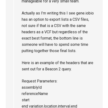
manageable for a very small team.
Actually as I’m writing this I see gene.iobio
has an option to export lists a CSV files,
not sure if that is a CSV with the same
headers as a VCF but regardless of the
exact best format, the bottom line is
someone will have to spend some time
putting together those final lists.
Here is an example of the headers that are
sent out for a Beacon 2 query.
Request Parameters:
assemblyId
referenceName
start
end variation.location.interval.end