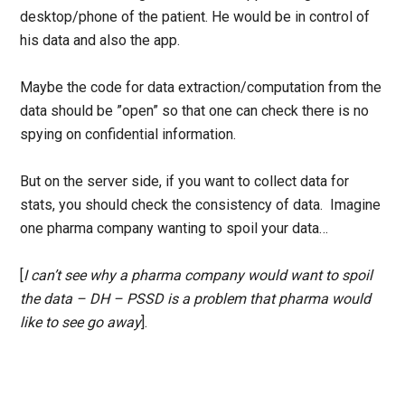
desktop/phone of the patient. He would be in control of
his data and also the app.
Maybe the code for data extraction/computation from the
data should be ”open” so that one can check there is no
spying on confidential information.
But on the server side, if you want to collect data for
stats, you should check the consistency of data. Imagine
one pharma company wanting to spoil your data…
[
I can’t see why a pharma company would want to spoil
the data – DH – PSSD is a problem that pharma would
like to see go away
].