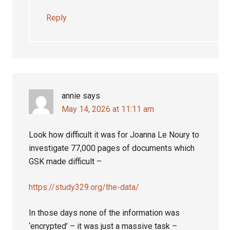
Reply
annie
says
May 14, 2026 at 11:11 am
Look how difficult it was for Joanna Le Noury to
investigate 77,000 pages of documents which
GSK made difficult –
https://study329.org/the-data/
In those days none of the information was
‘encrypted’ – it was just a massive task –