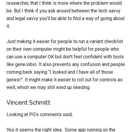
researcher, that I think is more where the problem would
be. But I think if you ask around between the tech savvy
and legal savvy you’ll be able to find a way of going about
it.
Just making it easier for people to run a variant checklist
on their own computer might be helpful for people who
can use a computer OK but don’t feel confident with tools
like gene.iobio. It also prevents any confusion and people
coming back saying “I looked and I have all of those
genes!”. It might make it easier to roll out for controls as
well, which we may still wind up needing.
Vincent Schmitt
Looking at PG’s comments said;
Yes it seems the right idea. Some app running on the