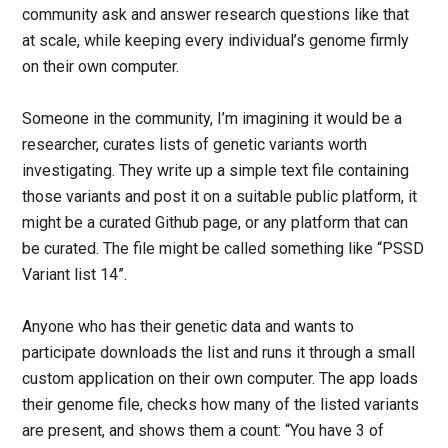
community ask and answer research questions like that
at scale, while keeping every individual’s genome firmly
on their own computer.
Someone in the community, I’m imagining it would be a
researcher, curates lists of genetic variants worth
investigating. They write up a simple text file containing
those variants and post it on a suitable public platform, it
might be a curated Github page, or any platform that can
be curated. The file might be called something like “PSSD
Variant list 14”.
Anyone who has their genetic data and wants to
participate downloads the list and runs it through a small
custom application on their own computer. The app loads
their genome file, checks how many of the listed variants
are present, and shows them a count: “You have 3 of