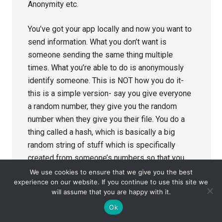
Anonymity etc.
You’ve got your app locally and now you want to
send information. What you don’t want is
someone sending the same thing multiple
times. What you’re able to do is anonymously
identify someone. This is NOT how you do it-
this is a simple version- say you give everyone
a random number, they give you the random
number when they give you their file. You do a
thing called a hash, which is basically a big
random string of stuff which is specifically
created from someone’s numbers so that you
can’t work out what that thing is or who that
We use cookies to ensure that we give you the best
experience on our website. If you continue to use this site we
person is.
will assume that you are happy with it.
Ok
Someone trying to exploit it, or anonymity
problems so – what you do is you need to deal