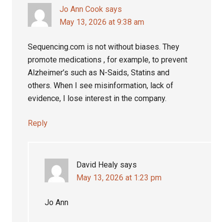
Jo Ann Cook
says
May 13, 2026 at 9:38 am
Sequencing.com is not without biases. They
promote medications , for example, to prevent
Alzheimer’s such as N-Saids, Statins and
others. When I see misinformation, lack of
evidence, I lose interest in the company.
Reply
David Healy
says
May 13, 2026 at 1:23 pm
Jo Ann