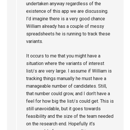
undertaken anyway regardless of the
existence of this app we are discussing.
I’d imagine there is a very good chance
William already has a couple of messy
spreadsheets he is running to track these
variants.
It occurs to me that you might have a
situation where the variants of interest
list/s are very large. I assume if William is
tracking things manually he must have a
manageable number of candidates. Still,
that number could grow, and I don’t have a
feel for how big the list/s could get. This is
still unavoidable, but it goes towards
feasibility and the size of the team needed
on the research end. Hopefully it’s