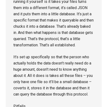
running it yourself is it takes your files turns
them into a different format, it’s called JSON
and it puts them into a little database. It’s just a
specific format that makes it queryable and then
chucks it into a database. That’s already baked
in. And then what happens is that database gets
queried. That’s the protocol, that’s a little
transformation. That’s all established.
It’s set up specifically so that the person who
actually holds the data doesn’t really need do a
huge amount, doesn’t need to know anything
about it. All it does is takes all these files – you
only have one file so it’ll be a small database –
coverts it, stores it in the database and then it
can query the database through this protocol.
Pitfalls