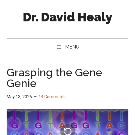
Skip
Skip
Skip
Skip
to
to
to
to
Dr. David Healy
main
secondary
primary
footer
content
menu
sidebar
Psychiatrist.
Psychopharmacologist.
Scientist.
MENU
Author.
Grasping the Gene
Genie
May 13, 2026
14 Comments