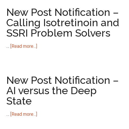
Notification
–
New Post Notification –
Ending
Calling Isotretinoin and
Enduring
SSRI Problem Solvers
Sexual
Dysfunctions
about
…
[Read more...]
New
Post
Notification
–
New Post Notification –
Calling
AI versus the Deep
Isotretinoin
State
and
SSRI
Problem
about
…
[Read more...]
Solvers
New
Post