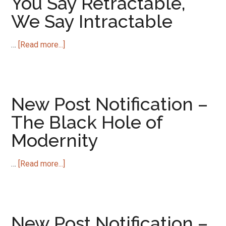
You Say Retractable,
Lives
We Say Intractable
Goes
Global
about
…
[Read more...]
New
Post
Notification
–
New Post Notification –
You
The Black Hole of
Say
Modernity
Retractable,
We
Say
about
…
[Read more...]
Intractable
New
Post
Notification
–
New Post Notification –