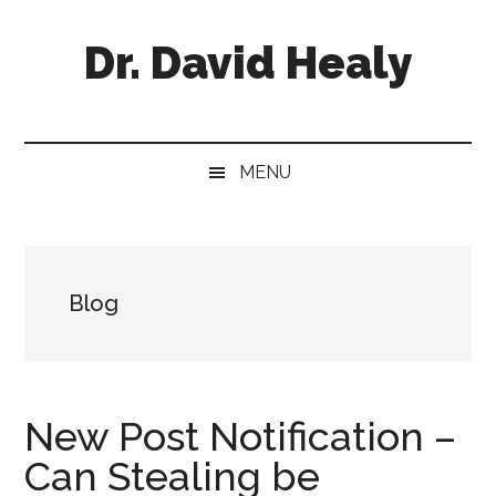
Skip
Skip
Skip
Skip
to
to
to
to
Dr. David Healy
main
secondary
primary
footer
content
menu
sidebar
Psychiatrist.
Psychopharmacologist.
Scientist.
MENU
Author.
Blog
New Post Notification –
Can Stealing be