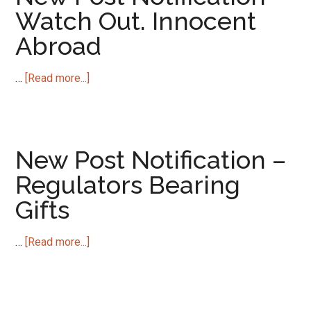
The
Watch Out. Innocent
Black
Abroad
Hole
of
Modernity
about
…
[Read more...]
New
Post
Notification
–
New Post Notification –
Watch
Regulators Bearing
Out.
Gifts
Innocent
Abroad
about
…
[Read more...]
New
Post
Notification