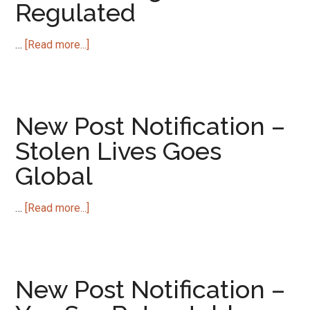
Regulated
about
…
[Read more...]
New
Post
Notification
–
New Post Notification –
Can
Stolen Lives Goes
Stealing
Global
be
Regulated
about
…
[Read more...]
New
Post
Notification
–
New Post Notification –
Stolen