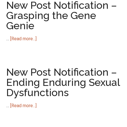
–
New Post Notification –
Regulators
Grasping the Gene
Bearing
Genie
Gifts
about
…
[Read more...]
New
Post
Notification
–
New Post Notification –
Grasping
Ending Enduring Sexual
the
Dysfunctions
Gene
Genie
about
…
[Read more...]
New
Post