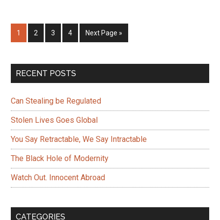
Notification
–
Page
Page
Page
Page
Go
1
2
3
4
Next Page »
AI
to
versus
the
Primary
RECENT POSTS
Deep
Sidebar
State
Can Stealing be Regulated
Stolen Lives Goes Global
You Say Retractable, We Say Intractable
The Black Hole of Modernity
Watch Out. Innocent Abroad
CATEGORIES