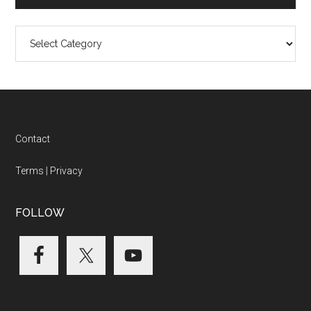
Categories
Footer
Contact
Terms
|
Privacy
FOLLOW